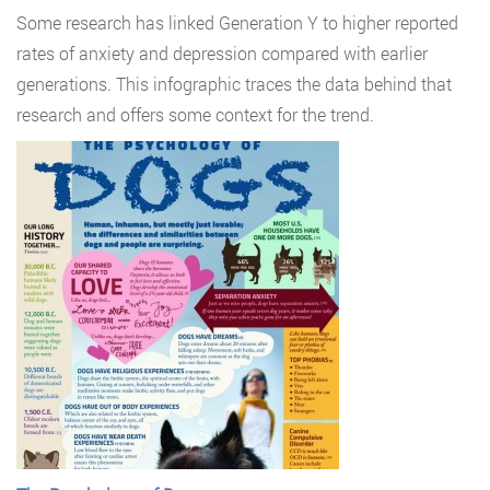
Some research has linked Generation Y to higher reported
rates of anxiety and depression compared with earlier
generations. This infographic traces the data behind that
research and offers some context for the trend.