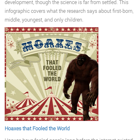
development, though the science is far from settled. This
infographic covers what the research says about first-born,
middle, youngest, and only children.
Hoaxes that Fooled the World