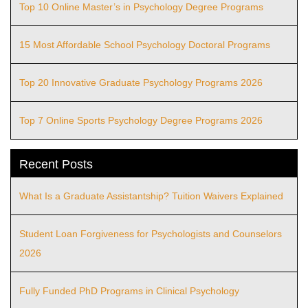
Top 10 Online Master’s in Psychology Degree Programs
15 Most Affordable School Psychology Doctoral Programs
Top 20 Innovative Graduate Psychology Programs 2026
Top 7 Online Sports Psychology Degree Programs 2026
Recent Posts
What Is a Graduate Assistantship? Tuition Waivers Explained
Student Loan Forgiveness for Psychologists and Counselors
2026
Fully Funded PhD Programs in Clinical Psychology