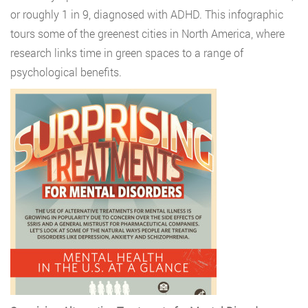
or roughly 1 in 9, diagnosed with ADHD. This infographic
tours some of the greenest cities in North America, where
research links time in green spaces to a range of
psychological benefits.