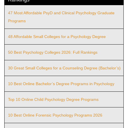
47 Most Affordable PsyD and Clinical Psychology Graduate
Programs
48 Affordable Small Colleges for a Psychology Degree
50 Best Psychology Colleges 2026: Full Rankings
30 Great Small Colleges for a Counseling Degree (Bachelor’s)
10 Best Online Bachelor’s Degree Programs in Psychology
Top 10 Online Child Psychology Degree Programs
10 Best Online Forensic Psychology Programs 2026