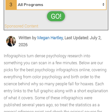
3
GO!
Sponsored Content
Written by
Megan Hartley
, Last Updated: July 2,
2026
Infographics turn dense psychology research into
something you can scan in a few minutes. Below are our
picks for the best psychology infographics online, covering
everything from color psychology and birth order to the
science behind why so many people fall for hoaxes. Each
entry links to the full graphic along with a short explanation
of what it covers. Some of these infographics were
published several years ago, so treat the statistics as a
general reference point and check the original source for