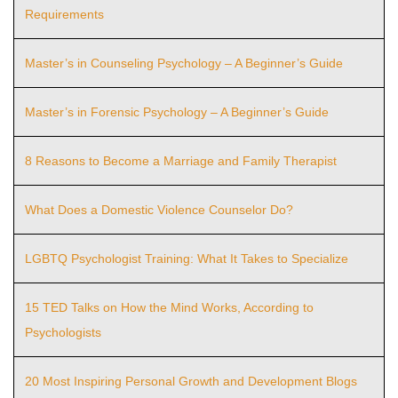
Requirements
Master’s in Counseling Psychology – A Beginner’s Guide
Master’s in Forensic Psychology – A Beginner’s Guide
8 Reasons to Become a Marriage and Family Therapist
What Does a Domestic Violence Counselor Do?
LGBTQ Psychologist Training: What It Takes to Specialize
15 TED Talks on How the Mind Works, According to
Psychologists
20 Most Inspiring Personal Growth and Development Blogs