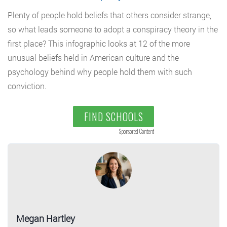
Plenty of people hold beliefs that others consider strange,
so what leads someone to adopt a conspiracy theory in the
first place? This infographic looks at 12 of the more
unusual beliefs held in American culture and the
psychology behind why people hold them with such
conviction.
FIND SCHOOLS
Sponsored Content
Megan Hartley