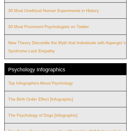
30 Most Unethical Human Experiments in History
30 Most Prominent Psychologists on Twitter
New Theory Discredits the Myth that Individuals with Asperger’s
Syndrome Lack Empathy
Psychology Infographics
Top Infographics About Psychology
The Birth Order Effect [Infographic]
The Psychology of Dogs [Infographic]