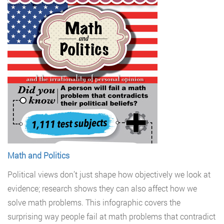
Math and Politics
Political views don’t just shape how objectively we look at
evidence; research shows they can also affect how we
solve math problems. This infographic covers the
surprising way people fail at math problems that contradict