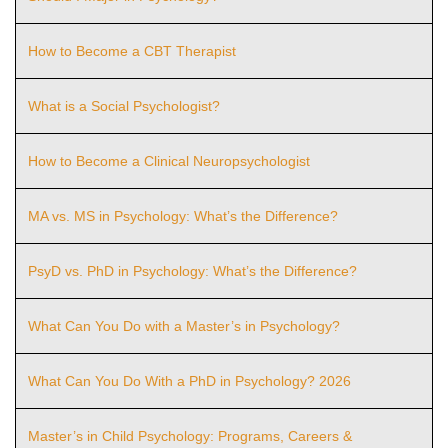
How to Become a CBT Therapist
What is a Social Psychologist?
How to Become a Clinical Neuropsychologist
MA vs. MS in Psychology: What’s the Difference?
PsyD vs. PhD in Psychology: What’s the Difference?
What Can You Do with a Master’s in Psychology?
What Can You Do With a PhD in Psychology? 2026
Master’s in Child Psychology: Programs, Careers &