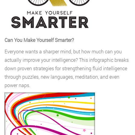
Can You Make Yourself Smarter?
Everyone wants a sharper mind, but how much can you
actually improve your intelligence? This infographic breaks
down proven strategies for strengthening fluid intelligence
through puzzles, new languages, meditation, and even
power naps.