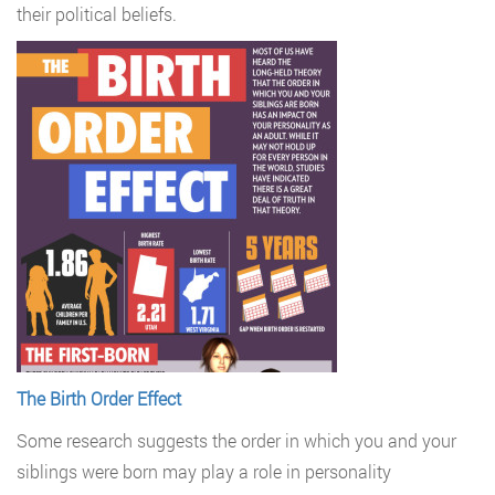
their political beliefs.
The Birth Order Effect
Some research suggests the order in which you and your
siblings were born may play a role in personality