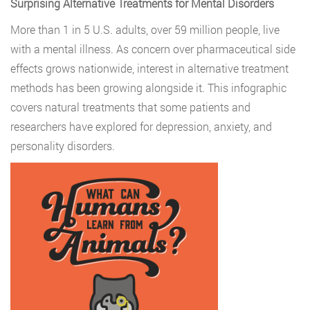
Surprising Alternative Treatments for Mental Disorders
More than 1 in 5 U.S. adults, over 59 million people, live
with a mental illness. As concern over pharmaceutical side
effects grows nationwide, interest in alternative treatment
methods has been growing alongside it. This infographic
covers natural treatments that some patients and
researchers have explored for depression, anxiety, and
personality disorders.