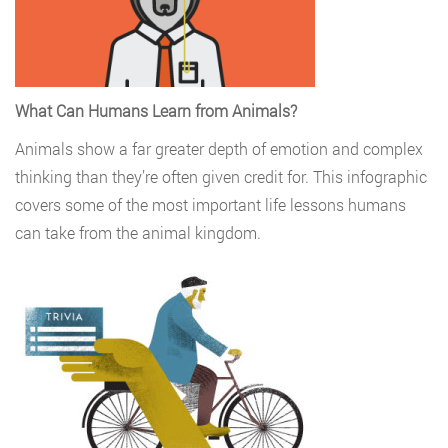
What Can Humans Learn from Animals?
Animals show a far greater depth of emotion and complex
thinking than they’re often given credit for. This infographic
covers some of the most important life lessons humans
can take from the animal kingdom.