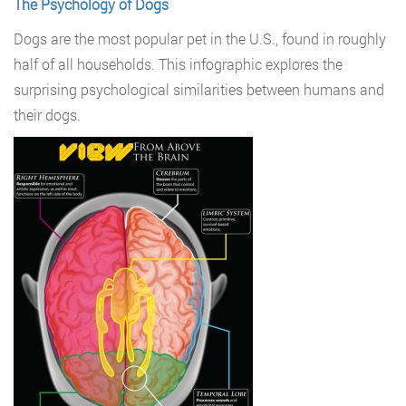
The Psychology of Dogs
Dogs are the most popular pet in the U.S., found in roughly
half of all households. This infographic explores the
surprising psychological similarities between humans and
their dogs.