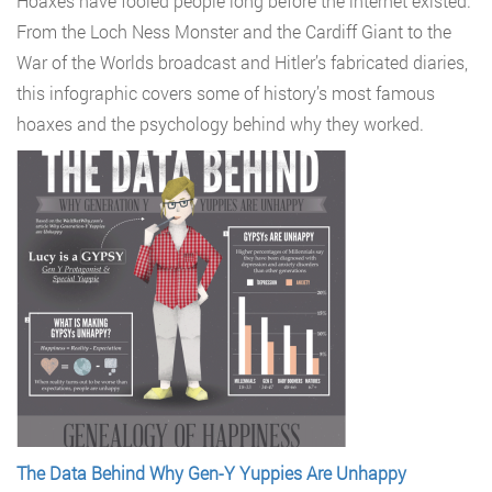
Hoaxes have fooled people long before the internet existed.
From the Loch Ness Monster and the Cardiff Giant to the
War of the Worlds broadcast and Hitler’s fabricated diaries,
this infographic covers some of history’s most famous
hoaxes and the psychology behind why they worked.
The Data Behind Why Gen-Y Yuppies Are Unhappy