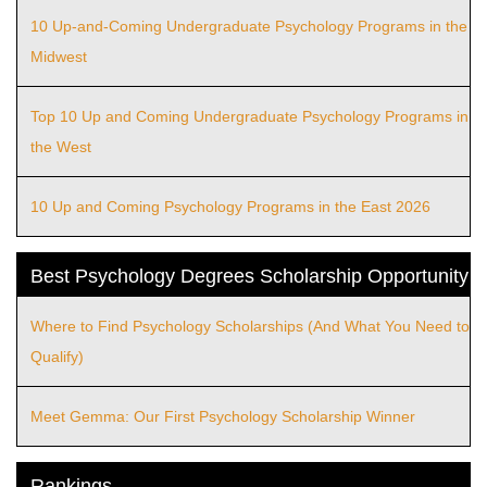
10 Up-and-Coming Undergraduate Psychology Programs in the
Midwest
Top 10 Up and Coming Undergraduate Psychology Programs in
the West
10 Up and Coming Psychology Programs in the East 2026
Best Psychology Degrees Scholarship Opportunity
Where to Find Psychology Scholarships (And What You Need to
Qualify)
Meet Gemma: Our First Psychology Scholarship Winner
Rankings