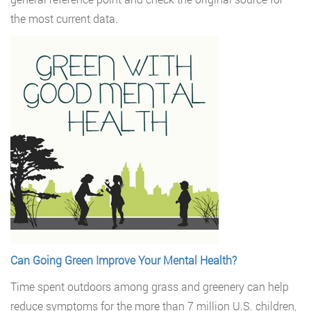
the most current data.
Can Going Green Improve Your Mental Health?
Time spent outdoors among grass and greenery can help
reduce symptoms for the more than 7 million U.S. children,