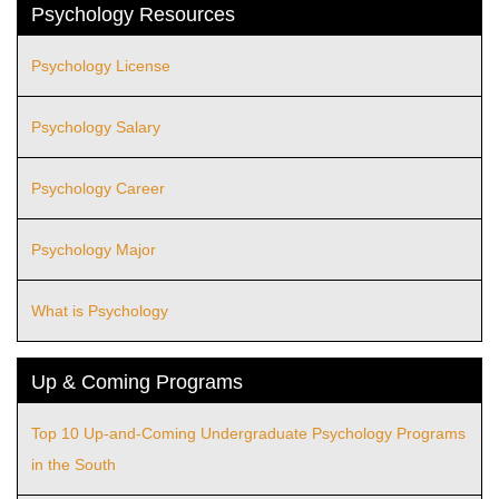
Psychology Resources
Psychology License
Psychology Salary
Psychology Career
Psychology Major
What is Psychology
Up & Coming Programs
Top 10 Up-and-Coming Undergraduate Psychology Programs
in the South