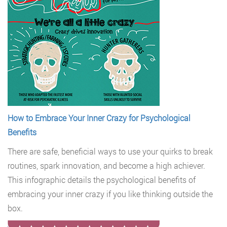
How to Embrace Your Inner Crazy for Psychological
Benefits
There are safe, beneficial ways to use your quirks to break
routines, spark innovation, and become a high achiever.
This infographic details the psychological benefits of
embracing your inner crazy if you like thinking outside the
box.