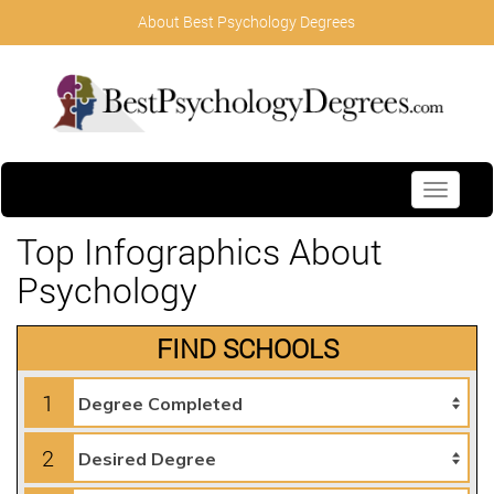
About Best Psychology Degrees
Toggle
navigati
Top Infographics About
Psychology
FIND SCHOOLS
1
2