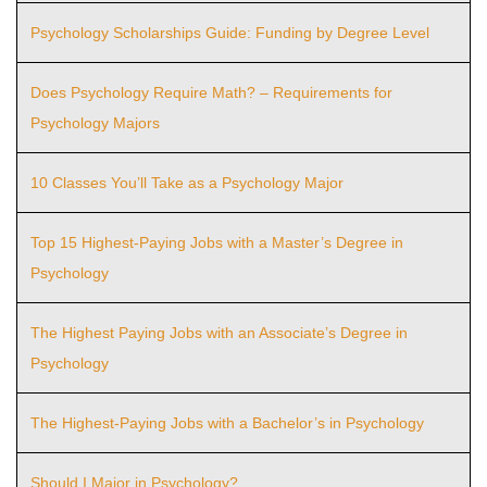
Psychology Scholarships Guide: Funding by Degree Level
Does Psychology Require Math? – Requirements for
Psychology Majors
10 Classes You’ll Take as a Psychology Major
Top 15 Highest-Paying Jobs with a Master’s Degree in
Psychology
The Highest Paying Jobs with an Associate’s Degree in
Psychology
The Highest-Paying Jobs with a Bachelor’s in Psychology
Should I Major in Psychology?