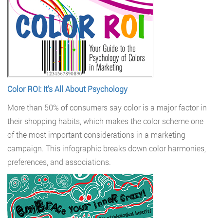
Color ROI: It’s All About Psychology
More than 50% of consumers say color is a major factor in
their shopping habits, which makes the color scheme one
of the most important considerations in a marketing
campaign. This infographic breaks down color harmonies,
preferences, and associations.