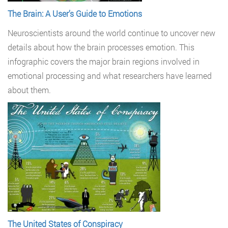
The Brain: A User’s Guide to Emotions
Neuroscientists around the world continue to uncover new
details about how the brain processes emotion. This
infographic covers the major brain regions involved in
emotional processing and what researchers have learned
about them.
The United States of Conspiracy