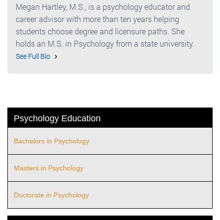
Megan Hartley, M.S., is a psychology educator and
career advisor with more than ten years helping
students choose degree and licensure paths. She
holds an M.S. in Psychology from a state university.
See Full Bio
Psychology Education
Bachelors in Psychology
Masters in Psychology
Doctorate in Psychology