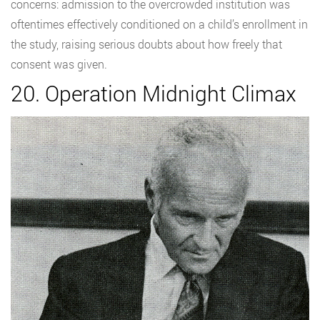
concerns: admission to the overcrowded institution was
oftentimes effectively conditioned on a child’s enrollment in
the study, raising serious doubts about how freely that
consent was given.
20. Operation Midnight Climax