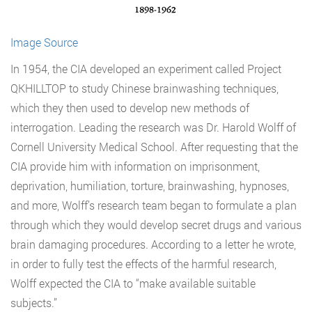
Image Source
In 1954, the CIA developed an experiment called Project
QKHILLTOP to study Chinese brainwashing techniques,
which they then used to develop new methods of
interrogation. Leading the research was Dr. Harold Wolff of
Cornell University Medical School. After requesting that the
CIA provide him with information on imprisonment,
deprivation, humiliation, torture, brainwashing, hypnoses,
and more, Wolff’s research team began to formulate a plan
through which they would develop secret drugs and various
brain damaging procedures. According to a letter he wrote,
in order to fully test the effects of the harmful research,
Wolff expected the CIA to “make available suitable
subjects.”