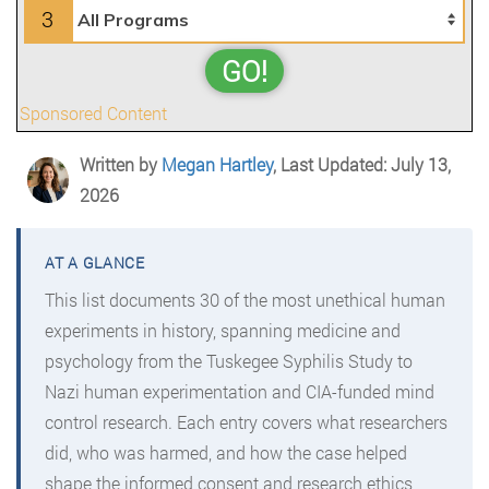
3
GO!
Sponsored Content
Written by
Megan Hartley
, Last Updated: July 13,
2026
This list documents 30 of the most unethical human
experiments in history, spanning medicine and
psychology from the Tuskegee Syphilis Study to
Nazi human experimentation and CIA-funded mind
control research. Each entry covers what researchers
did, who was harmed, and how the case helped
shape the informed consent and research ethics