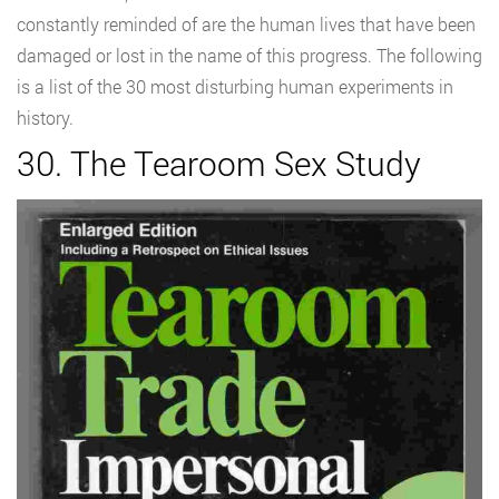
constantly reminded of are the human lives that have been
damaged or lost in the name of this progress. The following
is a list of the 30 most disturbing human experiments in
history.
30. The Tearoom Sex Study