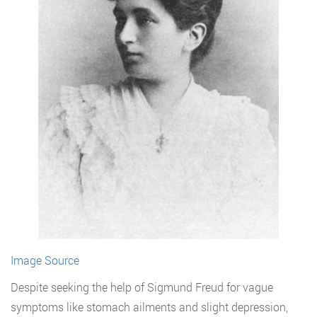
Image Source
Despite seeking the help of Sigmund Freud for vague
symptoms like stomach ailments and slight depression,