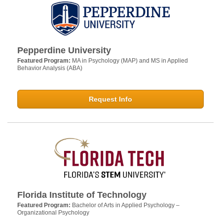
Pepperdine University
Featured Program:
MA in Psychology (MAP) and MS in Applied
Behavior Analysis (ABA)
Request Info
Florida Institute of Technology
Featured Program:
Bachelor of Arts in Applied Psychology –
Organizational Psychology