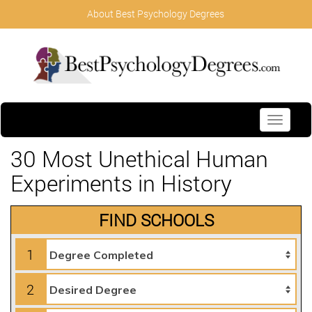
About Best Psychology Degrees
Toggle
navigati
30 Most Unethical Human
Experiments in History
FIND SCHOOLS
1
2