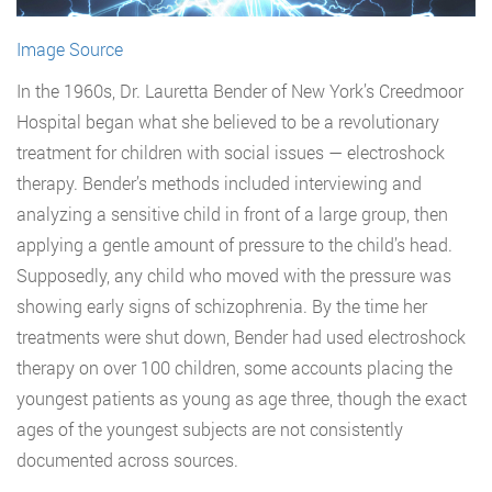
Image Source
In the 1960s, Dr. Lauretta Bender of New York’s Creedmoor
Hospital began what she believed to be a revolutionary
treatment for children with social issues — electroshock
therapy. Bender’s methods included interviewing and
analyzing a sensitive child in front of a large group, then
applying a gentle amount of pressure to the child’s head.
Supposedly, any child who moved with the pressure was
showing early signs of schizophrenia. By the time her
treatments were shut down, Bender had used electroshock
therapy on over 100 children, some accounts placing the
youngest patients as young as age three, though the exact
ages of the youngest subjects are not consistently
documented across sources.