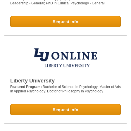
Leadership - General; PhD in Clinical Psychology - General
Request Info
Liberty University
Featured Program:
Bachelor of Science in Psychology; Master of Arts
in Applied Psychology; Doctor of Philosophy in Psychology
Request Info