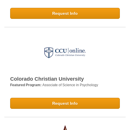
Request Info
Colorado Christian University
Featured Program:
Associate of Science in Psychology
Request Info