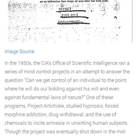
Image Source
In the 1950s, the CIA’s Office of Scientific Intelligence ran a
series of mind control projects in an attempt to answer the
question “Can we get control of an individual to the point
where he will do our bidding against his will and even
against fundamental laws of nature?” One of these
programs, Project Artichoke, studied hypnosis, forced
morphine addiction, drug withdrawal, and the use of
chemicals to incite amnesia in unwitting human subjects.
Though the project was eventually shut down in the mid-