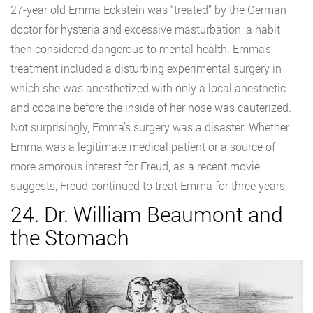
27-year old Emma Eckstein was “treated” by the German
doctor for hysteria and excessive masturbation, a habit
then considered dangerous to mental health. Emma’s
treatment included a disturbing experimental surgery in
which she was anesthetized with only a local anesthetic
and cocaine before the inside of her nose was cauterized.
Not surprisingly, Emma’s surgery was a disaster. Whether
Emma was a legitimate medical patient or a source of
more amorous interest for Freud, as a recent movie
suggests, Freud continued to treat Emma for three years.
24. Dr. William Beaumont and
the Stomach