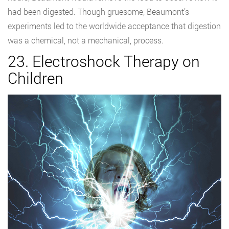
had been digested. Though gruesome, Beaumont’s
experiments led to the worldwide acceptance that digestion
was a chemical, not a mechanical, process.
23. Electroshock Therapy on
Children