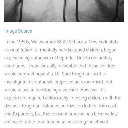
Image Source
In the 1950s, Willowbrook State School, a New York state-
run institution for mentally handicapped children, began
experiencing outbreaks of hepatitis. Due to unsanitary
conditions, it was virtually inevitable that these children
would contract hepatitis. Dr. Saul Krugman, sent to
investigate the outbreak, proposed an experiment that
would assist in developing a vaccine. However, the
experiment required deliberately infecting children with the
disease. Krugman obtained permission letters from each
child’s parents, but this consent process has been widely
criticized rather than treated as resolving the ethical