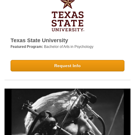
Texas State University
Featured Program:
Bachelor of Arts in Psychology
Request Info