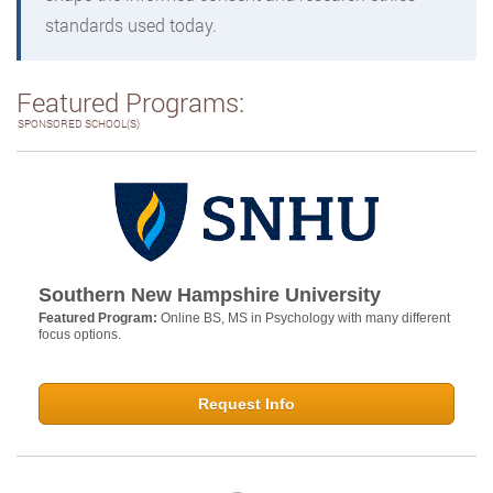
standards used today.
Featured Programs:
SPONSORED SCHOOL(S)
Southern New Hampshire University
Featured Program:
Online BS, MS in Psychology with many different
focus options.
Request Info