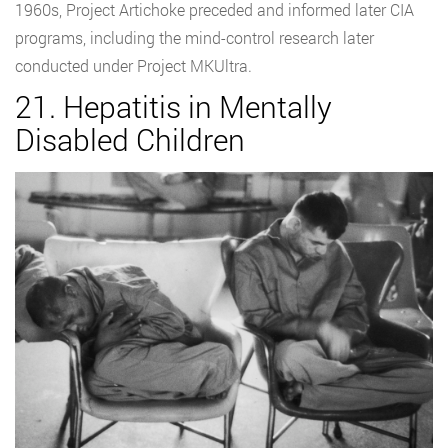
1960s, Project Artichoke preceded and informed later CIA
programs, including the mind-control research later
conducted under Project MKUltra.
21. Hepatitis in Mentally
Disabled Children