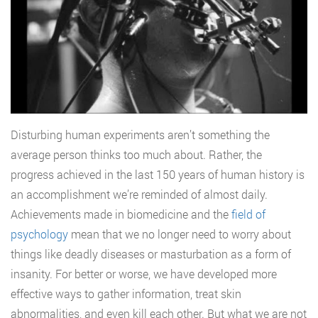
Disturbing human experiments aren’t something the
average person thinks too much about. Rather, the
progress achieved in the last 150 years of human history is
an accomplishment we’re reminded of almost daily.
Achievements made in biomedicine and the
field of
psychology
mean that we no longer need to worry about
things like deadly diseases or masturbation as a form of
insanity. For better or worse, we have developed more
effective ways to gather information, treat skin
abnormalities, and even kill each other. But what we are not