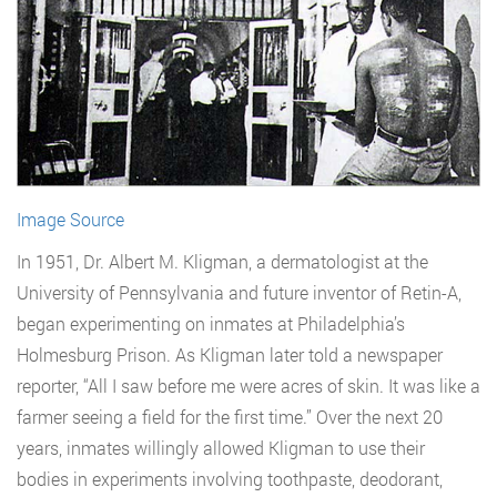
Image Source
In 1951, Dr. Albert M. Kligman, a dermatologist at the
University of Pennsylvania and future inventor of Retin-A,
began experimenting on inmates at Philadelphia’s
Holmesburg Prison. As Kligman later told a newspaper
reporter, “All I saw before me were acres of skin. It was like a
farmer seeing a field for the first time.” Over the next 20
years, inmates willingly allowed Kligman to use their
bodies in experiments involving toothpaste, deodorant,