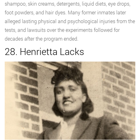
shampoo, skin creams, detergents, liquid diets, eye drops,
foot powders, and hair dyes. Many former inmates later
alleged lasting physical and psychological injuries from the
tests, and lawsuits over the experiments followed for
decades after the program ended.
28. Henrietta Lacks