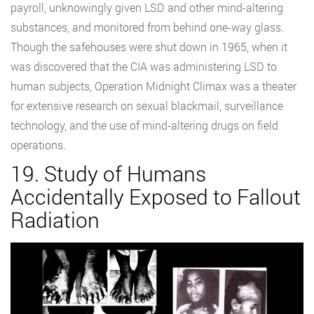
payroll, unknowingly given LSD and other mind-altering
substances, and monitored from behind one-way glass.
Though the safehouses were shut down in 1965, when it
was discovered that the CIA was administering LSD to
human subjects, Operation Midnight Climax was a theater
for extensive research on sexual blackmail, surveillance
technology, and the use of mind-altering drugs on field
operations.
19. Study of Humans
Accidentally Exposed to Fallout
Radiation