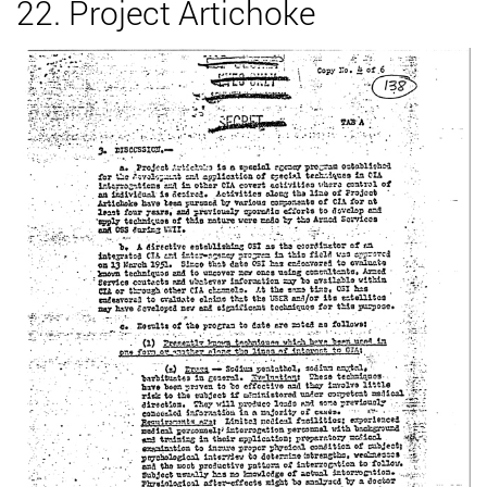
22. Project Artichoke