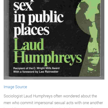
Image Source
Sociologist Laud Humphreys often wondered about the
men who commit impersonal sexual acts with one another