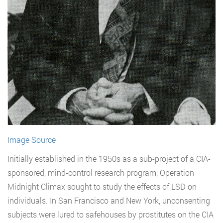
Image Source
Initially established in the 1950s as a sub-project of a CIA-
sponsored, mind-control research program, Operation
Midnight Climax sought to study the effects of LSD on
individuals. In San Francisco and New York, unconsenting
subjects were lured to safehouses by prostitutes on the CIA