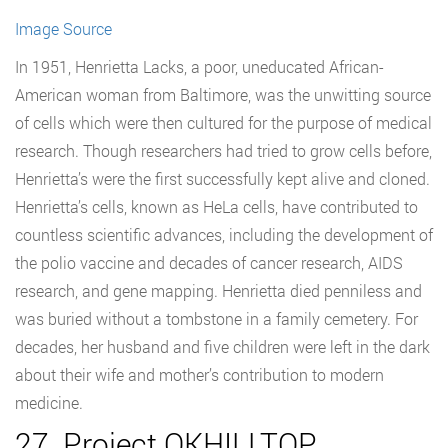
Image Source
In 1951, Henrietta Lacks, a poor, uneducated African-
American woman from Baltimore, was the unwitting source
of cells which were then cultured for the purpose of medical
research. Though researchers had tried to grow cells before,
Henrietta’s were the first successfully kept alive and cloned.
Henrietta’s cells, known as HeLa cells, have contributed to
countless scientific advances, including the development of
the polio vaccine and decades of cancer research, AIDS
research, and gene mapping. Henrietta died penniless and
was buried without a tombstone in a family cemetery. For
decades, her husband and five children were left in the dark
about their wife and mother’s contribution to modern
medicine.
27. Project QKHILLTOP