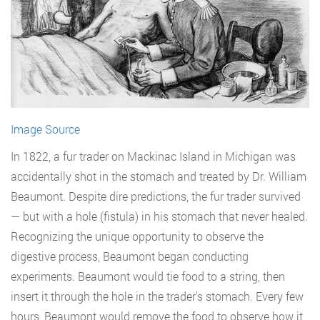
Image Source
In 1822, a fur trader on Mackinac Island in Michigan was
accidentally shot in the stomach and treated by Dr. William
Beaumont. Despite dire predictions, the fur trader survived
— but with a hole (fistula) in his stomach that never healed.
Recognizing the unique opportunity to observe the
digestive process, Beaumont began conducting
experiments. Beaumont would tie food to a string, then
insert it through the hole in the trader’s stomach. Every few
hours, Beaumont would remove the food to observe how it