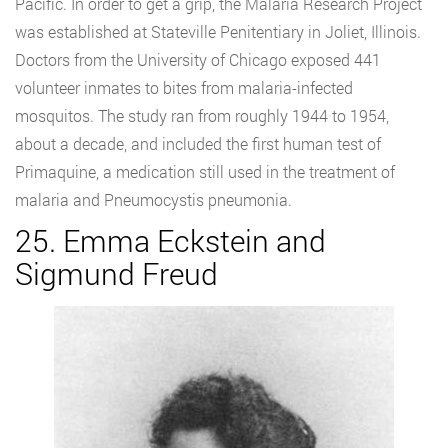
Pacific. In order to get a grip, the Malaria Research Project
was established at Stateville Penitentiary in Joliet, Illinois.
Doctors from the University of Chicago exposed 441
volunteer inmates to bites from malaria-infected
mosquitos. The study ran from roughly 1944 to 1954,
about a decade, and included the first human test of
Primaquine, a medication still used in the treatment of
malaria and Pneumocystis pneumonia.
25. Emma Eckstein and
Sigmund Freud