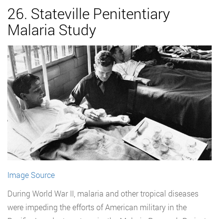
26. Stateville Penitentiary
Malaria Study
Image Source
During World War II, malaria and other tropical diseases
were impeding the efforts of American military in the