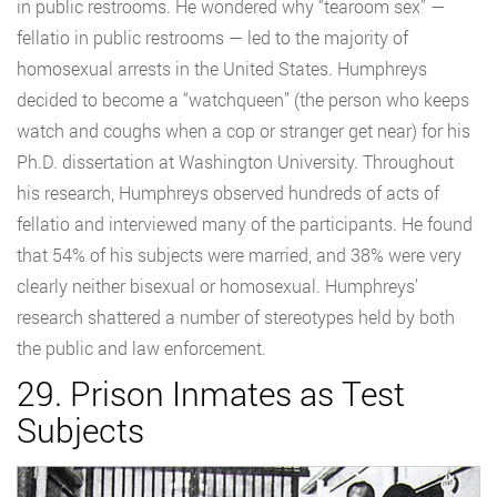
in public restrooms. He wondered why “tearoom sex” —
fellatio in public restrooms — led to the majority of
homosexual arrests in the United States. Humphreys
decided to become a “watchqueen” (the person who keeps
watch and coughs when a cop or stranger get near) for his
Ph.D. dissertation at Washington University. Throughout
his research, Humphreys observed hundreds of acts of
fellatio and interviewed many of the participants. He found
that 54% of his subjects were married, and 38% were very
clearly neither bisexual or homosexual. Humphreys’
research shattered a number of stereotypes held by both
the public and law enforcement.
29. Prison Inmates as Test
Subjects