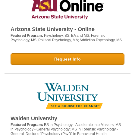
Arizona State University - Online
Featured Program:
Psychology, BS, BA and MS; Forensic
Psychology, MS; Political Psychology, MA; Addiction Psychology, MS
Request Info
Walden University
Featured Program:
BS in Psychology - Accelerate into Masters; MS
in Psychology - General Psychology; MS in Forensic Psychology -
General; Doctor of Psychology (PsyD) in Behavioral Health