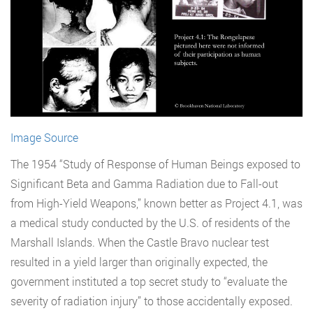
Image Source
The 1954 “Study of Response of Human Beings exposed to
Significant Beta and Gamma Radiation due to Fall-out
from High-Yield Weapons,” known better as Project 4.1, was
a medical study conducted by the U.S. of residents of the
Marshall Islands. When the Castle Bravo nuclear test
resulted in a yield larger than originally expected, the
government instituted a top secret study to “evaluate the
severity of radiation injury” to those accidentally exposed.