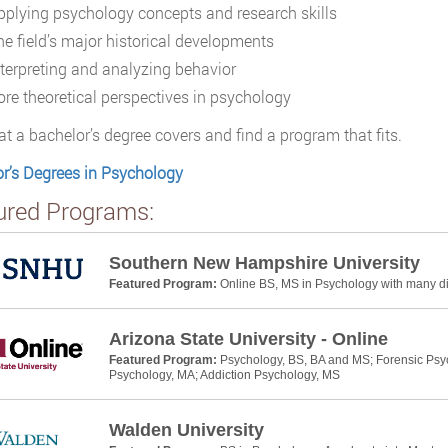
pplying psychology concepts and research skills
he field’s major historical developments
nterpreting and analyzing behavior
ore theoretical perspectives in psychology
t a bachelor’s degree covers and find a program that fits.
r’s Degrees in Psychology
ured Programs:
Southern New Hampshire University
Featured Program:
Online BS, MS in Psychology with many dif
Arizona State University - Online
Featured Program:
Psychology, BS, BA and MS; Forensic Psyc
Psychology, MA; Addiction Psychology, MS
Walden University