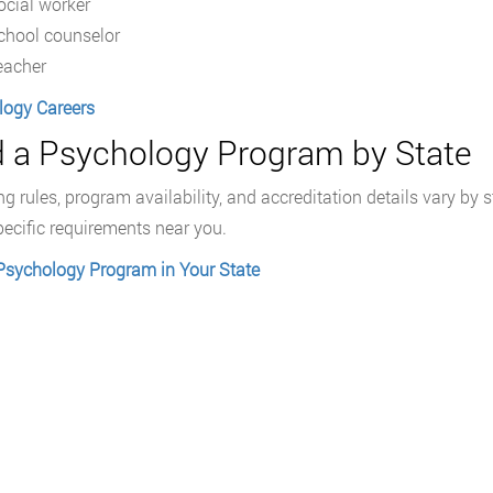
ocial worker
chool counselor
eacher
logy Careers
d a Psychology Program by State
ng rules, program availability, and accreditation details vary b
pecific requirements near you.
Psychology Program in Your State