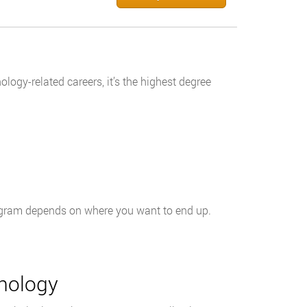
logy-related careers, it’s the highest degree
rogram depends on where you want to end up.
hology