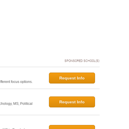
SPONSORED SCHOOL(S)
Request Info
ferent focus options.
Request Info
hology, MS; Political