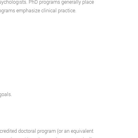
sychologists. PhD programs generally place
rograms emphasize clinical practice.
goals.
credited doctoral program (or an equivalent