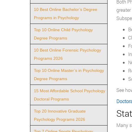
Both Ph
greater
10 Best Online Bachelor’s Degree
Subspeci
Programs in Psychology
B
Top 10 Online Child Psychology
C
Degree Programs
F
10 Best Online Forensic Psychology
I
Programs 2026
N
R
Top 10 Online Master’s in Psychology
S
Degree Programs
See how
15 Most Affordable School Psychology
Doctoral Programs
Doctora
Stat
Top 20 Innovative Graduate
Psychology Programs 2026
Many st
Top 7 Online Sports Psychology