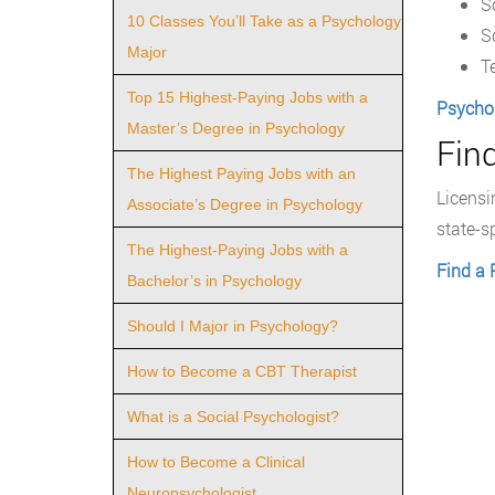
S
10 Classes You’ll Take as a Psychology
S
Major
T
Top 15 Highest-Paying Jobs with a
Psycho
Master’s Degree in Psychology
Fin
The Highest Paying Jobs with an
Licensi
Associate’s Degree in Psychology
state-s
The Highest-Paying Jobs with a
Find a 
Bachelor’s in Psychology
Should I Major in Psychology?
How to Become a CBT Therapist
What is a Social Psychologist?
How to Become a Clinical
Neuropsychologist