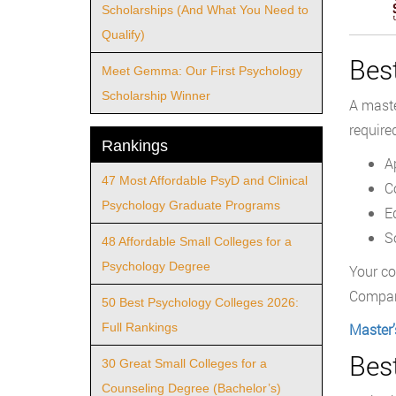
Scholarships (And What You Need to
Qualify)
Bes
Meet Gemma: Our First Psychology
Scholarship Winner
A maste
required
Rankings
A
47 Most Affordable PsyD and Clinical
C
Psychology Graduate Programs
E
S
48 Affordable Small Colleges for a
Psychology Degree
Your co
Compare
50 Best Psychology Colleges 2026:
Full Rankings
Master’
Bes
30 Great Small Colleges for a
Counseling Degree (Bachelor’s)