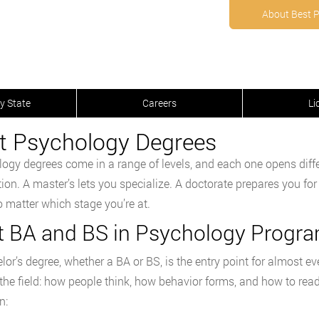
About Best 
y State
Careers
Li
t Psychology Degrees
ogy degrees come in a range of levels, and each one opens diffe
ion. A master’s lets you specialize. A doctorate prepares you for
no matter which stage you’re at.
t BA and BS in Psychology Progr
lor’s degree, whether a BA or BS, is the entry point for almost 
 the field: how people think, how behavior forms, and how to re
n: