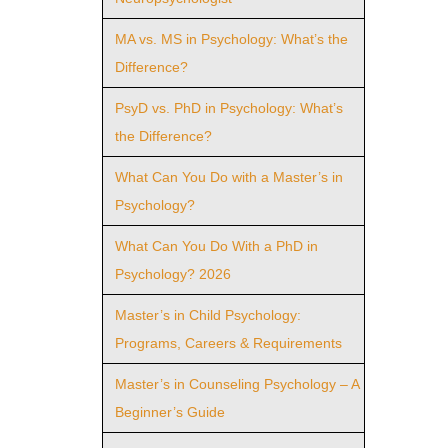
MA vs. MS in Psychology: What’s the
Difference?
PsyD vs. PhD in Psychology: What’s
the Difference?
What Can You Do with a Master’s in
Psychology?
What Can You Do With a PhD in
Psychology? 2026
Master’s in Child Psychology:
Programs, Careers & Requirements
Master’s in Counseling Psychology – A
Beginner’s Guide