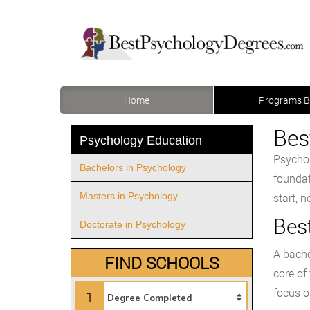
Home
Programs B
Bes
Psychology Education
Psychol
Bachelors in Psychology
foundat
Masters in Psychology
start, 
Bes
Doctorate in Psychology
A bache
FIND SCHOOLS
core of
focus o
1