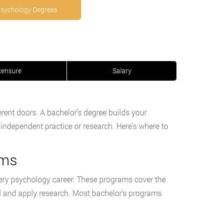
Psychology Degrees
censure
Salary
rent doors. A bachelor’s degree builds your
 independent practice or research. Here’s where to
ams
every psychology career. These programs cover the
ad and apply research. Most bachelor’s programs