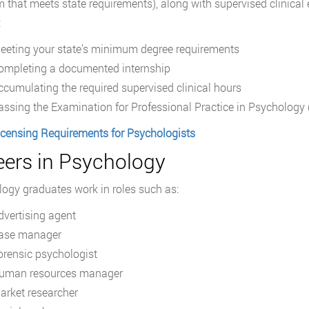
 that meets state requirements), along with supervised clinical 
:
eeting your state’s minimum degree requirements
ompleting a documented internship
ccumulating the required supervised clinical hours
assing the Examination for Professional Practice in Psychology
icensing Requirements for Psychologists
eers in Psychology
ogy graduates work in roles such as:
dvertising agent
ase manager
orensic psychologist
uman resources manager
arket researcher