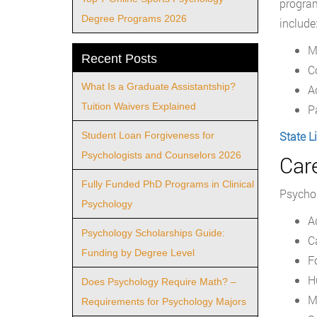
program
Degree Programs 2026
include
M
Recent Posts
C
What Is a Graduate Assistantship?
A
Tuition Waivers Explained
P
State L
Student Loan Forgiveness for
Psychologists and Counselors 2026
Car
Fully Funded PhD Programs in Clinical
Psychol
Psychology
A
Psychology Scholarships Guide:
C
Funding by Degree Level
F
H
Does Psychology Require Math? –
M
Requirements for Psychology Majors