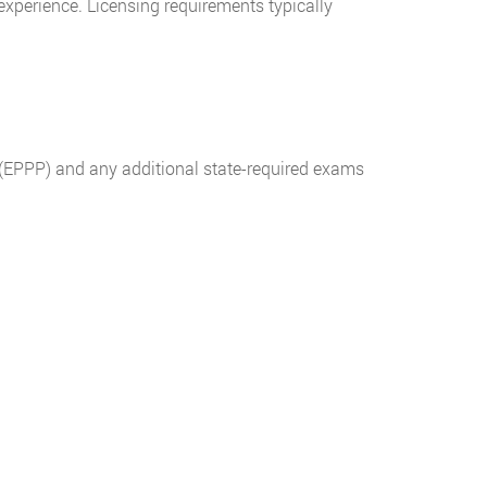
experience. Licensing requirements typically
 (EPPP) and any additional state-required exams