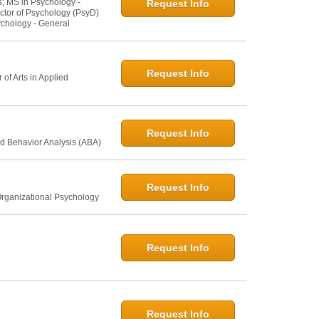
s; MS in Psychology -
Request Info
ctor of Psychology (PsyD)
ychology - General
Request Info
of Arts in Applied
Request Info
d Behavior Analysis (ABA)
Request Info
Organizational Psychology
Request Info
Request Info