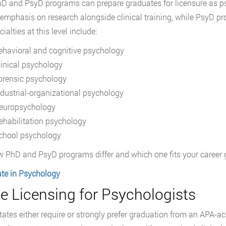
D and PsyD programs can prepare graduates for licensure as p
 emphasis on research alongside clinical training, while PsyD p
alties at this level include:
ehavioral and cognitive psychology
linical psychology
orensic psychology
ndustrial-organizational psychology
europsychology
ehabilitation psychology
chool psychology
 PhD and PsyD programs differ and which one fits your career 
te in Psychology
e Licensing for Psychologists
ates either require or strongly prefer graduation from an APA-ac