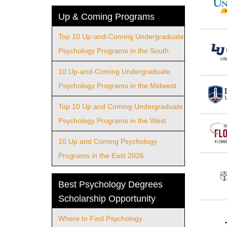
Up & Coming Programs
Top 10 Up-and-Coming Undergraduate
Psychology Programs in the South
10 Up-and-Coming Undergraduate
Psychology Programs in the Midwest
Top 10 Up and Coming Undergraduate
Psychology Programs in the West
10 Up and Coming Psychology
Programs in the East 2026
Best Psychology Degrees
Scholarship Opportunity
Where to Find Psychology