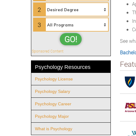
A
2
T
I
3
C
GO!
See wha
Sponsored Content
Bachelo
Feat
Psychology Resources
Psychology License
Psychology Salary
Psychology Career
Psychology Major
What is Psychology