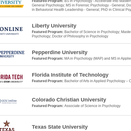
Featured Program:
BS in Psychology - Accelerate into Master
General Psychology; MS in Forensic Psychology - General; Do
in Behavioral Health Leadership - General; PhD in Clinical Ps
Liberty University
Featured Program:
Bachelor of Science in Psychology; Master 
Psychology; Doctor of Philosophy in Psychology
Pepperdine University
Featured Program:
MA in Psychology (MAP) and MS in Applie
Florida Institute of Technology
Featured Program:
Bachelor of Arts in Applied Psychology – 
Colorado Christian University
Featured Program:
Associate of Science in Psychology
Texas State University