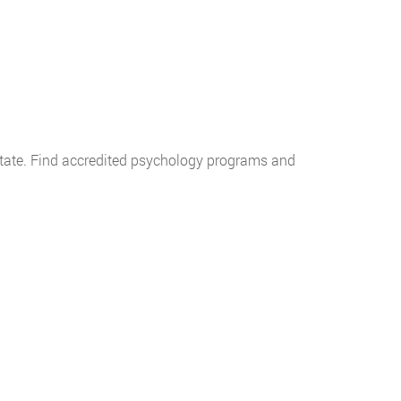
y state. Find accredited psychology programs and