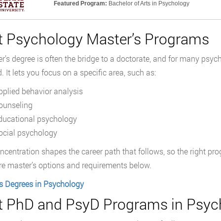
Featured Program:
Bachelor of Arts in Psychology
t Psychology Master’s Programs
r’s degree is often the bridge to a doctorate, and for many psycho
. It lets you focus on a specific area, such as:
pplied behavior analysis
ounseling
ducational psychology
ocial psychology
ncentration shapes the career path that follows, so the right p
 master’s options and requirements below.
s Degrees in Psychology
t PhD and PsyD Programs in Psyc