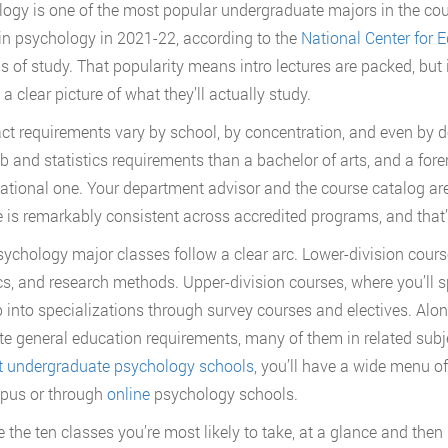
ogy is one of the most popular undergraduate majors in the cou
in psychology in 2021-22, according to the
National Center for E
lds of study. That popularity means intro lectures are packed, bu
a clear picture of what they’ll actually study.
ct requirements vary by school, by concentration, and even by d
b and statistics requirements than a bachelor of arts, and a foren
ational one. Your department advisor and the course catalog are t
e is remarkably consistent across accredited programs, and that’
ychology major classes follow a clear arc. Lower-division course
ics, and research methods. Upper-division courses, where you’ll s
 into specializations through survey courses and electives. Alon
e general education requirements, many of them in related subj
t undergraduate psychology schools
, you’ll have a wide menu o
pus or through
online
psychology schools.
 the ten classes you’re most likely to take, at a glance and then i