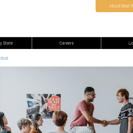
About Best 
y State
Careers
Li
ious