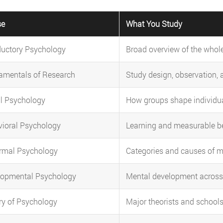
se
What You Study
ductory Psychology
Broad overview of the whole
amentals of Research
Study design, observation, 
l Psychology
How groups shape individua
ioral Psychology
Learning and measurable b
rmal Psychology
Categories and causes of m
lopmental Psychology
Mental development across 
ry of Psychology
Major theorists and schools