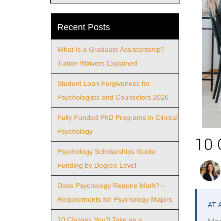
Recent Posts
What Is a Graduate Assistantship?
Tuition Waivers Explained
Student Loan Forgiveness for
Psychologists and Counselors 2026
Fully Funded PhD Programs in Clinical
Psychology
10 
Psychology Scholarships Guide:
Funding by Degree Level
Does Psychology Require Math? –
Requirements for Psychology Majors
10 Classes You’ll Take as a