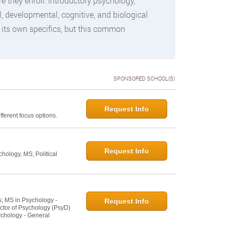
they enroll: introductory psychology,
, developmental, cognitive, and biological
 its own specifics, but this common
SPONSORED SCHOOL(S)
Request Info
ferent focus options.
Request Info
hology, MS; Political
s; MS in Psychology -
Request Info
ctor of Psychology (PsyD)
ychology - General