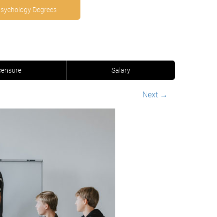
Psychology Degrees
censure
Salary
Next
→