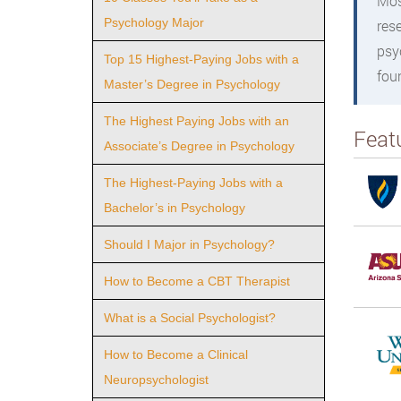
Mos
Psychology Major
res
psy
Top 15 Highest-Paying Jobs with a
fou
Master’s Degree in Psychology
The Highest Paying Jobs with an
Feat
Associate’s Degree in Psychology
The Highest-Paying Jobs with a
Bachelor’s in Psychology
Should I Major in Psychology?
How to Become a CBT Therapist
What is a Social Psychologist?
How to Become a Clinical
Neuropsychologist