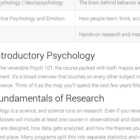
ychology / Neuropsychology
The brain behind behavior 
tive Psychology and Emotion
How people learn, think, an
Hands-on research and me
Introductory Psychology
 the venerable Psych 101, the course packed with both majors and
ment. It’s a broad overview that touches on every other subject i
ience. Think of it as the map you’ll spend the next few years filli
Fundamentals of Research
ogy is a science, and science runs on research. Even if you nev
lasses will include at least one course in observational and sta
 are designed, how data gets analyzed, and how the theories you’l
first place. Many programs split this into separate statistics an