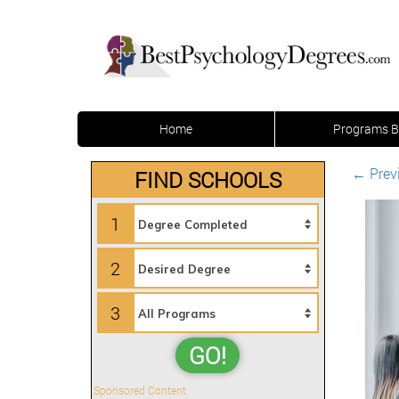
Home
Programs B
←
Prev
FIND SCHOOLS
1
2
3
GO!
Sponsored Content