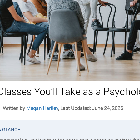
Classes You’ll Take as a Psycho
Written by
Megan Hartley
, Last Updated: June 24, 2026