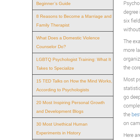
Psychol
Beginner’s Guide
degree 
8 Reasons to Become a Marriage and
six fie
Family Therapist
without 
What Does a Domestic Violence
The exa
Counselor Do?
more la
organiz
LGBTQ Psychologist Training: What It
the cor
Takes to Specialize
Most ps
15 TED Talks on How the Mind Works,
statist
According to Psychologists
go deep
20 Most Inspiring Personal Growth
complet
and Development Blogs
the
bes
on cam
30 Most Unethical Human
Experiments in History
Here are