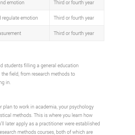
and emotion
Third or fourth year
d regulate emotion
Third or fourth year
asurement
Third or fourth year
 students filling a general education
n the field, from research methods to
ng in.
er plan to work in academia, your psychology
tistical methods. This is where you learn how
l later apply as a practitioner were established
d research methods courses, both of which are