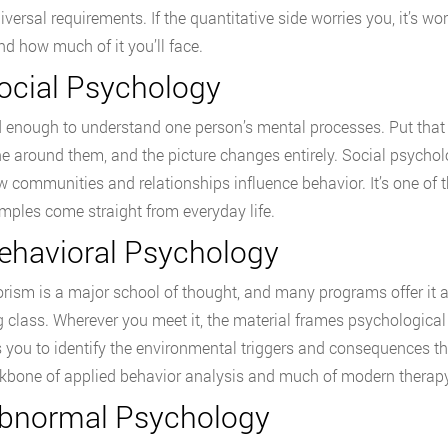
iversal requirements. If the quantitative side worries you, it’s w
d how much of it you’ll face.
Social Psychology
rd enough to understand one person’s mental processes. Put tha
e around them, and the picture changes entirely. Social psychol
 communities and relationships influence behavior. It’s one of 
mples come straight from everyday life.
Behavioral Psychology
rism is a major school of thought, and many programs offer it as
g class. Wherever you meet it, the material frames psychologica
 you to identify the environmental triggers and consequences th
kbone of applied behavior analysis and much of modern therapy
Abnormal Psychology