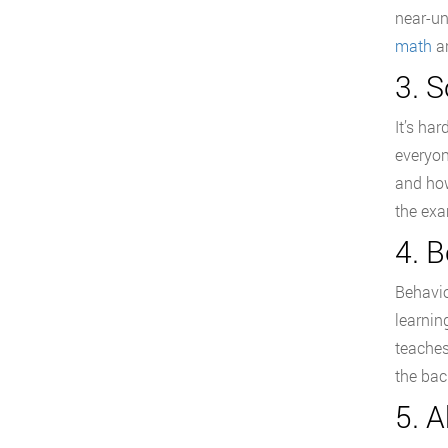
near-un
math
an
3. 
It’s ha
everyon
and how
the exa
4. 
Behavio
learnin
teaches
the bac
5. 