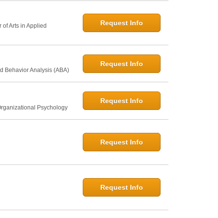
Request Info
of Arts in Applied
Request Info
d Behavior Analysis (ABA)
Request Info
Organizational Psychology
Request Info
Request Info