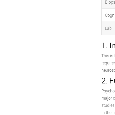
Biops
Cogni
Lab
1. 
This is
require
neurosc
2. 
Psychol
major c
studies
in the 