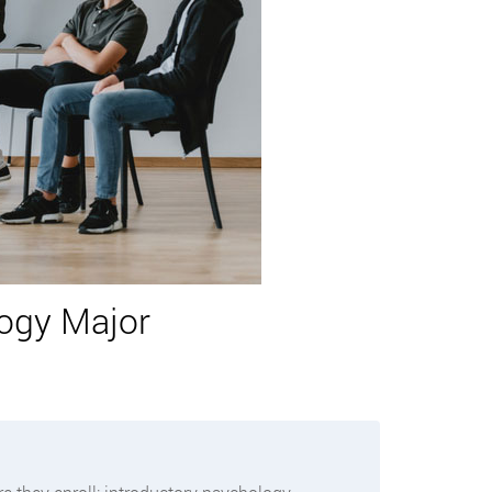
logy Major