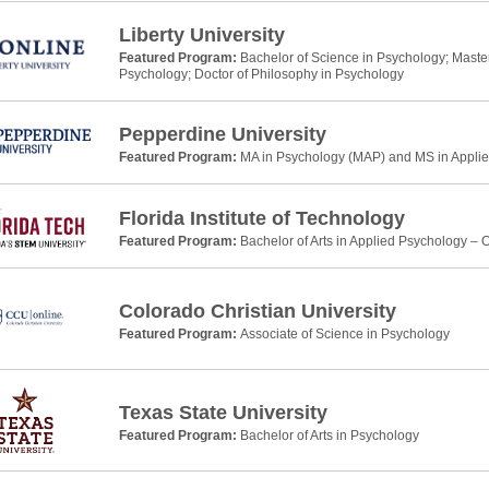
Liberty University
Featured Program:
Bachelor of Science in Psychology; Master 
Psychology; Doctor of Philosophy in Psychology
Pepperdine University
Featured Program:
MA in Psychology (MAP) and MS in Applie
Florida Institute of Technology
Featured Program:
Bachelor of Arts in Applied Psychology – 
Colorado Christian University
Featured Program:
Associate of Science in Psychology
Texas State University
Featured Program:
Bachelor of Arts in Psychology