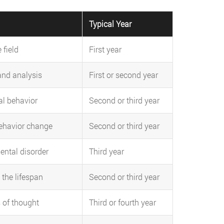
Typical Year
 field
First year
and analysis
First or second year
l behavior
Second or third year
ehavior change
Second or third year
ental disorder
Third year
the lifespan
Second or third year
 of thought
Third or fourth year