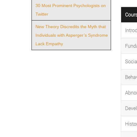
30 Most Prominent Psychologists on
Cour
Twitter
New Theory Discredits the Myth that
Intro
Individuals with Asperger’s Syndrome
Lack Empathy
Fund
Socia
Behav
Abno
Deve
Histo