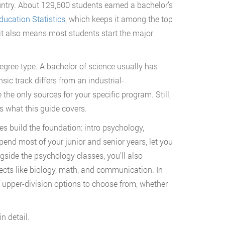
ntry. About 129,600 students earned a bachelor’s
ducation Statistics
, which keeps it among the top
t it also means most students start the major
egree type. A bachelor of science usually has
sic track differs from an industrial-
he only sources for your specific program. Still,
s what this guide covers.
s build the foundation: intro psychology,
pend most of your junior and senior years, let you
gside the psychology classes, you’ll also
ects like biology, math, and communication. In
f upper-division options to choose from, whether
n detail.