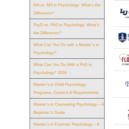
MA vs. MS in Psychology: What’s the
Difference?
PsyD vs. PhD in Psychology: What’s
the Difference?
What Can You Do with a Master’s in
Psychology?
What Can You Do With a PhD in
Psychology? 2026
Master’s in Child Psychology:
Programs, Careers & Requirements
Master’s in Counseling Psychology – A
Beginner’s Guide
Master’s in Forensic Psychology – A