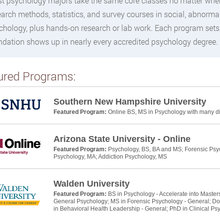
t psychology majors take the same core classes no matter where 
earch methods, statistics, and survey courses in social, abnormal
chology, plus hands-on research or lab work. Each program sets
ndation shows up in nearly every accredited psychology degree.
ured Programs:
Southern New Hampshire University
Featured Program:
Online BS, MS in Psychology with many dif
Arizona State University - Online
Featured Program:
Psychology, BS, BA and MS; Forensic Psyc
Psychology, MA; Addiction Psychology, MS
Walden University
Featured Program:
BS in Psychology - Accelerate into Master
General Psychology; MS in Forensic Psychology - General; Do
in Behavioral Health Leadership - General; PhD in Clinical Ps