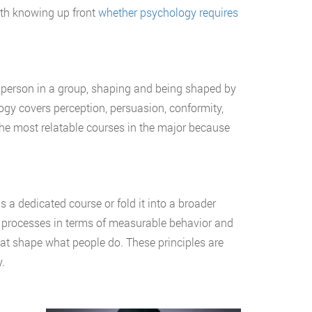
orth knowing up front
whether psychology requires
t person in a group, shaping and being shaped by
ogy covers perception, persuasion, conformity,
the most relatable courses in the major because
 a dedicated course or fold it into a broader
l processes in terms of measurable behavior and
at shape what people do. These principles are
.