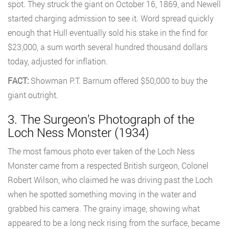
spot. They struck the giant on October 16, 1869, and Newell
started charging admission to see it. Word spread quickly
enough that Hull eventually sold his stake in the find for
$23,000, a sum worth several hundred thousand dollars
today, adjusted for inflation.
FACT:
Showman P.T. Barnum offered $50,000 to buy the
giant outright.
3. The Surgeon’s Photograph of the
Loch Ness Monster (1934)
The most famous photo ever taken of the Loch Ness
Monster came from a respected British surgeon, Colonel
Robert Wilson, who claimed he was driving past the Loch
when he spotted something moving in the water and
grabbed his camera. The grainy image, showing what
appeared to be a long neck rising from the surface, became