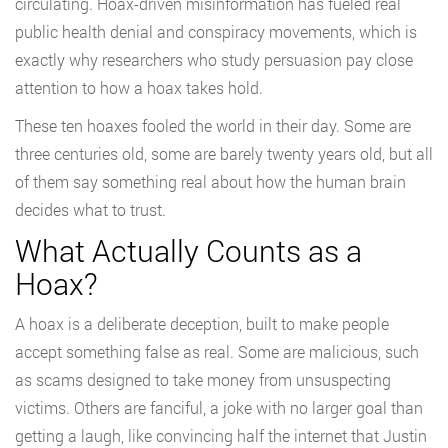
circulating. Hoax-driven misinformation has fueled real
public health denial and conspiracy movements, which is
exactly why researchers who study persuasion pay close
attention to how a hoax takes hold.
These ten hoaxes fooled the world in their day. Some are
three centuries old, some are barely twenty years old, but all
of them say something real about how the human brain
decides what to trust.
What Actually Counts as a
Hoax?
A hoax is a deliberate deception, built to make people
accept something false as real. Some are malicious, such
as scams designed to take money from unsuspecting
victims. Others are fanciful, a joke with no larger goal than
getting a laugh, like convincing half the internet that Justin