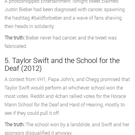
A photoshopped Entertainment Tonight tweet claimed
Justin Bieber had been diagnosed with cancer, spawning
the hashtag #baldforbieber and a wave of fans shaving
their heads in solidarity.
The truth:
Bieber never had cancer, and the tweet was
fabricated.
5. Taylor Swift and the School for the
Deaf (2012)
A contest from VH1, Papa John’s, and Chegg promised that
Taylor Swift would perform at whichever school won the
most votes. Reddit and 4chan rallied votes for the Horace
Mann School for the Deaf and Hard of Hearing, mostly to
see if they could pull it off.
The truth:
The school won by a landslide, and Swift and her
sponsors disqualified it anyway.