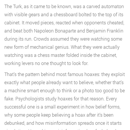
The Turk, as it came to be known, was a carved automaton
with visible gears and a chessboard bolted to the top of its
cabinet. It moved pieces, reacted when opponents cheated,
and beat both Napoleon Bonaparte and Benjamin Franklin
during its run. Crowds assumed they were watching some
new form of mechanical genius. What they were actually
watching was a chess master folded inside the cabinet,
working levers no one thought to look for.
That’s the pattern behind most famous hoaxes: they exploit
exactly what people already want to believe, whether that’s
a machine smart enough to think or a photo too good to be
fake. Psychologists study hoaxes for that reason. Every
successful one is a small experiment in how belief forms,
why some people keep believing a hoax after it’s been
debunked, and how misinformation spreads once it starts