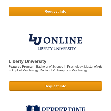
Request Info
Liberty University
Featured Program:
Bachelor of Science in Psychology; Master of Arts
in Applied Psychology; Doctor of Philosophy in Psychology
Request Info