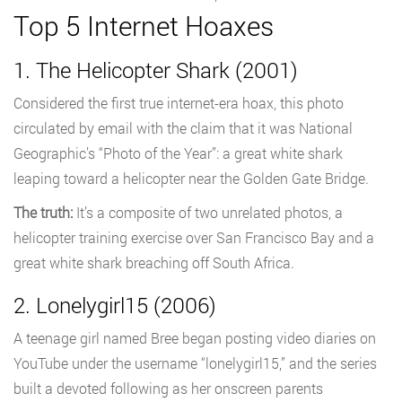
Top 5 Internet Hoaxes
1. The Helicopter Shark (2001)
Considered the first true internet-era hoax, this photo
circulated by email with the claim that it was National
Geographic’s “Photo of the Year”: a great white shark
leaping toward a helicopter near the Golden Gate Bridge.
The truth:
It’s a composite of two unrelated photos, a
helicopter training exercise over San Francisco Bay and a
great white shark breaching off South Africa.
2. Lonelygirl15 (2006)
A teenage girl named Bree began posting video diaries on
YouTube under the username “lonelygirl15,” and the series
built a devoted following as her onscreen parents