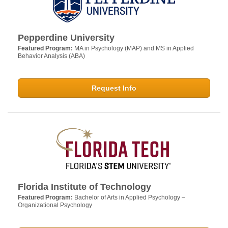
Pepperdine University
Featured Program:
MA in Psychology (MAP) and MS in Applied
Behavior Analysis (ABA)
Request Info
Florida Institute of Technology
Featured Program:
Bachelor of Arts in Applied Psychology –
Organizational Psychology