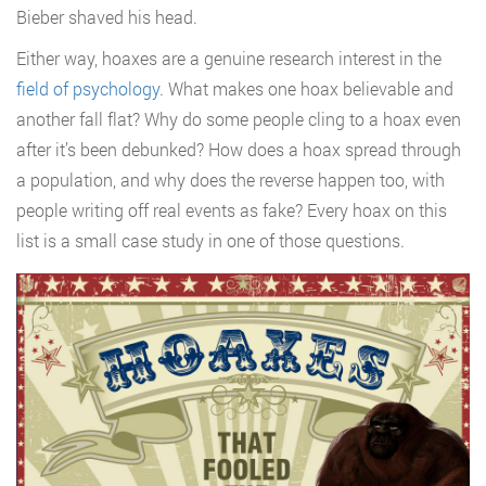
Bieber shaved his head.
Either way, hoaxes are a genuine research interest in the
field of psychology
. What makes one hoax believable and
another fall flat? Why do some people cling to a hoax even
after it’s been debunked? How does a hoax spread through
a population, and why does the reverse happen too, with
people writing off real events as fake? Every hoax on this
list is a small case study in one of those questions.