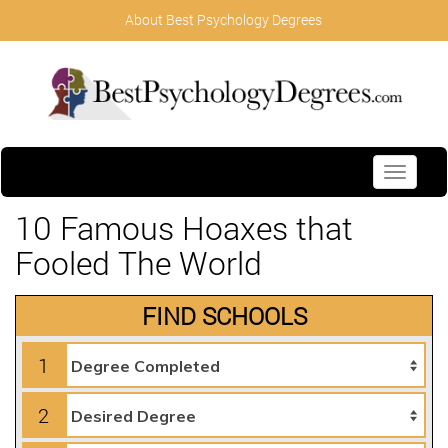
About Best Psychology Degrees
Toggle
navigati
10 Famous Hoaxes that
Fooled The World
FIND SCHOOLS
1
2