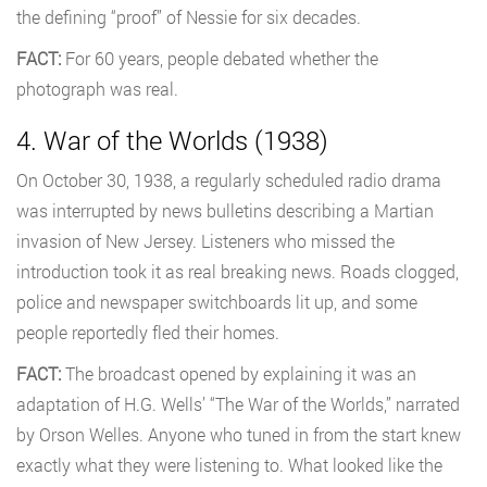
the defining “proof” of Nessie for six decades.
FACT:
For 60 years, people debated whether the
photograph was real.
4. War of the Worlds (1938)
On October 30, 1938, a regularly scheduled radio drama
was interrupted by news bulletins describing a Martian
invasion of New Jersey. Listeners who missed the
introduction took it as real breaking news. Roads clogged,
police and newspaper switchboards lit up, and some
people reportedly fled their homes.
FACT:
The broadcast opened by explaining it was an
adaptation of H.G. Wells’ “The War of the Worlds,” narrated
by Orson Welles. Anyone who tuned in from the start knew
exactly what they were listening to. What looked like the