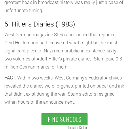
greatest hoax in broadcast history was really just a case of
unfortunate timing.
5. Hitler’s Diaries (1983)
West German magazine Stern announced that reporter
Gerd Heidemann had recovered what might be the most
significant piece of Nazi memorabilia in existence: sixty-
two volumes of Adolf Hitler’s private diaries. Stern paid 9.3
million German marks for them.
FACT:
Within two weeks, West Germany’s Federal Archives
revealed the diaries were forgeries, printed on paper and ink
that didn’t exist during the war. Stern’s editors resigned
within hours of the announcement.
FIND SCHOOLS
Sponsored Content