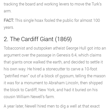
tracking the board and working levers to move the Turk’s
arm.
FACT:
This single hoax fooled the public for almost 100
years.
2. The Cardiff Giant (1869)
Tobacconist and outspoken atheist George Hull got into an
argument over the passage in Genesis 6:4, which claims
that giants once walked the earth, and decided to settle it
his own way. He hired a stonecutter to carve a 10-foot
“petrified man” out of a block of gypsum, telling the mason
it was for a monument to Abraham Lincoln, then shipped
the block to Cardiff, New York, and had it buried on his
cousin William Newell’s farm.
A year later, Newell hired men to dig a well at that exact