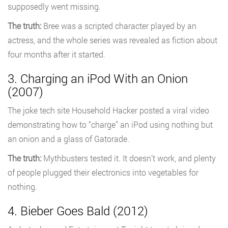
supposedly went missing.
The truth:
Bree was a scripted character played by an
actress, and the whole series was revealed as fiction about
four months after it started.
3. Charging an iPod With an Onion
(2007)
The joke tech site Household Hacker posted a viral video
demonstrating how to “charge” an iPod using nothing but
an onion and a glass of Gatorade.
The truth:
Mythbusters tested it. It doesn’t work, and plenty
of people plugged their electronics into vegetables for
nothing.
4. Bieber Goes Bald (2012)