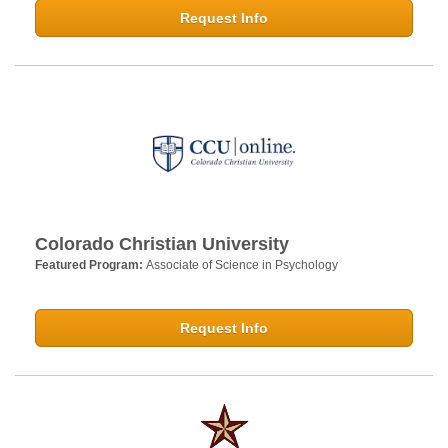
Request Info
Colorado Christian University
Featured Program:
Associate of Science in Psychology
Request Info