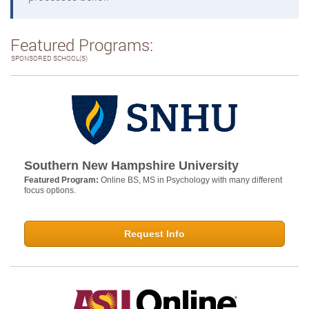
Featured Programs:
SPONSORED SCHOOL(S)
Southern New Hampshire University
Featured Program:
Online BS, MS in Psychology with many different
focus options.
Request Info