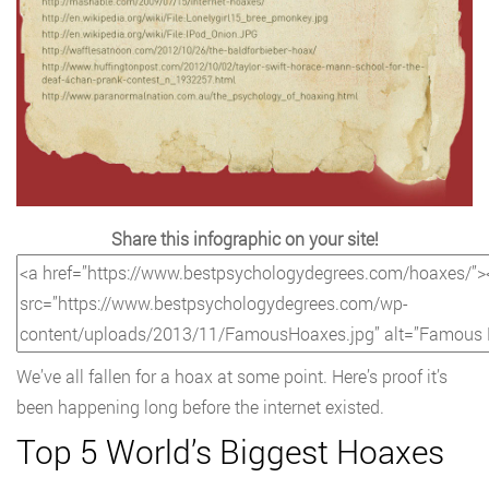
Share this infographic on your site!
We’ve all fallen for a hoax at some point. Here’s proof it’s
been happening long before the internet existed.
Top 5 World’s Biggest Hoaxes