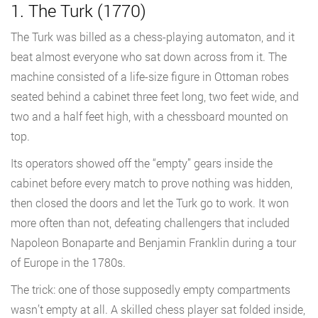
1. The Turk (1770)
The Turk was billed as a chess-playing automaton, and it
beat almost everyone who sat down across from it. The
machine consisted of a life-size figure in Ottoman robes
seated behind a cabinet three feet long, two feet wide, and
two and a half feet high, with a chessboard mounted on
top.
Its operators showed off the “empty” gears inside the
cabinet before every match to prove nothing was hidden,
then closed the doors and let the Turk go to work. It won
more often than not, defeating challengers that included
Napoleon Bonaparte and Benjamin Franklin during a tour
of Europe in the 1780s.
The trick: one of those supposedly empty compartments
wasn’t empty at all. A skilled chess player sat folded inside,