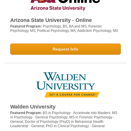
Arizona State University - Online
Featured Program:
Psychology, BS, BA and MS; Forensic
Psychology, MS; Political Psychology, MA; Addiction Psychology, MS
Request Info
Walden University
Featured Program:
BS in Psychology - Accelerate into Masters; MS
in Psychology - General Psychology; MS in Forensic Psychology -
General; Doctor of Psychology (PsyD) in Behavioral Health
Leadership - General; PhD in Clinical Psychology - General