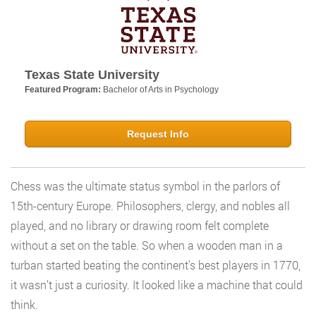
Texas State University
Featured Program:
Bachelor of Arts in Psychology
Request Info
Chess was the ultimate status symbol in the parlors of
15th-century Europe. Philosophers, clergy, and nobles all
played, and no library or drawing room felt complete
without a set on the table. So when a wooden man in a
turban started beating the continent’s best players in 1770,
it wasn’t just a curiosity. It looked like a machine that could
think.