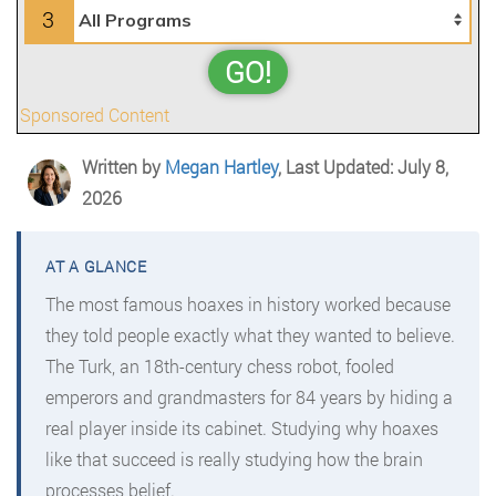
3
GO!
Sponsored Content
Written by
Megan Hartley
, Last Updated: July 8,
2026
The most famous hoaxes in history worked because
they told people exactly what they wanted to believe.
The Turk, an 18th-century chess robot, fooled
emperors and grandmasters for 84 years by hiding a
real player inside its cabinet. Studying why hoaxes
like that succeed is really studying how the brain
processes belief.