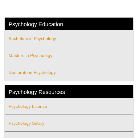
Psychology Education
Bachelors in Psychology
Masters in Psychology
Doctorate in Psychology
Psychology Resources
Psychology License
Psychology Salary