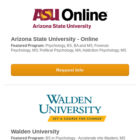
Arizona State University - Online
Featured Program:
Psychology, BS, BA and MS; Forensic
Psychology, MS; Political Psychology, MA; Addiction Psychology, MS
Request Info
Walden University
Featured Program:
BS in Psychology - Accelerate into Masters; MS