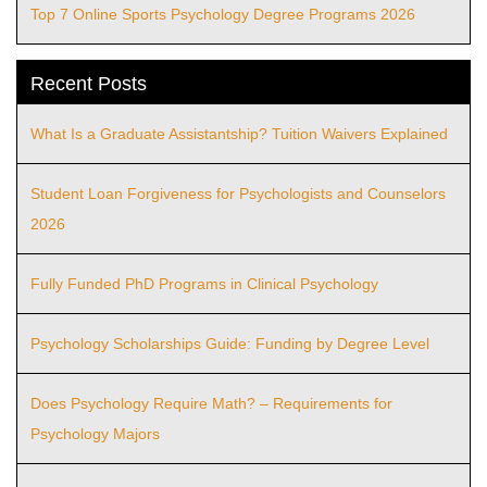
Top 7 Online Sports Psychology Degree Programs 2026
Recent Posts
What Is a Graduate Assistantship? Tuition Waivers Explained
Student Loan Forgiveness for Psychologists and Counselors
2026
Fully Funded PhD Programs in Clinical Psychology
Psychology Scholarships Guide: Funding by Degree Level
Does Psychology Require Math? – Requirements for
Psychology Majors