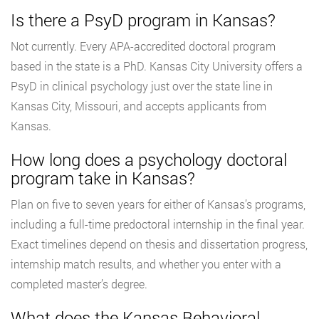
Is there a PsyD program in Kansas?
Not currently. Every APA-accredited doctoral program
based in the state is a PhD. Kansas City University offers a
PsyD in clinical psychology just over the state line in
Kansas City, Missouri, and accepts applicants from
Kansas.
How long does a psychology doctoral
program take in Kansas?
Plan on five to seven years for either of Kansas’s programs,
including a full-time predoctoral internship in the final year.
Exact timelines depend on thesis and dissertation progress,
internship match results, and whether you enter with a
completed master’s degree.
What does the Kansas Behavioral