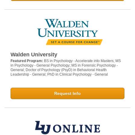
Walden University
Featured Program:
BS in Psychology - Accelerate into Masters; MS
in Psychology - General Psychology; MS in Forensic Psychology -
General; Doctor of Psychology (PsyD) in Behavioral Health
Leadership - General; PhD in Clinical Psychology - General
Request Info