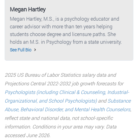
Megan Hartley
Megan Hartley, M.S., is a psychology educator and
career advisor with more than ten years helping
students choose degree and licensure paths. She
holds an M.S. in Psychology from a state university.
See Full Bio
2025 US Bureau of Labor Statistics salary data and
Projections Central 2022-2032 job growth forecasts for
Psychologists (including Clinical & Counseling, Industrial-
Organizational, and School Psychologists)
and
Substance
Abuse, Behavioral Disorder, and Mental Health Counselors
,
reflect state and national data, not school-specific
information. Conditions in your area may vary. Data
accessed June 2026.