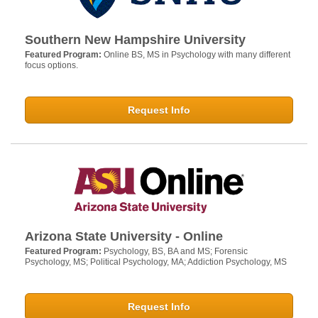
Southern New Hampshire University
Featured Program:
Online BS, MS in Psychology with many different
focus options.
Request Info
Arizona State University - Online
Featured Program:
Psychology, BS, BA and MS; Forensic
Psychology, MS; Political Psychology, MA; Addiction Psychology, MS
Request Info