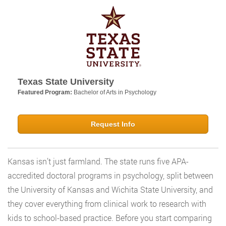
Texas State University
Featured Program:
Bachelor of Arts in Psychology
Request Info
Kansas isn’t just farmland. The state runs five APA-
accredited doctoral programs in psychology, split between
the University of Kansas and Wichita State University, and
they cover everything from clinical work to research with
kids to school-based practice. Before you start comparing