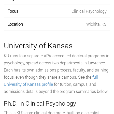
Clinical Psychology
Wichita, KS
University of Kansas
KU runs four separate APA-accredited doctoral programs in
psychology, spread across two departments in Lawrence.
Each has its own admissions process, faculty, and training
focus, even though they share a campus. See the
full
University of Kansas profile
for tuition, campus, and
admissions details beyond the program summaries below.
Ph.D. in Clinical Psychology
This is KU’s core clinical doctorate, built on a scientist-