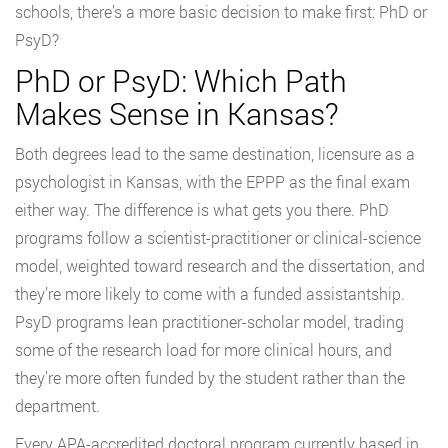
schools, there’s a more basic decision to make first: PhD or
PsyD?
PhD or PsyD: Which Path
Makes Sense in Kansas?
Both degrees lead to the same destination, licensure as a
psychologist in Kansas, with the EPPP as the final exam
either way. The difference is what gets you there. PhD
programs follow a scientist-practitioner or clinical-science
model, weighted toward research and the dissertation, and
they’re more likely to come with a funded assistantship.
PsyD programs lean practitioner-scholar model, trading
some of the research load for more clinical hours, and
they’re more often funded by the student rather than the
department.
Every APA-accredited doctoral program currently based in