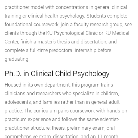
practitioner model with concentrations in general clinical
training or clinical health psychology. Students complete
foundational coursework, join a faculty research group, see
clients through the KU Psychological Clinic or KU Medical
Center, finish a master’s thesis and dissertation, and
complete a full-time predoctoral internship before
graduating.
Ph.D. in Clinical Child Psychology
Housed in its own department, this program trains
clinicians and researchers who specialize in children,
adolescents, and families rather than in general adult
practice. The curriculum pairs coursework with hands-on
practicum experience and follows the same scientist-
practitioner structure: thesis, preliminary exam, oral
comprehensive exam, dissertation, and an 11-month