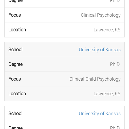
Ph.D.
Clinical Psychology
Lawrence, KS
University of Kansas
Ph.D.
Clinical Child Psychology
Lawrence, KS
University of Kansas
Ph.D.