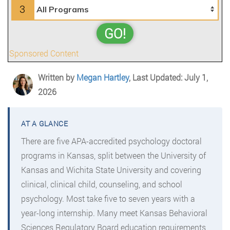
3
GO!
Sponsored Content
Written by
Megan Hartley
, Last Updated: July 1,
2026
There are five APA-accredited psychology doctoral
programs in Kansas, split between the University of
Kansas and Wichita State University and covering
clinical, clinical child, counseling, and school
psychology. Most take five to seven years with a
year-long internship. Many meet Kansas Behavioral
Sciences Regulatory Board education requirements