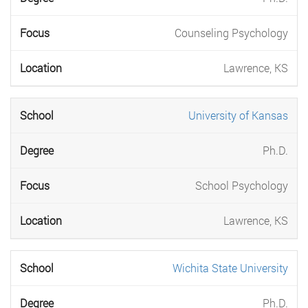
Counseling Psychology
Lawrence, KS
University of Kansas
Ph.D.
School Psychology
Lawrence, KS
Wichita State University
Ph.D.