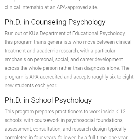
clinical internship at an APA-approved site.
Ph.D. in Counseling Psychology
Run out of KU’s Department of Educational Psychology,
this program trains generalists who move between clinical
treatment and academic research, with a particular
emphasis on personal, social, and career development
across the whole person rather than diagnosis alone. The
program is APA-accredited and accepts roughly six to eight
new students each year.
Ph.D. in School Psychology
This program prepares practitioners to work inside K-12
schools, with coursework in psychosocial foundations,
assessment, consultation, and research design typically
completed in four years, followed by a full-time, one-year