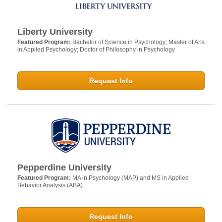
Liberty University
Featured Program:
Bachelor of Science in Psychology; Master of Arts
in Applied Psychology; Doctor of Philosophy in Psychology
Request Info
Pepperdine University
Featured Program:
MA in Psychology (MAP) and MS in Applied
Behavior Analysis (ABA)
Request Info