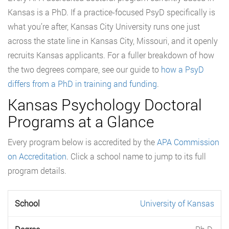
Kansas is a PhD. If a practice-focused PsyD specifically is
what you’re after, Kansas City University runs one just
across the state line in Kansas City, Missouri, and it openly
recruits Kansas applicants. For a fuller breakdown of how
the two degrees compare, see our guide to
how a PsyD
differs from a PhD in training and funding
.
Kansas Psychology Doctoral
Programs at a Glance
Every program below is accredited by the
APA Commission
on Accreditation
. Click a school name to jump to its full
program details.
University of Kansas