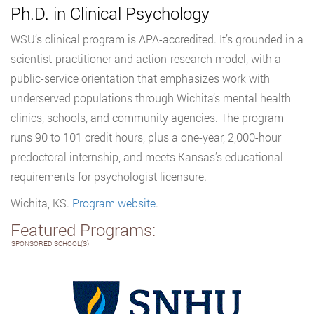
Ph.D. in Clinical Psychology
WSU’s clinical program is APA-accredited. It’s grounded in a
scientist-practitioner and action-research model, with a
public-service orientation that emphasizes work with
underserved populations through Wichita’s mental health
clinics, schools, and community agencies. The program
runs 90 to 101 credit hours, plus a one-year, 2,000-hour
predoctoral internship, and meets Kansas’s educational
requirements for psychologist licensure.
Wichita, KS.
Program website
.
Featured Programs:
SPONSORED SCHOOL(S)