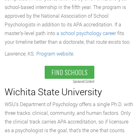
school-based internship in the fifth year. The program is
approved by the National Association of School
Psychologists in addition to its APA accreditation. If a
master’s-level path into
a school psychology career
fits
your timeline better than a doctorate, that route exists too.
Lawrence, KS.
Program website
.
FIND SCHOOLS
Sponsored Content
Wichita State University
WSU’s Department of Psychology offers a single Ph.D. with
three tracks: clinical, community, and human factors. Only
the clinical track carries APA accreditation, so if licensure
as a psychologist is the goal, that’s the one that counts.