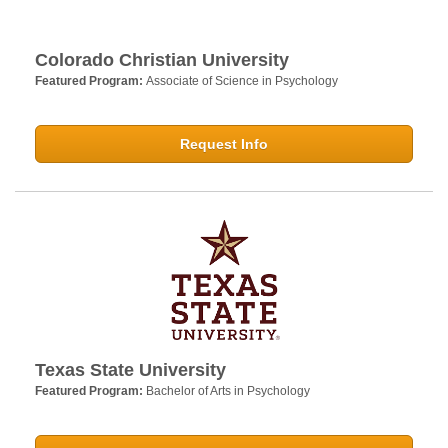
Colorado Christian University
Featured Program:
Associate of Science in Psychology
Request Info
Texas State University
Featured Program:
Bachelor of Arts in Psychology