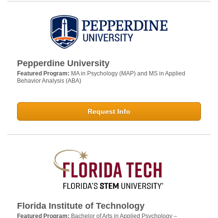
Pepperdine University
Featured Program:
MA in Psychology (MAP) and MS in Applied
Behavior Analysis (ABA)
Request Info
Florida Institute of Technology
Featured Program:
Bachelor of Arts in Applied Psychology –