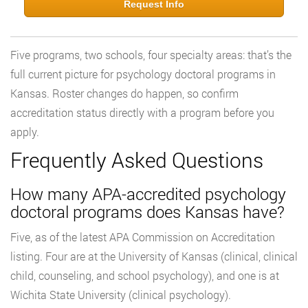
Request Info
Five programs, two schools, four specialty areas: that’s the
full current picture for psychology doctoral programs in
Kansas. Roster changes do happen, so confirm
accreditation status directly with a program before you
apply.
Frequently Asked Questions
How many APA-accredited psychology
doctoral programs does Kansas have?
Five, as of the latest APA Commission on Accreditation
listing. Four are at the University of Kansas (clinical, clinical
child, counseling, and school psychology), and one is at
Wichita State University (clinical psychology).