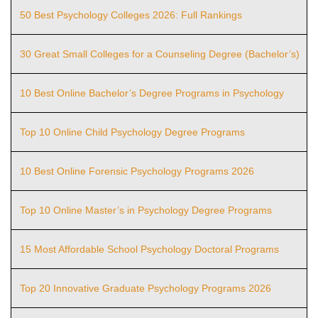
50 Best Psychology Colleges 2026: Full Rankings
30 Great Small Colleges for a Counseling Degree (Bachelor’s)
10 Best Online Bachelor’s Degree Programs in Psychology
Top 10 Online Child Psychology Degree Programs
10 Best Online Forensic Psychology Programs 2026
Top 10 Online Master’s in Psychology Degree Programs
15 Most Affordable School Psychology Doctoral Programs
Top 20 Innovative Graduate Psychology Programs 2026