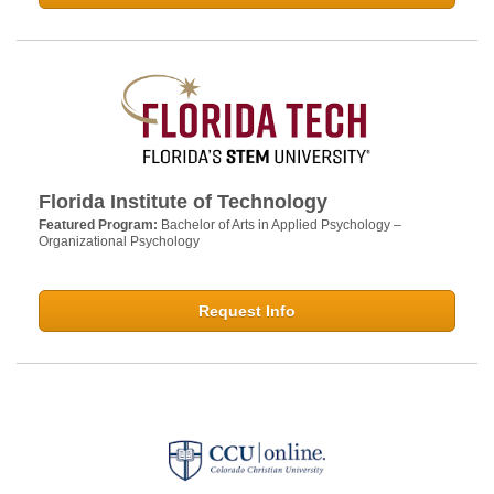
Florida Institute of Technology
Featured Program:
Bachelor of Arts in Applied Psychology –
Organizational Psychology
Request Info