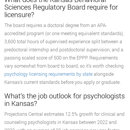
Sciences Regulatory Board require for
licensure?
The board requires a doctoral degree from an APA-
accredited program (or one meeting equivalent standards),
3,600 total hours of supervised experience split between a
predoctoral internship and postdoctoral supervision, and a
passing scaled score of 500 on the EPPP. Requirements
vary somewhat from board to board, so it’s worth checking
psychology licensing requirements by state
alongside
Kansas’s current standards before you apply or graduate.
What’s the job outlook for psychologists
in Kansas?
Projections Central estimates 12.5% growth for clinical and
counseling psychologists in Kansas between 2022 and