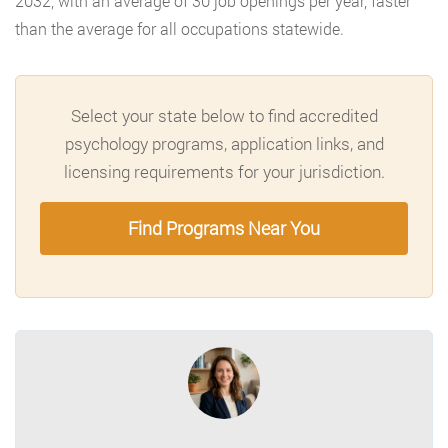
2032, with an average of 30 job openings per year, faster
than the average for all occupations statewide.
Select your state below to find accredited
psychology programs, application links, and
licensing requirements for your jurisdiction.
Find Programs Near You