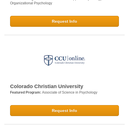
Organizational Psychology
Request Info
Colorado Christian University
Featured Program:
Associate of Science in Psychology
Request Info