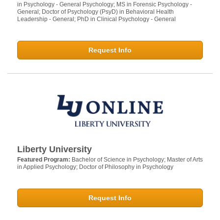
in Psychology - General Psychology; MS in Forensic Psychology -
General; Doctor of Psychology (PsyD) in Behavioral Health
Leadership - General; PhD in Clinical Psychology - General
Request Info
Liberty University
Featured Program:
Bachelor of Science in Psychology; Master of Arts
in Applied Psychology; Doctor of Philosophy in Psychology
Request Info