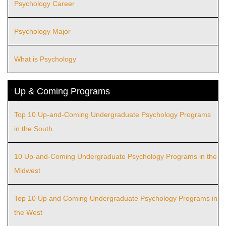
Psychology Career
Psychology Major
What is Psychology
Up & Coming Programs
Top 10 Up-and-Coming Undergraduate Psychology Programs
in the South
10 Up-and-Coming Undergraduate Psychology Programs in the
Midwest
Top 10 Up and Coming Undergraduate Psychology Programs in
the West