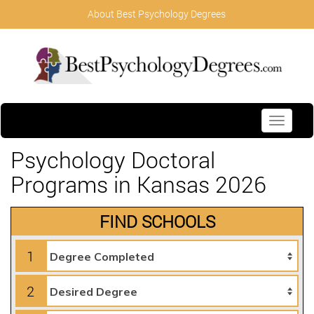
About Best Psychology Degrees
Toggle
navigati
Psychology Doctoral
Programs in Kansas 2026
FIND SCHOOLS
1
2