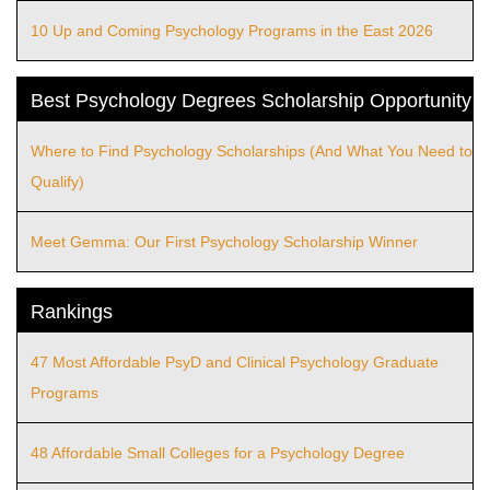
10 Up and Coming Psychology Programs in the East 2026
Best Psychology Degrees Scholarship Opportunity
Where to Find Psychology Scholarships (And What You Need to
Qualify)
Meet Gemma: Our First Psychology Scholarship Winner
Rankings
47 Most Affordable PsyD and Clinical Psychology Graduate
Programs
48 Affordable Small Colleges for a Psychology Degree