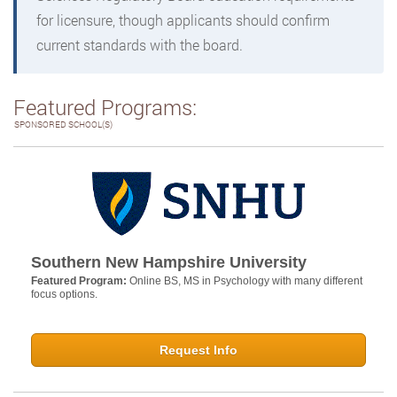
for licensure, though applicants should confirm
current standards with the board.
Featured Programs:
SPONSORED SCHOOL(S)
Southern New Hampshire University
Featured Program:
Online BS, MS in Psychology with many different
focus options.
Request Info