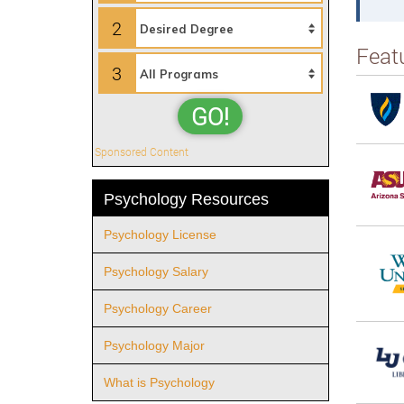
2
Feat
3
GO!
Sponsored Content
Psychology Resources
Psychology License
Psychology Salary
Psychology Career
Psychology Major
What is Psychology