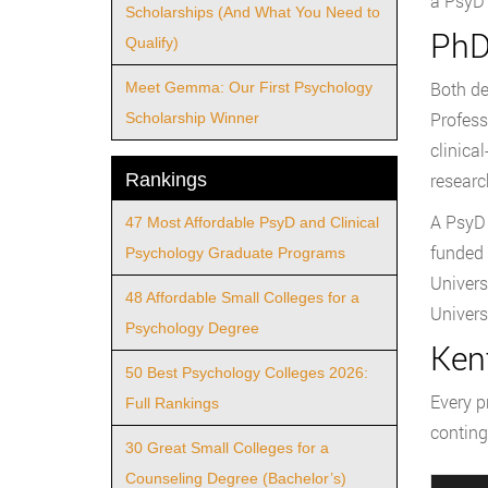
a PsyD 
Scholarships (And What You Need to
PhD
Qualify)
Both de
Meet Gemma: Our First Psychology
Profess
Scholarship Winner
clinica
Rankings
researc
A PsyD 
47 Most Affordable PsyD and Clinical
funded 
Psychology Graduate Programs
Univers
48 Affordable Small Colleges for a
Univers
Psychology Degree
Ken
50 Best Psychology Colleges 2026:
Every p
Full Rankings
conting
30 Great Small Colleges for a
Counseling Degree (Bachelor’s)