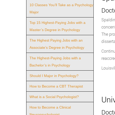
10 Classes You’ll Take as a Psychology
Docto
Major
Spaldin
Top 15 Highest-Paying Jobs with a
concent
Master’s Degree in Psychology
The pro
The Highest Paying Jobs with an
dissert
Associate’s Degree in Psychology
Continu
reaccre
The Highest-Paying Jobs with a
Bachelor’s in Psychology
Louisvil
Should I Major in Psychology?
How to Become a CBT Therapist
Uni
What is a Social Psychologist?
How to Become a Clinical
Docto
Neuropsychologist