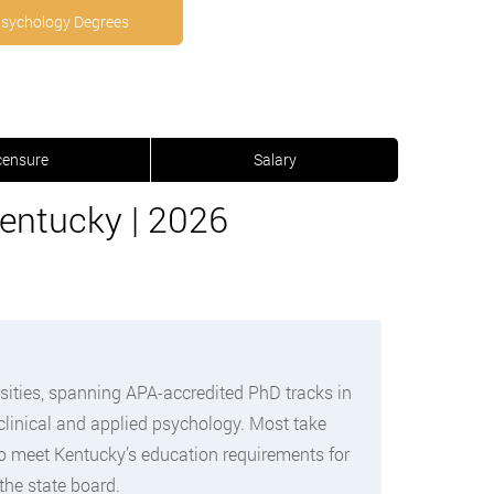
Psychology Degrees
censure
Salary
entucky | 2026
sities, spanning APA-accredited PhD tracks in
clinical and applied psychology. Most take
to meet Kentucky’s education requirements for
the state board.