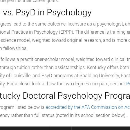
degree fits their career goals.
 vs. PsyD in Psychology
grees lead to the same outcome, licensure as a psychologist, an
ional Practice in Psychology (EPPP). The difference is training e
l-science model, weighted toward original research, and is more
h fellowships.
follows a practitioner-scholar model, weighted toward clinical tr
through tuition rather than assistantships. Kentucky offers bot
ity of Louisville, and PsyD programs at Spalding University, Ea
ity. For a closer look at how the two degrees compare, see our
P
tucky Doctoral Psychology Progra
rogram listed below is
accredited by the APA Commission on Acc
ency rather than full status (noted in its school section below).