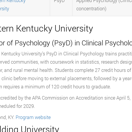
rn Kentucky
PsyD
Applied Psychology (Clinic
rsity
concentration)
tern Kentucky University
r of Psychology (PsyD) in Clinical Psychol
 Kentucky University’s PsyD in Clinical Psychology trains practitio
rved communities, with coursework in statistics, research desig
r, and rural mental health. Students complete 27 credit hours of 
g clinic before moving to external placements, followed by a year-
 requires a minimum of 120 credit hours to graduate.
ccredited by the APA Commission on Accreditation since April 5, 
cheduled for 2029.
nd, KY.
Program website
ding University