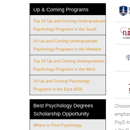
Up & Coming Programs
Top 10 Up-and-Coming Undergraduate
Psychology Programs in the South
10 Up-and-Coming Undergraduate
Psychology Programs in the Midwest
Top 10 Up and Coming Undergraduate
Psychology Programs in the West
10 Up and Coming Psychology
Programs in the East 2026
Best Psychology Degrees
Choosin
Scholarship Opportunity
emphasi
PsyD tr
Where to Find Psychology