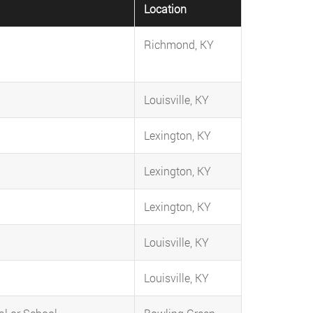
Location
Richmond, KY
Louisville, KY
Lexington, KY
Lexington, KY
Lexington, KY
Louisville, KY
Louisville, KY