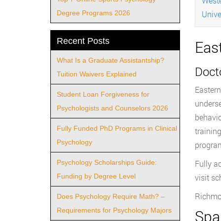
Weste
Degree Programs 2026
Unive
Recent Posts
Eas
What Is a Graduate Assistantship?
Docto
Tuition Waivers Explained
Eastern
Student Loan Forgiveness for
underse
Psychologists and Counselors 2026
behavio
Fully Funded PhD Programs in Clinical
trainin
Psychology
program
Psychology Scholarships Guide:
Fully a
Funding by Degree Level
visit s
Richmo
Does Psychology Require Math? –
Requirements for Psychology Majors
Spal