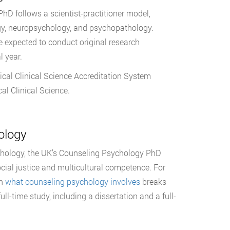
hD follows a scientist-practitioner model,
logy, neuropsychology, and psychopathology.
 expected to conduct original research
l year.
cal Clinical Science Accreditation System
l Clinical Science.
ology
chology, the UK’s Counseling Psychology PhD
cial justice and multicultural competence. For
on
what counseling psychology involves
breaks
ll-time study, including a dissertation and a full-