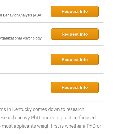
Request Info
d Behavior Analysis (ABA)
Request Info
Organizational Psychology
Request Info
Request Info
rams in Kentucky comes down to research
research-heavy PhD tracks to practice-focused
e most applicants weigh first is whether a PhD or