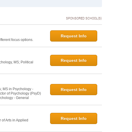
SPONSORED SCHOOL(S)
Request Info
ferent focus options.
Request Info
hology, MS; Political
s; MS in Psychology -
Request Info
ctor of Psychology (PsyD)
ychology - General
Request Info
of Arts in Applied