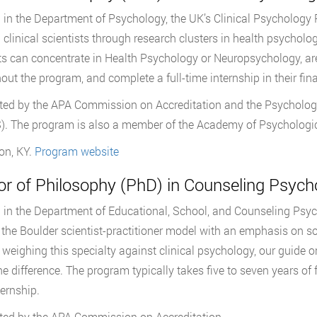
in the Department of Psychology, the UK’s Clinical Psychology P
g clinical scientists through research clusters in health psycho
s can concentrate in Health Psychology or Neuropsychology, are
out the program, and complete a full-time internship in their fina
ted by the APA Commission on Accreditation and the Psychologi
. The program is also a member of the Academy of Psychologica
on, KY.
Program website
or of Philosophy (PhD) in Counseling Psych
in the Department of Educational, School, and Counseling Psy
 the Boulder scientist-practitioner model with an emphasis on so
 weighing this specialty against clinical psychology, our guide 
e difference. The program typically takes five to seven years of fu
ternship.
ted by the APA Commission on Accreditation.