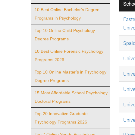
Scho
10 Best Online Bachelor’s Degree
Programs in Psychology
Easte
Unive
Top 10 Online Child Psychology
Degree Programs
Spald
10 Best Online Forensic Psychology
Unive
Programs 2026
Top 10 Online Master’s in Psychology
Unive
Degree Programs
Unive
15 Most Affordable School Psychology
Doctoral Programs
Univer
Top 20 Innovative Graduate
Univer
Psychology Programs 2026
Top 7 Online Sports Psychology