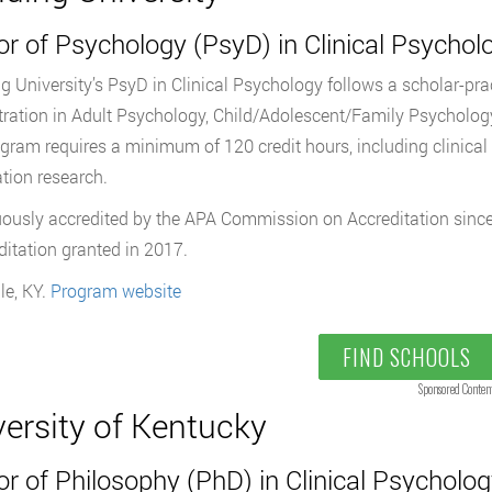
r of Psychology (PsyD) in Clinical Psychol
g University’s PsyD in Clinical Psychology follows a scholar-pra
ration in Adult Psychology, Child/Adolescent/Family Psychology
gram requires a minimum of 120 credit hours, including clinical p
ation research.
ously accredited by the APA Commission on Accreditation since
ditation granted in 2017.
le, KY.
Program website
FIND SCHOOLS
Sponsored Conten
versity of Kentucky
r of Philosophy (PhD) in Clinical Psycholo