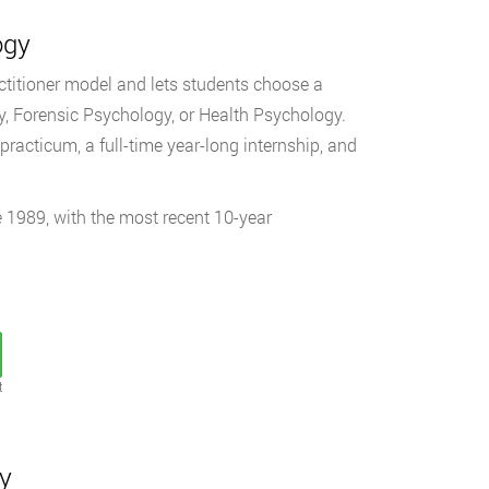
ogy
ctitioner model and lets students choose a
, Forensic Psychology, or Health Psychology.
racticum, a full-time year-long internship, and
 1989, with the most recent 10-year
t
gy