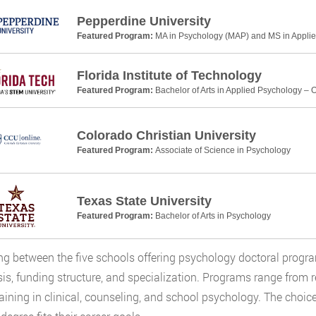
Pepperdine University
Featured Program:
MA in Psychology (MAP) and MS in Applie
Florida Institute of Technology
Featured Program:
Bachelor of Arts in Applied Psychology – 
Colorado Christian University
Featured Program:
Associate of Science in Psychology
Texas State University
Featured Program:
Bachelor of Arts in Psychology
g between the five schools offering psychology doctoral prog
s, funding structure, and specialization. Programs range from 
aining in clinical, counseling, and school psychology. The choic