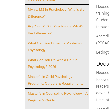
Housed 
MA vs. MS in Psychology: What’s the
trainin
Difference?
Student
through
PsyD vs. PhD in Psychology: What’s
the Difference?
Accredi
(PCSAS)
What Can You Do with a Master’s in
Psychology?
Lexingt
What Can You Do With a PhD in
Doct
Psychology? 2026
Housed 
Master’s in Child Psychology:
follows
Programs, Careers & Requirements
readers
down th
Master’s in Counseling Psychology – A
time in
Beginner’s Guide
Accredi