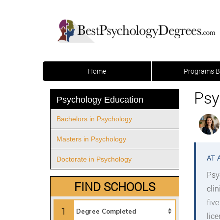
Home
Programs B
Psy
Psychology Education
Bachelors in Psychology
Masters in Psychology
Doctorate in Psychology
Psy
FIND SCHOOLS
cli
fiv
1
lic