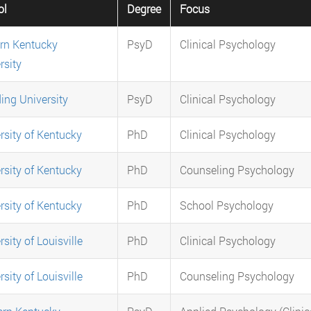
ol
Degree
Focus
rn Kentucky
PsyD
Clinical Psychology
rsity
ing University
PsyD
Clinical Psychology
rsity of Kentucky
PhD
Clinical Psychology
rsity of Kentucky
PhD
Counseling Psychology
rsity of Kentucky
PhD
School Psychology
sity of Louisville
PhD
Clinical Psychology
sity of Louisville
PhD
Counseling Psychology