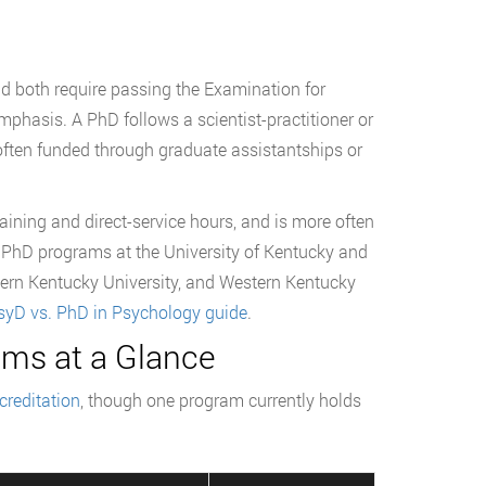
d both require passing the Examination for
mphasis. A PhD follows a scientist-practitioner or
 often funded through graduate assistantships or
aining and direct-service hours, and is more often
h PhD programs at the University of Kentucky and
stern Kentucky University, and Western Kentucky
syD vs. PhD in Psychology guide
.
ms at a Glance
reditation
, though one program currently holds