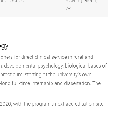
al or School
Bowling Green,
KY
ogy
ners for direct clinical service in rural and
n, developmental psychology, biological bases of
practicum, starting at the university’s own
long full-time internship and dissertation. The
2020, with the program’s next accreditation site