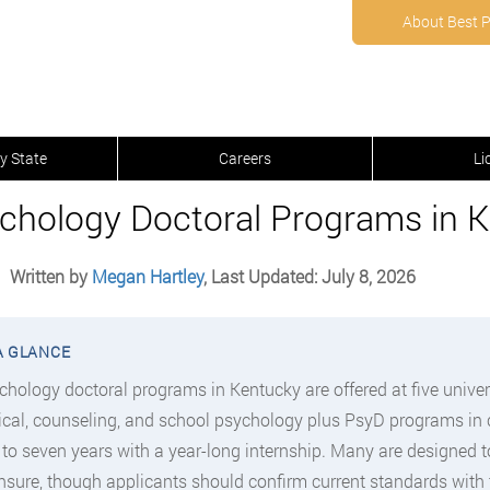
About Best 
y State
Careers
Li
chology Doctoral Programs in K
Written by
Megan Hartley
, Last Updated: July 8, 2026
chology doctoral programs in Kentucky are offered at five univer
nical, counseling, and school psychology plus PsyD programs in 
e to seven years with a year-long internship. Many are designed 
ensure, though applicants should confirm current standards with 