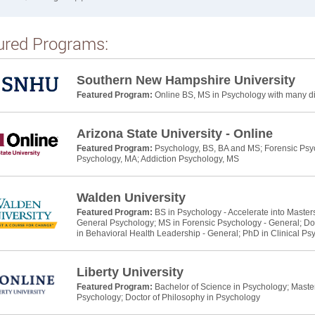
ured Programs:
Southern New Hampshire University
Featured Program:
Online BS, MS in Psychology with many dif
Arizona State University - Online
Featured Program:
Psychology, BS, BA and MS; Forensic Psyc
Psychology, MA; Addiction Psychology, MS
Walden University
Featured Program:
BS in Psychology - Accelerate into Master
General Psychology; MS in Forensic Psychology - General; Do
in Behavioral Health Leadership - General; PhD in Clinical Ps
Liberty University
Featured Program:
Bachelor of Science in Psychology; Master 
Psychology; Doctor of Philosophy in Psychology