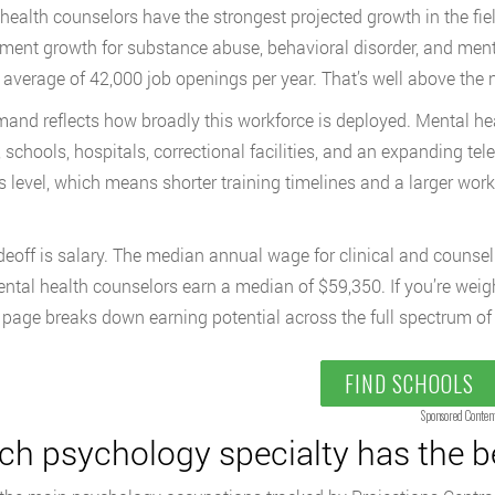
health counselors have the strongest projected growth in the fie
ent growth for substance abuse, behavioral disorder, and men
 average of 42,000 job openings per year. That’s well above the n
and reflects how broadly this workforce is deployed. Mental he
, schools, hospitals, correctional facilities, and an expanding tel
s level, which means shorter training timelines and a larger wor
deoff is salary. The median annual wage for clinical and counsel
ntal health counselors earn a median of $59,350. If you’re weig
page breaks down earning potential across the full spectrum of
FIND SCHOOLS
Sponsored Conten
ch psychology specialty has the b