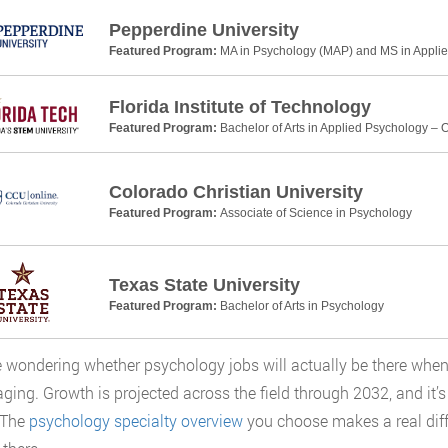
Pepperdine University
Featured Program:
MA in Psychology (MAP) and MS in Applie
Florida Institute of Technology
Featured Program:
Bachelor of Arts in Applied Psychology – 
Colorado Christian University
Featured Program:
Associate of Science in Psychology
Texas State University
Featured Program:
Bachelor of Arts in Psychology
re wondering whether psychology jobs will actually be there when
ging. Growth is projected across the field through 2032, and it’
 The
psychology specialty overview
you choose makes a real diff