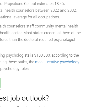
ld. Projections Central estimates 18.4%
tal health counselors between 2022 and 2032,
ational average for all occupations.
alth counselors staff community mental health
ehealth sector. Most states credential them at the
kforce than the doctoral-required psychologist
ing psychologists is $100,580, according to the
hing these paths, the
most lucrative psychology
 psychology roles.
t
est job outlook?