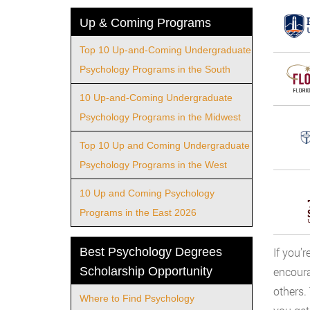
Up & Coming Programs
Top 10 Up-and-Coming Undergraduate
Psychology Programs in the South
10 Up-and-Coming Undergraduate
Psychology Programs in the Midwest
Top 10 Up and Coming Undergraduate
Psychology Programs in the West
10 Up and Coming Psychology
Programs in the East 2026
Best Psychology Degrees
If you’
Scholarship Opportunity
encoura
others.
Where to Find Psychology