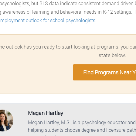
psychologists, but BLS data indicate consistent demand driven
 awareness of learning and behavioral needs in K-12 settings. T
mployment outlook for school psychologists
.
the outlook has you ready to start looking at programs, you 
state below.
Find Programs Near 
Megan Hartley
Megan Hartley, M.S., is a psychology educator and
helping students choose degree and licensure path