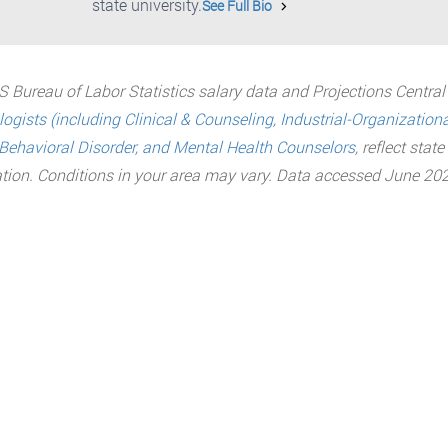
state university.
See Full Bio
 Bureau of Labor Statistics salary data and Projections Central
ogists (including Clinical & Counseling, Industrial-Organization
Behavioral Disorder, and Mental Health Counselors
, reflect stat
tion. Conditions in your area may vary. Data accessed June 202