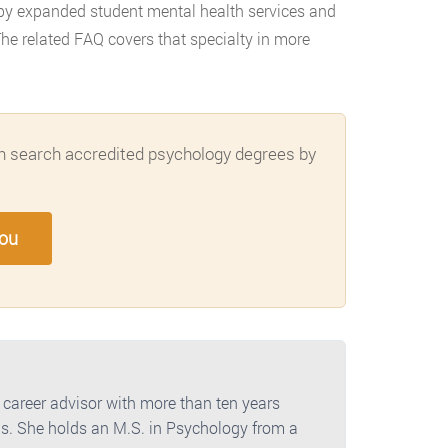
 by expanded student mental health services and
he related FAQ covers that specialty in more
can search accredited psychology degrees by
You
 career advisor with more than ten years
s. She holds an M.S. in Psychology from a