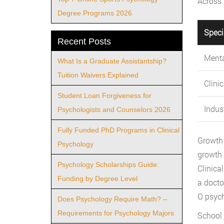
Across 
Degree Programs 2026
Speci
Recent Posts
Menta
What Is a Graduate Assistantship?
Tuition Waivers Explained
Clini
Student Loan Forgiveness for
Indus
Psychologists and Counselors 2026
Fully Funded PhD Programs in Clinical
Growth 
Psychology
growth 
Psychology Scholarships Guide:
Clinica
Funding by Degree Level
a docto
O psycho
Does Psychology Require Math? –
Requirements for Psychology Majors
School 