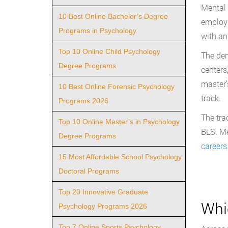
Mental 
10 Best Online Bachelor’s Degree
employm
Programs in Psychology
with an
Top 10 Online Child Psychology
The dem
Degree Programs
centers
master’
10 Best Online Forensic Psychology
track.
Programs 2026
The tra
Top 10 Online Master’s in Psychology
BLS. Me
Degree Programs
careers
15 Most Affordable School Psychology
Doctoral Programs
Top 20 Innovative Graduate
Whi
Psychology Programs 2026
Top 7 Online Sports Psychology