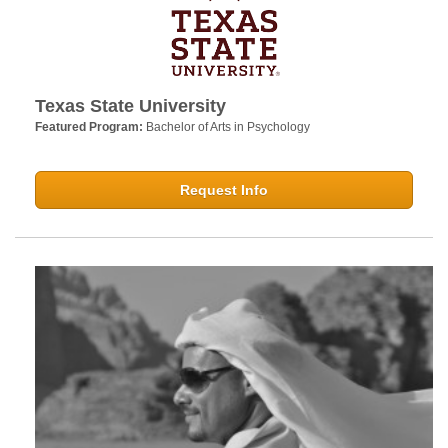
Texas State University
Featured Program:
Bachelor of Arts in Psychology
Request Info