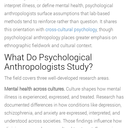
interpret illness, or define mental health, psychological
anthropologists surface assumptions that lab-based
methods tend to reinforce rather than question. It shares
this orientation with
cross-cultural psychology
, though
psychological anthropology places greater emphasis on
ethnographic fieldwork and cultural context.
What Do Psychological
Anthropologists Study?
The field covers three well-developed research areas.
Mental health across cultures.
Culture shapes how mental
illness is experienced, expressed, and treated. Research has
documented differences in how conditions like depression,
schizophrenia, and anxiety are expressed, interpreted, and
understood across societies. Those findings influence how