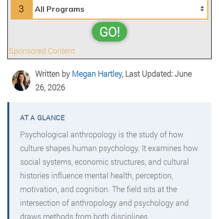
3
GO!
Sponsored Content
Written by
Megan Hartley
, Last Updated: June
26, 2026
Psychological anthropology is the study of how
culture shapes human psychology. It examines how
social systems, economic structures, and cultural
histories influence mental health, perception,
motivation, and cognition. The field sits at the
intersection of anthropology and psychology and
draws methods from both disciplines.