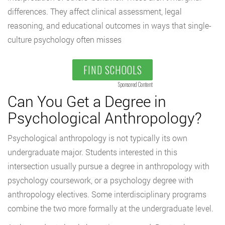
differences. They affect clinical assessment, legal
reasoning, and educational outcomes in ways that single-
culture psychology often misses
FIND SCHOOLS
Sponsored Content
Can You Get a Degree in
Psychological Anthropology?
Psychological anthropology is not typically its own
undergraduate major. Students interested in this
intersection usually pursue a degree in anthropology with
psychology coursework, or a psychology degree with
anthropology electives. Some interdisciplinary programs
combine the two more formally at the undergraduate level.