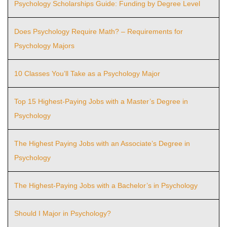
Psychology Scholarships Guide: Funding by Degree Level
Does Psychology Require Math? – Requirements for
Psychology Majors
10 Classes You’ll Take as a Psychology Major
Top 15 Highest-Paying Jobs with a Master’s Degree in
Psychology
The Highest Paying Jobs with an Associate’s Degree in
Psychology
The Highest-Paying Jobs with a Bachelor’s in Psychology
Should I Major in Psychology?