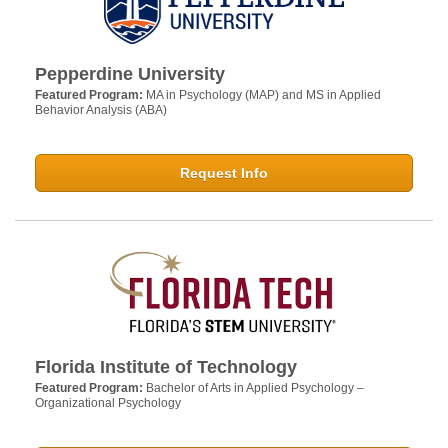
Pepperdine University
Featured Program:
MA in Psychology (MAP) and MS in Applied
Behavior Analysis (ABA)
Request Info
Florida Institute of Technology
Featured Program:
Bachelor of Arts in Applied Psychology –
Organizational Psychology