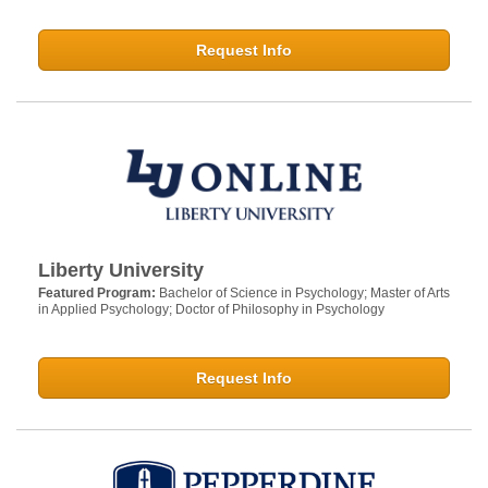
Request Info
Liberty University
Featured Program:
Bachelor of Science in Psychology; Master of Arts
in Applied Psychology; Doctor of Philosophy in Psychology
Request Info