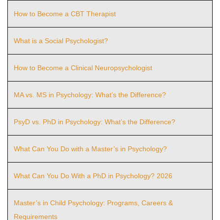
How to Become a CBT Therapist
What is a Social Psychologist?
How to Become a Clinical Neuropsychologist
MA vs. MS in Psychology: What’s the Difference?
PsyD vs. PhD in Psychology: What’s the Difference?
What Can You Do with a Master’s in Psychology?
What Can You Do With a PhD in Psychology? 2026
Master’s in Child Psychology: Programs, Careers &
Requirements