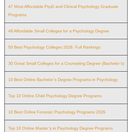
47 Most Affordable PsyD and Clinical Psychology Graduate
Programs
48 Affordable Small Colleges for a Psychology Degree
50 Best Psychology Colleges 2026: Full Rankings
30 Great Small Colleges for a Counseling Degree (Bachelor’s)
10 Best Online Bachelor’s Degree Programs in Psychology
Top 10 Online Child Psychology Degree Programs
10 Best Online Forensic Psychology Programs 2026
Top 10 Online Master’s in Psychology Degree Programs