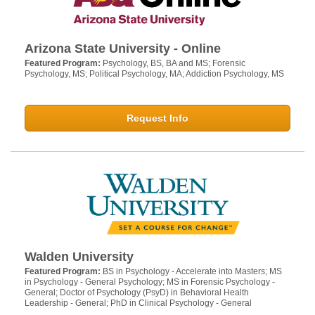
Arizona State University - Online
Featured Program:
Psychology, BS, BA and MS; Forensic
Psychology, MS; Political Psychology, MA; Addiction Psychology, MS
Request Info
Walden University
Featured Program:
BS in Psychology - Accelerate into Masters; MS
in Psychology - General Psychology; MS in Forensic Psychology -
General; Doctor of Psychology (PsyD) in Behavioral Health
Leadership - General; PhD in Clinical Psychology - General