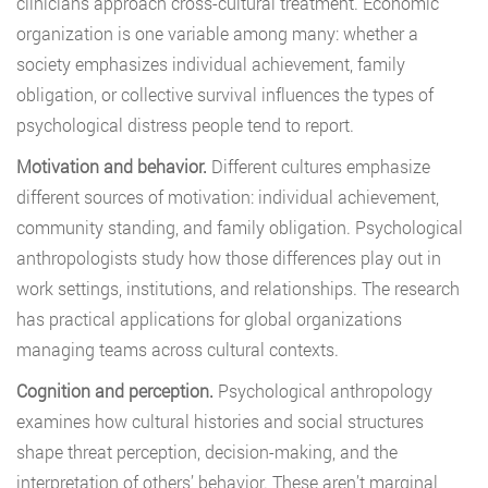
clinicians approach cross-cultural treatment. Economic
organization is one variable among many: whether a
society emphasizes individual achievement, family
obligation, or collective survival influences the types of
psychological distress people tend to report.
Motivation and behavior.
Different cultures emphasize
different sources of motivation: individual achievement,
community standing, and family obligation. Psychological
anthropologists study how those differences play out in
work settings, institutions, and relationships. The research
has practical applications for global organizations
managing teams across cultural contexts.
Cognition and perception.
Psychological anthropology
examines how cultural histories and social structures
shape threat perception, decision-making, and the
interpretation of others’ behavior. These aren’t marginal