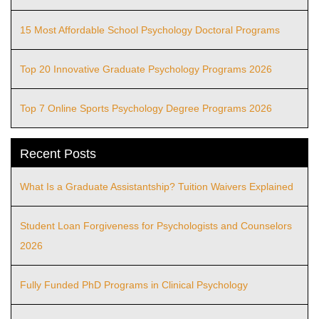
15 Most Affordable School Psychology Doctoral Programs
Top 20 Innovative Graduate Psychology Programs 2026
Top 7 Online Sports Psychology Degree Programs 2026
Recent Posts
What Is a Graduate Assistantship? Tuition Waivers Explained
Student Loan Forgiveness for Psychologists and Counselors
2026
Fully Funded PhD Programs in Clinical Psychology