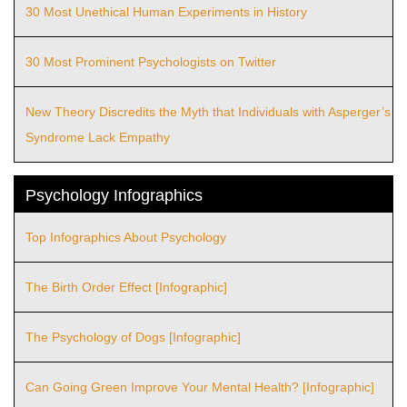
30 Most Unethical Human Experiments in History
30 Most Prominent Psychologists on Twitter
New Theory Discredits the Myth that Individuals with Asperger’s
Syndrome Lack Empathy
Psychology Infographics
Top Infographics About Psychology
The Birth Order Effect [Infographic]
The Psychology of Dogs [Infographic]
Can Going Green Improve Your Mental Health? [Infographic]