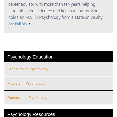
career advisor with more than ten years helping
students choose degree and licensure paths. She
holds an M.S. in Psychology from a state university.
See Full Bio
Psychology Education
Bachelors in Psychology
Masters in Psychology
Doctorate in Psychology
Psychology Resources