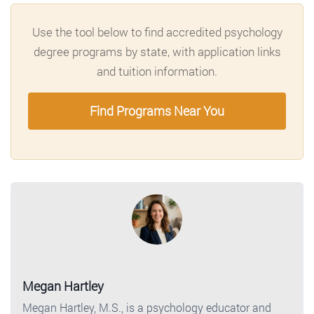
Use the tool below to find accredited psychology
degree programs by state, with application links
and tuition information.
Find Programs Near You
Megan Hartley
Megan Hartley, M.S., is a psychology educator and