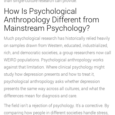
than single-culture research can provide.
How Is Psychological
Anthropology Different from
Mainstream Psychology?
Much psychological research has historically relied heavily
on samples drawn from Western, educated, industrialized,
rich, and democratic societies, a group researchers now call
WEIRD populations. Psychological anthropology works
against that limitation. Where clinical psychology might
study how depression presents and how to treat it,
psychological anthropology asks whether depression
presents the same way across all cultures, and what the
differences mean for diagnosis and care.
The field isn’t a rejection of psychology. It’s a corrective. By
comparing how people in different societies handle stress,