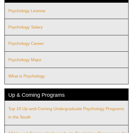
Psychology License
Psychology Salary
Psychology Career
Psychology Major
What is Psychology
Up & Coming Programs
Top 10 Up-and-Coming Undergraduate Psychology Programs
in the South