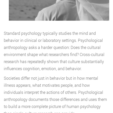
Standard psychology typically studies the mind and
behavior in clinical or laboratory settings. Psychological
anthropology asks a harder question: Does the cultural
environment shape what researchers find? Cross-cultural
research has repeatedly shown that culture substantially
influences cognition, emotion, and behavior.
Societies differ not just in behavior but in how mental
illness appears, what motivates people, and how
individuals interpret the actions of others. Psychological
anthropology documents those differences and uses them
to build a more complete picture of human psychology