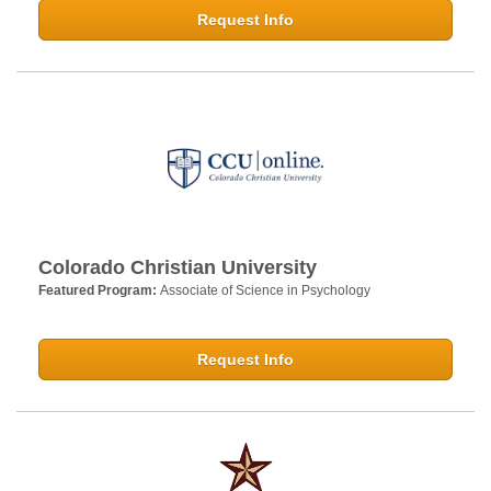
Request Info
Colorado Christian University
Featured Program:
Associate of Science in Psychology
Request Info