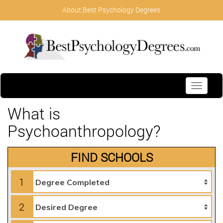
About Best Psychology Degrees
Toggle
navigati
What is
Psychoanthropology?
FIND SCHOOLS
1
2