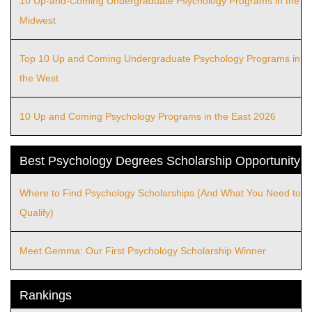
10 Up-and-Coming Undergraduate Psychology Programs in the
Midwest
Top 10 Up and Coming Undergraduate Psychology Programs in
the West
10 Up and Coming Psychology Programs in the East 2026
Best Psychology Degrees Scholarship Opportunity
Where to Find Psychology Scholarships (And What You Need to
Qualify)
Meet Gemma: Our First Psychology Scholarship Winner
Rankings