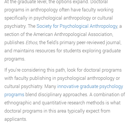
At the graduate level, the options expand. Doctoral
programs in anthropology often have faculty working
specifically in psychological anthropology or cultural
psychiatry. The
Society for Psychological Anthropology
, a
section of the American Anthropological Association,
publishes
Ethos
, the field’s primary peer-reviewed journal,
and maintains resources for students exploring graduate
programs.
If you’re considering this path, look for doctoral programs
with faculty publishing in psychological anthropology or
cultural psychiatry. Many
innovative graduate psychology
programs
blend disciplinary approaches. A combination of
ethnographic and quantitative research methods is what
doctoral programs in this area typically expect from
applicants.