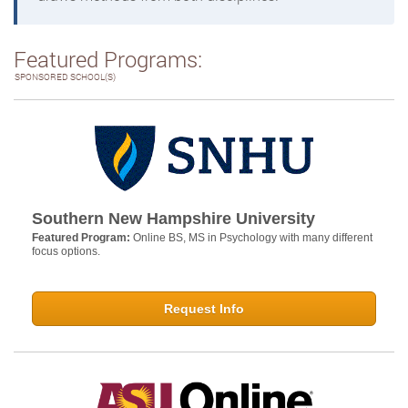
Featured Programs:
SPONSORED SCHOOL(S)
Southern New Hampshire University
Featured Program:
Online BS, MS in Psychology with many different
focus options.
Request Info