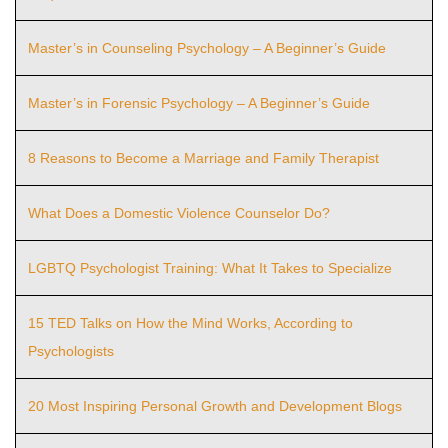
Master’s in Counseling Psychology – A Beginner’s Guide
Master’s in Forensic Psychology – A Beginner’s Guide
8 Reasons to Become a Marriage and Family Therapist
What Does a Domestic Violence Counselor Do?
LGBTQ Psychologist Training: What It Takes to Specialize
15 TED Talks on How the Mind Works, According to
Psychologists
20 Most Inspiring Personal Growth and Development Blogs