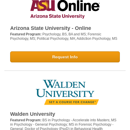
Arizona State University - Online
Featured Program:
Psychology, BS, BA and MS; Forensic
Psychology, MS; Political Psychology, MA; Addiction Psychology, MS
Request Info
Walden University
Featured Program:
BS in Psychology - Accelerate into Masters; MS
in Psychology - General Psychology; MS in Forensic Psychology -
General; Doctor of Psychology (PsyD) in Behavioral Health