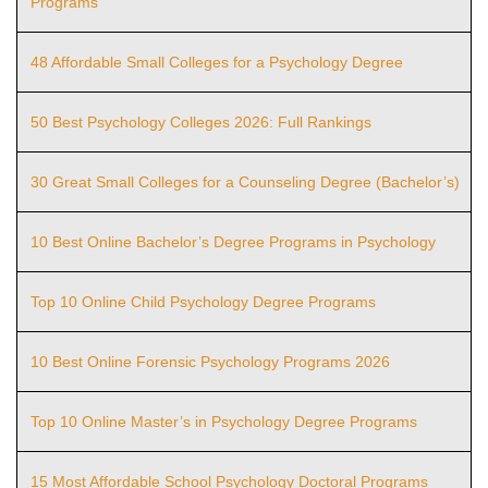
Programs
48 Affordable Small Colleges for a Psychology Degree
50 Best Psychology Colleges 2026: Full Rankings
30 Great Small Colleges for a Counseling Degree (Bachelor’s)
10 Best Online Bachelor’s Degree Programs in Psychology
Top 10 Online Child Psychology Degree Programs
10 Best Online Forensic Psychology Programs 2026
Top 10 Online Master’s in Psychology Degree Programs
15 Most Affordable School Psychology Doctoral Programs