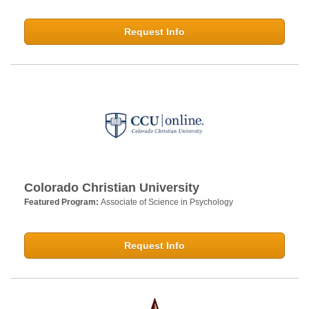
Request Info
Colorado Christian University
Featured Program:
Associate of Science in Psychology
Request Info