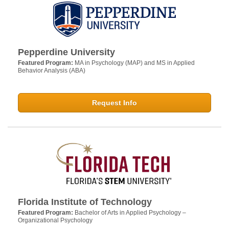
Pepperdine University
Featured Program:
MA in Psychology (MAP) and MS in Applied
Behavior Analysis (ABA)
Request Info
Florida Institute of Technology
Featured Program:
Bachelor of Arts in Applied Psychology –
Organizational Psychology