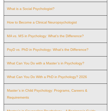
What is a Social Psychologist?
How to Become a Clinical Neuropsychologist
MA vs. MS in Psychology: What’s the Difference?
PsyD vs. PhD in Psychology: What’s the Difference?
What Can You Do with a Master’s in Psychology?
What Can You Do With a PhD in Psychology? 2026
Master’s in Child Psychology: Programs, Careers &
Requirements
Master’s in Counseling Psychology – A Beginner’s Guide