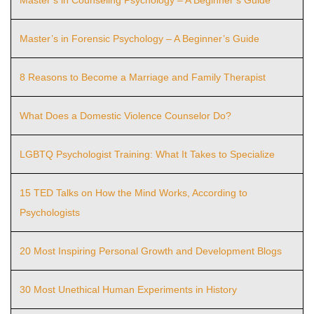
Master’s in Forensic Psychology – A Beginner’s Guide
8 Reasons to Become a Marriage and Family Therapist
What Does a Domestic Violence Counselor Do?
LGBTQ Psychologist Training: What It Takes to Specialize
15 TED Talks on How the Mind Works, According to
Psychologists
20 Most Inspiring Personal Growth and Development Blogs
30 Most Unethical Human Experiments in History