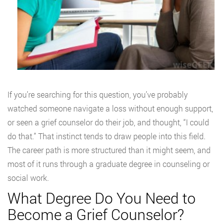
If you’re searching for this question, you’ve probably
watched someone navigate a loss without enough support,
or seen a grief counselor do their job, and thought, “I could
do that.” That instinct tends to draw people into this field.
The career path is more structured than it might seem, and
most of it runs through a graduate degree in counseling or
social work.
What Degree Do You Need to
Become a Grief Counselor?