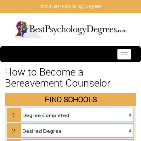
About Best Psychology Degrees
Toggle
navigati
How to Become a
Bereavement Counselor
FIND SCHOOLS
1
2