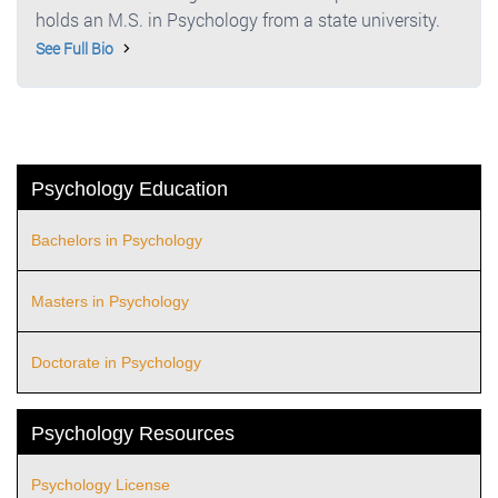
holds an M.S. in Psychology from a state university.
See Full Bio
Psychology Education
Bachelors in Psychology
Masters in Psychology
Doctorate in Psychology
Psychology Resources
Psychology License