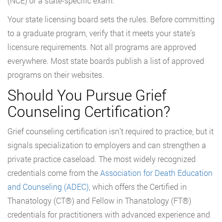
(NCE) or a state-specific exam.
Your state licensing board sets the rules. Before committing
to a graduate program, verify that it meets your state’s
licensure requirements. Not all programs are approved
everywhere. Most state boards publish a list of approved
programs on their websites.
Should You Pursue Grief
Counseling Certification?
Grief counseling certification isn’t required to practice, but it
signals specialization to employers and can strengthen a
private practice caseload. The most widely recognized
credentials come from the
Association for Death Education
and Counseling (ADEC)
, which offers the Certified in
Thanatology (CT®) and Fellow in Thanatology (FT®)
credentials for practitioners with advanced experience and