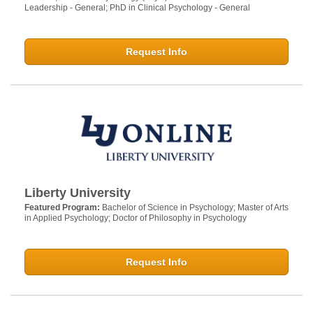
Leadership - General; PhD in Clinical Psychology - General
Request Info
Liberty University
Featured Program:
Bachelor of Science in Psychology; Master of Arts
in Applied Psychology; Doctor of Philosophy in Psychology
Request Info