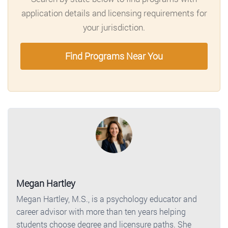
application details and licensing requirements for
your jurisdiction.
Find Programs Near You
Megan Hartley
Megan Hartley, M.S., is a psychology educator and
career advisor with more than ten years helping
students choose degree and licensure paths. She