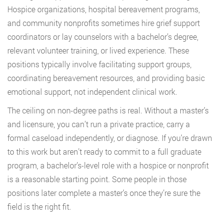
Hospice organizations, hospital bereavement programs,
and community nonprofits sometimes hire grief support
coordinators or lay counselors with a bachelor’s degree,
relevant volunteer training, or lived experience. These
positions typically involve facilitating support groups,
coordinating bereavement resources, and providing basic
emotional support, not independent clinical work.
The ceiling on non-degree paths is real. Without a master’s
and licensure, you can’t run a private practice, carry a
formal caseload independently, or diagnose. If you’re drawn
to this work but aren’t ready to commit to a full graduate
program, a bachelor’s-level role with a hospice or nonprofit
is a reasonable starting point. Some people in those
positions later complete a master’s once they’re sure the
field is the right fit.