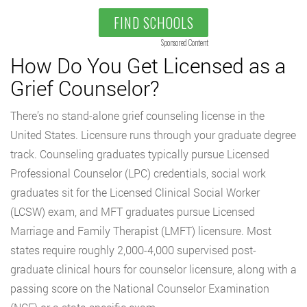
FIND SCHOOLS
Sponsored Content
How Do You Get Licensed as a
Grief Counselor?
There’s no stand-alone grief counseling license in the
United States. Licensure runs through your graduate degree
track. Counseling graduates typically pursue Licensed
Professional Counselor (LPC) credentials, social work
graduates sit for the Licensed Clinical Social Worker
(LCSW) exam, and MFT graduates pursue Licensed
Marriage and Family Therapist (LMFT) licensure. Most
states require roughly 2,000-4,000 supervised post-
graduate clinical hours for counselor licensure, along with a
passing score on the National Counselor Examination