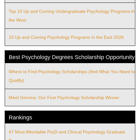
Top 10 Up and Coming Undergraduate Psychology Programs in
the West
10 Up and Coming Psychology Programs in the East 2026
Best Psychology Degrees Scholarship Opportunity
Where to Find Psychology Scholarships (And What You Need to
Qualify)
Meet Gemma: Our First Psychology Scholarship Winner
Rankings
47 Most Affordable PsyD and Clinical Psychology Graduate