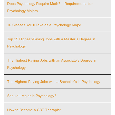
Does Psychology Require Math? – Requirements for
Psychology Majors
10 Classes You’ll Take as a Psychology Major
Top 15 Highest-Paying Jobs with a Master’s Degree in
Psychology
The Highest Paying Jobs with an Associate’s Degree in
Psychology
The Highest-Paying Jobs with a Bachelor’s in Psychology
Should I Major in Psychology?
How to Become a CBT Therapist