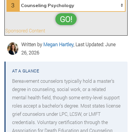
3
GO!
Sponsored Content
Written by
Megan Hartley
, Last Updated: June
26, 2026
Bereavement counselors typically hold a master’s
degree in counseling, social work, or a related
mental health field, though some entry-level support
roles accept a bachelor’s degree. Most states license
grief counselors under LPC, LCSW, or LMFT
credentials. Voluntary certification through the
Association for Death Education and Counseling