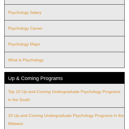
Psychology Salary
Psychology Career
Psychology Major
What is Psychology
Up & Coming Programs
Top 10 Up-and-Coming Undergraduate Psychology Programs
in the South
10 Up-and-Coming Undergraduate Psychology Programs in the
Midwest