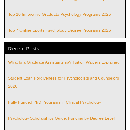
Top 20 Innovative Graduate Psychology Programs 2026
Top 7 Online Sports Psychology Degree Programs 2026
Recent Posts
What Is a Graduate Assistantship? Tuition Waivers Explained
Student Loan Forgiveness for Psychologists and Counselors
2026
Fully Funded PhD Programs in Clinical Psychology
Psychology Scholarships Guide: Funding by Degree Level