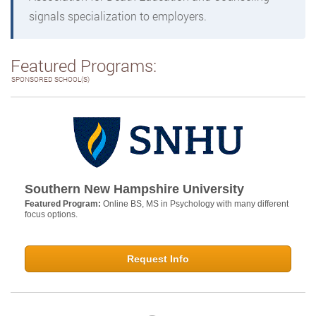
signals specialization to employers.
Featured Programs:
SPONSORED SCHOOL(S)
Southern New Hampshire University
Featured Program:
Online BS, MS in Psychology with many different
focus options.
Request Info