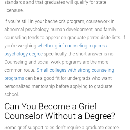
standards and that graduates will qualify for state
licensure.
If you’re still in your bachelor’s program, coursework in
abnormal psychology, human development, and family
counseling tends to appear on graduate prerequisite lists. If
you’re weighing
whether grief counseling requires a
psychology degree
specifically, the short answer is no.
Counseling and social work programs are the more
common route.
Small colleges with strong counseling
programs
can be a good fit for undergrads who want
personalized mentorship before applying to graduate
school.
Can You Become a Grief
Counselor Without a Degree?
Some grief support roles don’t require a graduate degree.