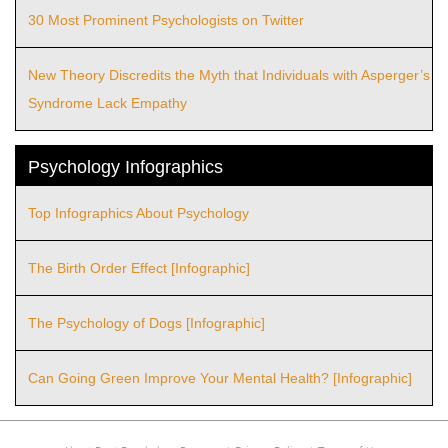
30 Most Prominent Psychologists on Twitter
New Theory Discredits the Myth that Individuals with Asperger’s
Syndrome Lack Empathy
Psychology Infographics
Top Infographics About Psychology
The Birth Order Effect [Infographic]
The Psychology of Dogs [Infographic]
Can Going Green Improve Your Mental Health? [Infographic]