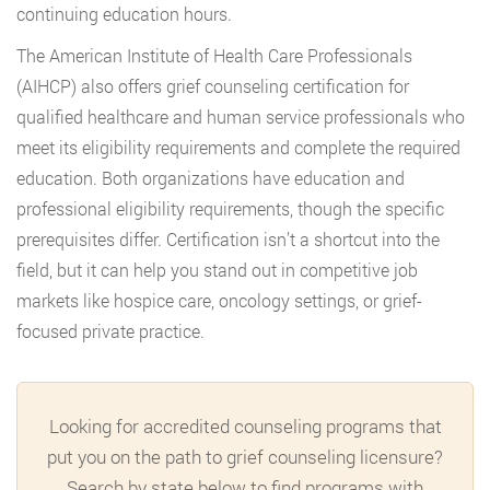
continuing education hours.
The American Institute of Health Care Professionals
(AIHCP) also offers grief counseling certification for
qualified healthcare and human service professionals who
meet its eligibility requirements and complete the required
education. Both organizations have education and
professional eligibility requirements, though the specific
prerequisites differ. Certification isn’t a shortcut into the
field, but it can help you stand out in competitive job
markets like hospice care, oncology settings, or grief-
focused private practice.
Looking for accredited counseling programs that
put you on the path to grief counseling licensure?
Search by state below to find programs with