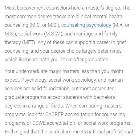
Most bereavement counselors hold a master’s degree. The
most common degree tracks are clinical mental health
counseling (M.C. or M.S.),
counseling psychology
(M.A. or
M.S.), social work (M.S.W.), and marriage and family
therapy (MFT). Any of these can support a career in grief
counseling, and your degree choice largely determines
which licensure path you’ll take after graduation.
Your undergraduate major matters less than you might
expect. Psychology, social work, sociology, and human
services are solid foundations, but most accredited
graduate programs accept students with bachelor’s
degrees in a range of fields. When comparing master’s
programs, look for CACREP accreditation for counseling
programs or CSWE accreditation for social work programs.
Both signal that the curriculum meets national professional