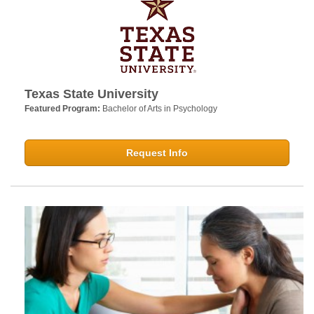
Texas State University
Featured Program:
Bachelor of Arts in Psychology
Request Info