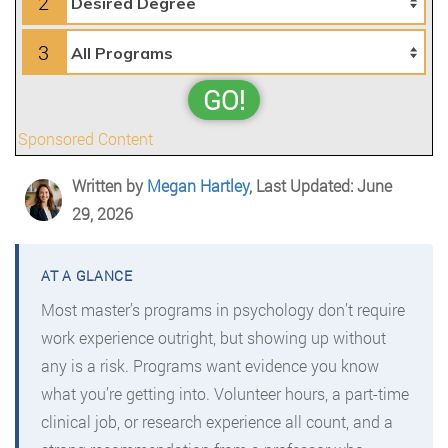
2
3
GO!
Sponsored Content
Written by
Megan Hartley
, Last Updated: June
29, 2026
Most master’s programs in psychology don’t require
work experience outright, but showing up without
any is a risk. Programs want evidence you know
what you’re getting into. Volunteer hours, a part-time
clinical job, or research experience all count, and a