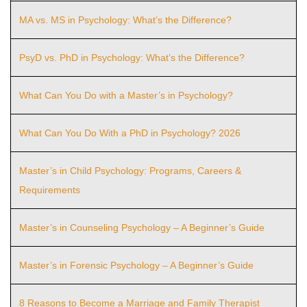
MA vs. MS in Psychology: What’s the Difference?
PsyD vs. PhD in Psychology: What’s the Difference?
What Can You Do with a Master’s in Psychology?
What Can You Do With a PhD in Psychology? 2026
Master’s in Child Psychology: Programs, Careers &
Requirements
Master’s in Counseling Psychology – A Beginner’s Guide
Master’s in Forensic Psychology – A Beginner’s Guide
8 Reasons to Become a Marriage and Family Therapist