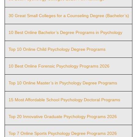
30 Great Small Colleges for a Counseling Degree (Bachelor’s)
10 Best Online Bachelor’s Degree Programs in Psychology
Top 10 Online Child Psychology Degree Programs
10 Best Online Forensic Psychology Programs 2026
Top 10 Online Master’s in Psychology Degree Programs
15 Most Affordable School Psychology Doctoral Programs
Top 20 Innovative Graduate Psychology Programs 2026
Top 7 Online Sports Psychology Degree Programs 2026