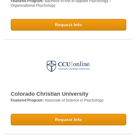
Featured Program:
Bachelor of Arts in Applied Psychology –
Organizational Psychology
Request Info
Colorado Christian University
Featured Program:
Associate of Science in Psychology
Request Info