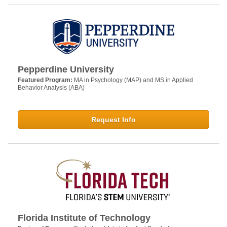
Pepperdine University
Featured Program:
MA in Psychology (MAP) and MS in Applied
Behavior Analysis (ABA)
Request Info
Florida Institute of Technology