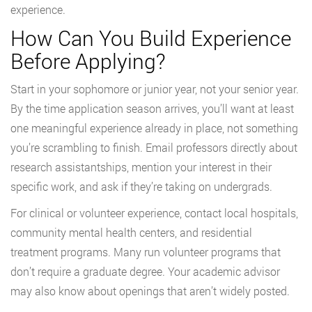
experience.
How Can You Build Experience
Before Applying?
Start in your sophomore or junior year, not your senior year.
By the time application season arrives, you’ll want at least
one meaningful experience already in place, not something
you’re scrambling to finish. Email professors directly about
research assistantships, mention your interest in their
specific work, and ask if they’re taking on undergrads.
For clinical or volunteer experience, contact local hospitals,
community mental health centers, and residential
treatment programs. Many run volunteer programs that
don’t require a graduate degree. Your academic advisor
may also know about openings that aren’t widely posted.