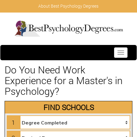
About Best Psychology Degrees
Toggle
navigati
Do You Need Work
Experience for a Master's in
Psychology?
FIND SCHOOLS
1