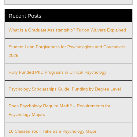
Recent Posts
What Is a Graduate Assistantship? Tuition Waivers Explained
Student Loan Forgiveness for Psychologists and Counselors
2026
Fully Funded PhD Programs in Clinical Psychology
Psychology Scholarships Guide: Funding by Degree Level
Does Psychology Require Math? – Requirements for
Psychology Majors
10 Classes You’ll Take as a Psychology Major