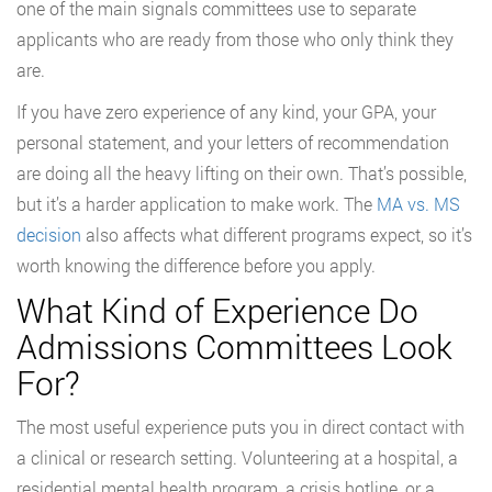
one of the main signals committees use to separate
applicants who are ready from those who only think they
are.
If you have zero experience of any kind, your GPA, your
personal statement, and your letters of recommendation
are doing all the heavy lifting on their own. That’s possible,
but it’s a harder application to make work. The
MA vs. MS
decision
also affects what different programs expect, so it’s
worth knowing the difference before you apply.
What Kind of Experience Do
Admissions Committees Look
For?
The most useful experience puts you in direct contact with
a clinical or research setting. Volunteering at a hospital, a
residential mental health program, a crisis hotline, or a