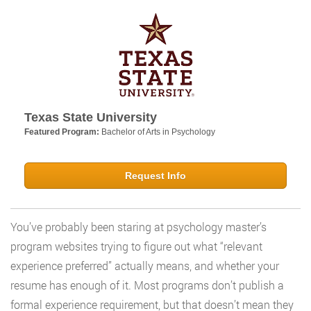
Texas State University
Featured Program:
Bachelor of Arts in Psychology
Request Info
You’ve probably been staring at psychology master’s
program websites trying to figure out what “relevant
experience preferred” actually means, and whether your
resume has enough of it. Most programs don’t publish a
formal experience requirement, but that doesn’t mean they