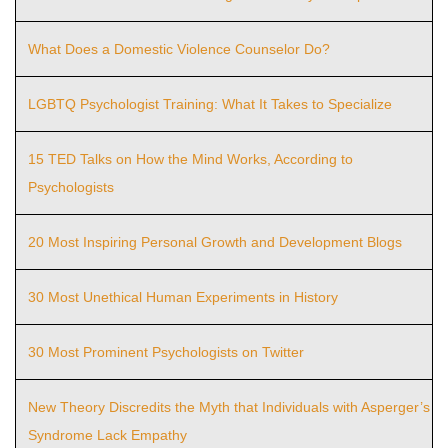
What Does a Domestic Violence Counselor Do?
LGBTQ Psychologist Training: What It Takes to Specialize
15 TED Talks on How the Mind Works, According to
Psychologists
20 Most Inspiring Personal Growth and Development Blogs
30 Most Unethical Human Experiments in History
30 Most Prominent Psychologists on Twitter
New Theory Discredits the Myth that Individuals with Asperger’s
Syndrome Lack Empathy