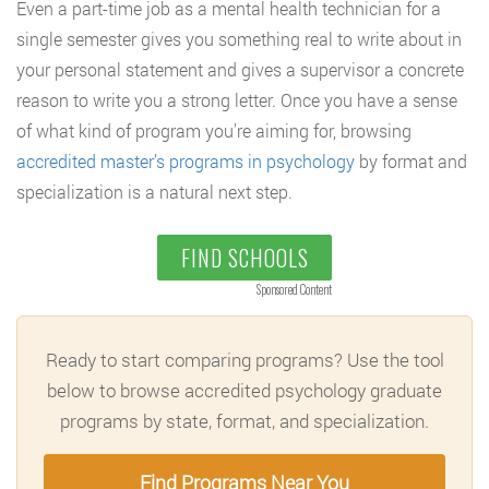
Even a part-time job as a mental health technician for a
single semester gives you something real to write about in
your personal statement and gives a supervisor a concrete
reason to write you a strong letter. Once you have a sense
of what kind of program you’re aiming for, browsing
accredited master’s programs in psychology
by format and
specialization is a natural next step.
FIND SCHOOLS
Sponsored Content
Ready to start comparing programs? Use the tool
below to browse accredited psychology graduate
programs by state, format, and specialization.
Find Programs Near You