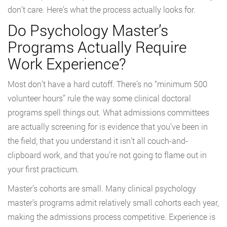
don’t care. Here’s what the process actually looks for.
Do Psychology Master’s
Programs Actually Require
Work Experience?
Most don’t have a hard cutoff. There’s no “minimum 500
volunteer hours” rule the way some clinical doctoral
programs spell things out. What admissions committees
are actually screening for is evidence that you’ve been in
the field, that you understand it isn’t all couch-and-
clipboard work, and that you’re not going to flame out in
your first practicum.
Master’s cohorts are small. Many clinical psychology
master’s programs admit relatively small cohorts each year,
making the admissions process competitive. Experience is