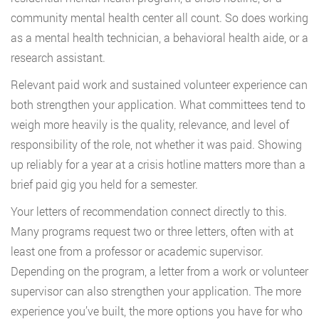
community mental health center all count. So does working
as a mental health technician, a behavioral health aide, or a
research assistant.
Relevant paid work and sustained volunteer experience can
both strengthen your application. What committees tend to
weigh more heavily is the quality, relevance, and level of
responsibility of the role, not whether it was paid. Showing
up reliably for a year at a crisis hotline matters more than a
brief paid gig you held for a semester.
Your letters of recommendation connect directly to this.
Many programs request two or three letters, often with at
least one from a professor or academic supervisor.
Depending on the program, a letter from a work or volunteer
supervisor can also strengthen your application. The more
experience you’ve built, the more options you have for who