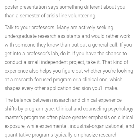
poster presentation says something different about you
than a semester of crisis line volunteering.
Talk to your professors. Many are actively seeking
undergraduate research assistants and would rather work
with someone they know than put out a general call. If you
get into a professor’s lab, do it. If you have the chance to
conduct a small independent project, take it. That kind of
experience also helps you figure out whether you’re looking
at a research-focused program or a clinical one, which
shapes every other application decision you’ll make.
The balance between research and clinical experience
shifts by program type. Clinical and counseling psychology
master’s programs often place greater emphasis on clinical
exposure, while experimental, industrial-organizational, and
quantitative programs typically emphasize research