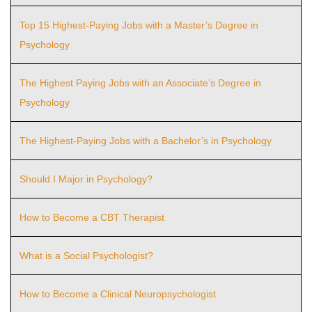
Top 15 Highest-Paying Jobs with a Master’s Degree in
Psychology
The Highest Paying Jobs with an Associate’s Degree in
Psychology
The Highest-Paying Jobs with a Bachelor’s in Psychology
Should I Major in Psychology?
How to Become a CBT Therapist
What is a Social Psychologist?
How to Become a Clinical Neuropsychologist