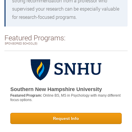
strong recommendation from a professor who
supervised your research can be especially valuable
for research-focused programs.
Featured Programs:
SPONSORED SCHOOL(S)
Southern New Hampshire University
Featured Program:
Online BS, MS in Psychology with many different
focus options.
Request Info