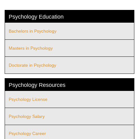
Psychology Education
Bachelors in Psychology
Masters in Psychology
Doctorate in Psychology
Psychology Resources
Psychology License
Psychology Salary
Psychology Career