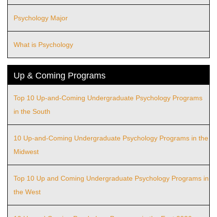
Psychology Major
What is Psychology
Up & Coming Programs
Top 10 Up-and-Coming Undergraduate Psychology Programs
in the South
10 Up-and-Coming Undergraduate Psychology Programs in the
Midwest
Top 10 Up and Coming Undergraduate Psychology Programs in
the West