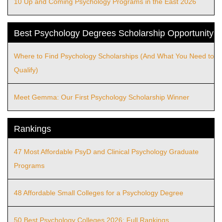
10 Up and Coming Psychology Programs in the East 2026
Best Psychology Degrees Scholarship Opportunity
Where to Find Psychology Scholarships (And What You Need to
Qualify)
Meet Gemma: Our First Psychology Scholarship Winner
Rankings
47 Most Affordable PsyD and Clinical Psychology Graduate
Programs
48 Affordable Small Colleges for a Psychology Degree
50 Best Psychology Colleges 2026: Full Rankings