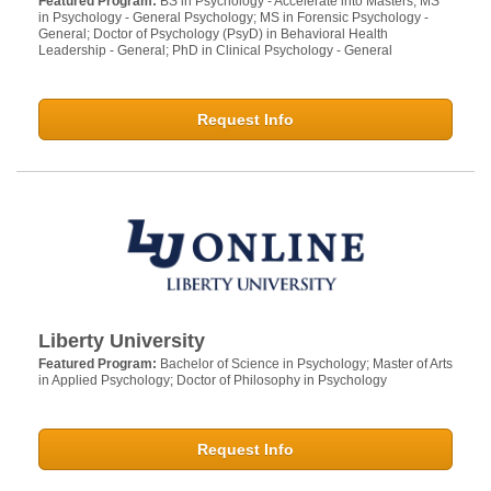
Featured Program:
BS in Psychology - Accelerate into Masters; MS
in Psychology - General Psychology; MS in Forensic Psychology -
General; Doctor of Psychology (PsyD) in Behavioral Health
Leadership - General; PhD in Clinical Psychology - General
Request Info
Liberty University
Featured Program:
Bachelor of Science in Psychology; Master of Arts
in Applied Psychology; Doctor of Philosophy in Psychology
Request Info