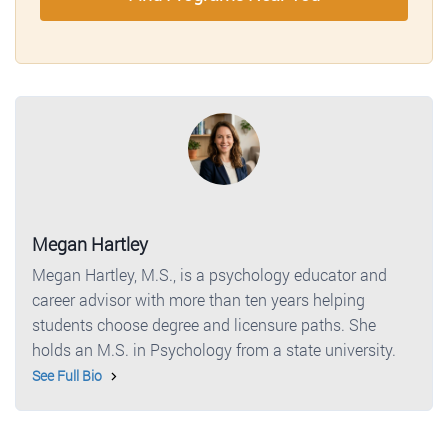
Megan Hartley
Megan Hartley, M.S., is a psychology educator and
career advisor with more than ten years helping
students choose degree and licensure paths. She
holds an M.S. in Psychology from a state university.
See Full Bio