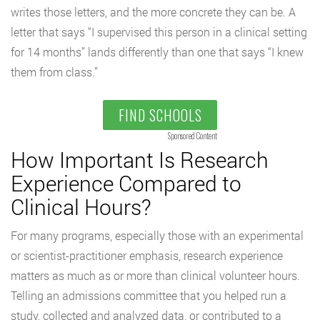
writes those letters, and the more concrete they can be. A
letter that says “I supervised this person in a clinical setting
for 14 months” lands differently than one that says “I knew
them from class.”
FIND SCHOOLS
Sponsored Content
How Important Is Research
Experience Compared to
Clinical Hours?
For many programs, especially those with an experimental
or scientist-practitioner emphasis, research experience
matters as much as or more than clinical volunteer hours.
Telling an admissions committee that you helped run a
study, collected and analyzed data, or contributed to a