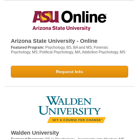
Arizona State University - Online
Featured Program:
Psychology, BS, BA and MS; Forensic
Psychology, MS; Political Psychology, MA; Addiction Psychology, MS
Request Info
Walden University