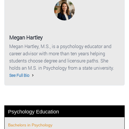
Megan Hartley
Megan Hartley, M.S., is a psychology educator and
career advisor with more than ten years helping
students choose degree and licensure paths. She
holds an M.S. in Psychology from a state university.
See Full Bio
Psychology Education
Bachelors in Psychology