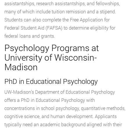
assistantships, research assistantships, and fellowships,
many of which include tuition remission and a stipend.
Students can also complete the Free Application for
Federal Student Aid (FAFSA) to determine eligibility for
federal loans and grants.
Psychology Programs at
University of Wisconsin-
Madison
PhD in Educational Psychology
UW-Madison’s Department of Educational Psychology
offers a PhD in Educational Psychology with
concentrations in school psychology, quantitative methods,
cognitive science, and human development. Applicants
typically need an academic background aligned with their