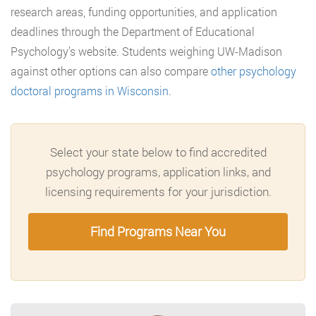
research areas, funding opportunities, and application
deadlines through the Department of Educational
Psychology’s website. Students weighing UW-Madison
against other options can also compare
other psychology
doctoral programs in Wisconsin
.
Select your state below to find accredited
psychology programs, application links, and
licensing requirements for your jurisdiction.
Find Programs Near You