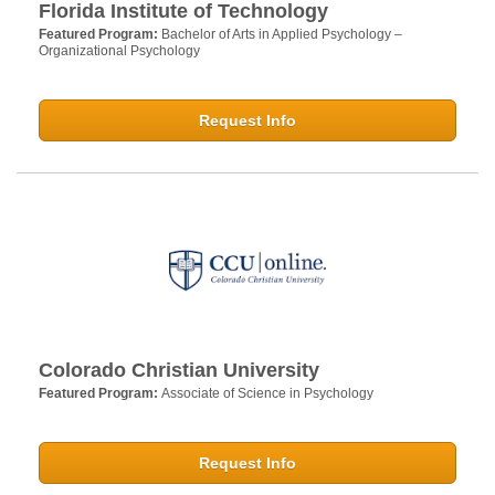
Florida Institute of Technology
Featured Program:
Bachelor of Arts in Applied Psychology –
Organizational Psychology
Request Info
Colorado Christian University
Featured Program:
Associate of Science in Psychology
Request Info