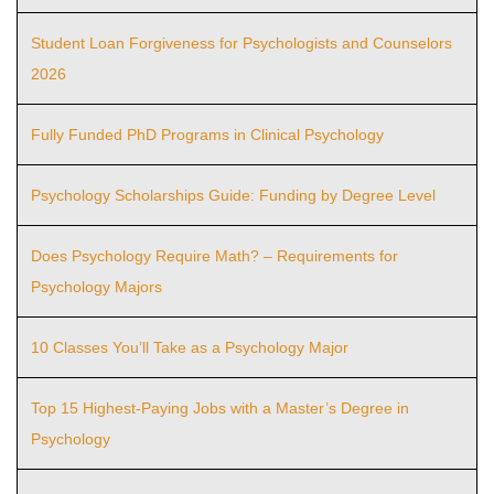
Student Loan Forgiveness for Psychologists and Counselors
2026
Fully Funded PhD Programs in Clinical Psychology
Psychology Scholarships Guide: Funding by Degree Level
Does Psychology Require Math? – Requirements for
Psychology Majors
10 Classes You’ll Take as a Psychology Major
Top 15 Highest-Paying Jobs with a Master’s Degree in
Psychology