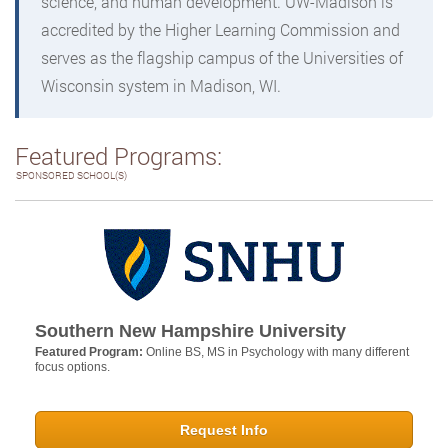
science, and human development. UW-Madison is
accredited by the Higher Learning Commission and
serves as the flagship campus of the Universities of
Wisconsin system in Madison, WI.
Featured Programs:
SPONSORED SCHOOL(S)
Southern New Hampshire University
Featured Program:
Online BS, MS in Psychology with many different
focus options.
Request Info