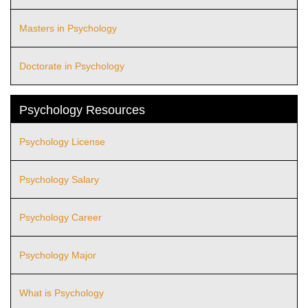
Masters in Psychology
Doctorate in Psychology
Psychology Resources
Psychology License
Psychology Salary
Psychology Career
Psychology Major
What is Psychology