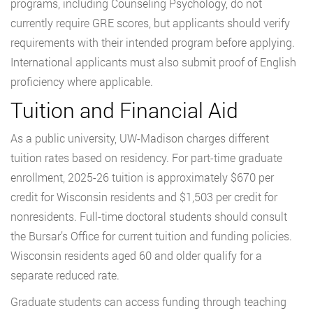
programs, including Counseling Psychology, do not
currently require GRE scores, but applicants should verify
requirements with their intended program before applying.
International applicants must also submit proof of English
proficiency where applicable.
Tuition and Financial Aid
As a public university, UW-Madison charges different
tuition rates based on residency. For part-time graduate
enrollment, 2025-26 tuition is approximately $670 per
credit for Wisconsin residents and $1,503 per credit for
nonresidents. Full-time doctoral students should consult
the Bursar’s Office for current tuition and funding policies.
Wisconsin residents aged 60 and older qualify for a
separate reduced rate.
Graduate students can access funding through teaching