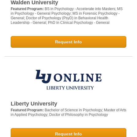
Walden University
Featured Program:
BS in Psychology - Accelerate into Masters; MS
in Psychology - General Psychology; MS in Forensic Psychology -
General; Doctor of Psychology (PsyD) in Behavioral Health
Leadership - General; PhD in Clinical Psychology - General
Request Info
Liberty University
Featured Program:
Bachelor of Science in Psychology; Master of Arts
in Applied Psychology; Doctor of Philosophy in Psychology
Request Info