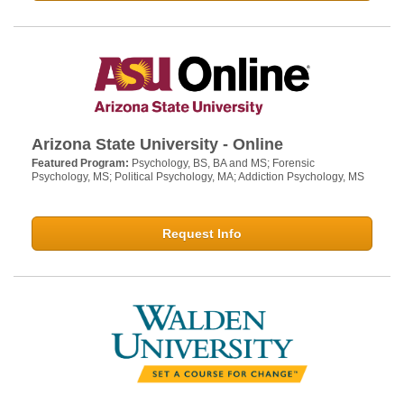
Arizona State University - Online
Featured Program:
Psychology, BS, BA and MS; Forensic
Psychology, MS; Political Psychology, MA; Addiction Psychology, MS
Request Info