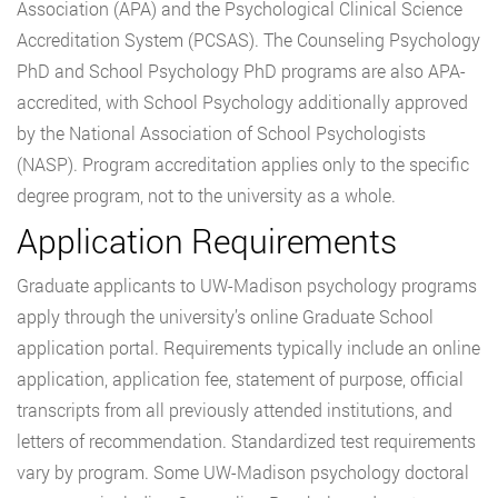
Association (APA) and the Psychological Clinical Science
Accreditation System (PCSAS). The Counseling Psychology
PhD and School Psychology PhD programs are also APA-
accredited, with School Psychology additionally approved
by the National Association of School Psychologists
(NASP). Program accreditation applies only to the specific
degree program, not to the university as a whole.
Application Requirements
Graduate applicants to UW-Madison psychology programs
apply through the university’s online Graduate School
application portal. Requirements typically include an online
application, application fee, statement of purpose, official
transcripts from all previously attended institutions, and
letters of recommendation. Standardized test requirements
vary by program. Some UW-Madison psychology doctoral