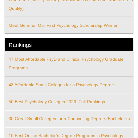
Qualify)
Meet Gemma: Our First Psychology Scholarship Winner
Rankings
47 Most Affordable PsyD and Clinical Psychology Graduate
Programs
48 Affordable Small Colleges for a Psychology Degree
50 Best Psychology Colleges 2026: Full Rankings
30 Great Small Colleges for a Counseling Degree (Bachelor’s)
10 Best Online Bachelor’s Degree Programs in Psychology