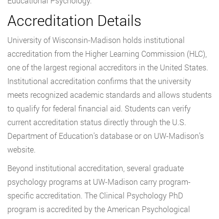
Educational Psychology.
Accreditation Details
University of Wisconsin-Madison holds institutional
accreditation from the Higher Learning Commission (HLC),
one of the largest regional accreditors in the United States.
Institutional accreditation confirms that the university
meets recognized academic standards and allows students
to qualify for federal financial aid. Students can verify
current accreditation status directly through the U.S.
Department of Education’s database or on UW-Madison’s
website.
Beyond institutional accreditation, several graduate
psychology programs at UW-Madison carry program-
specific accreditation. The Clinical Psychology PhD
program is accredited by the American Psychological