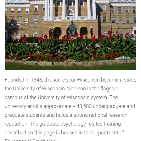
Founded in 1848, the same year Wisconsin became a state,
the University of Wisconsin-Madison is the flagship
campus of the University of Wisconsin system. The
university enrolls approximately 48,500 undergraduate and
graduate students and holds a strong national research
reputation. The graduate psychology-related training
described on this page is housed in the Department of