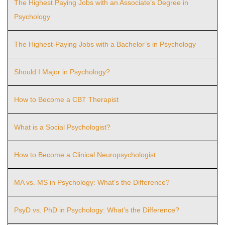
The Highest Paying Jobs with an Associate’s Degree in
Psychology
The Highest-Paying Jobs with a Bachelor’s in Psychology
Should I Major in Psychology?
How to Become a CBT Therapist
What is a Social Psychologist?
How to Become a Clinical Neuropsychologist
MA vs. MS in Psychology: What’s the Difference?
PsyD vs. PhD in Psychology: What’s the Difference?