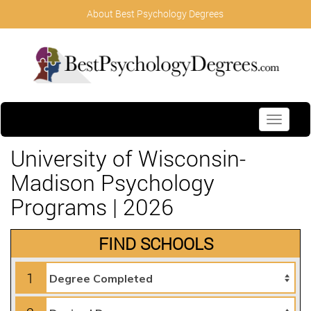
About Best Psychology Degrees
Toggle
navigati
University of Wisconsin-
Madison Psychology
Programs | 2026
FIND SCHOOLS
1