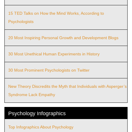
15 TED Talks on How the Mind Works, According to
Psychologists
20 Most Inspiring Personal Growth and Development Blogs
30 Most Unethical Human Experiments in History
30 Most Prominent Psychologists on Twitter
New Theory Discredits the Myth that Individuals with Asperger’s
Syndrome Lack Empathy
Psychology Infographics
Top Infographics About Psychology