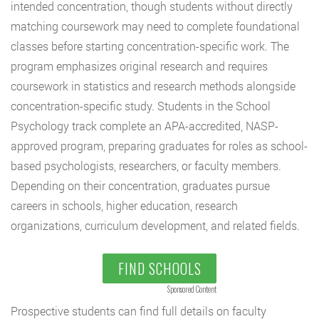
intended concentration, though students without directly
matching coursework may need to complete foundational
classes before starting concentration-specific work. The
program emphasizes original research and requires
coursework in statistics and research methods alongside
concentration-specific study. Students in the School
Psychology track complete an APA-accredited, NASP-
approved program, preparing graduates for roles as school-
based psychologists, researchers, or faculty members.
Depending on their concentration, graduates pursue
careers in schools, higher education, research
organizations, curriculum development, and related fields.
FIND SCHOOLS
Sponsored Content
Prospective students can find full details on faculty