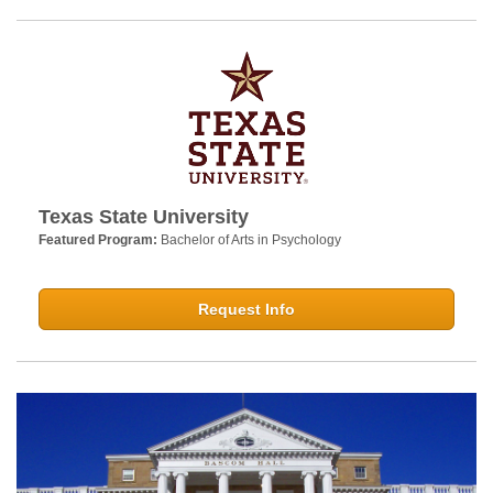
Texas State University
Featured Program:
Bachelor of Arts in Psychology
Request Info