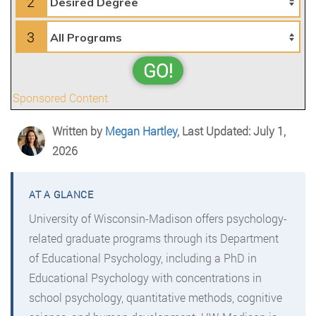
2
3
GO!
Sponsored Content
Written by
Megan Hartley
, Last Updated: July 1,
2026
University of Wisconsin-Madison offers psychology-
related graduate programs through its Department
of Educational Psychology, including a PhD in
Educational Psychology with concentrations in
school psychology, quantitative methods, cognitive