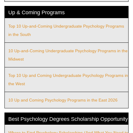
Up & Coming Programs
Top 10 Up-and-Coming Undergraduate Psychology Programs
in the South
10 Up-and-Coming Undergraduate Psychology Programs in the
Midwest
Top 10 Up and Coming Undergraduate Psychology Programs in
the West
10 Up and Coming Psychology Programs in the East 2026
Best Psychology Degrees Scholarship Opportunity
Where to Find Psychology Scholarships (And What You Need to