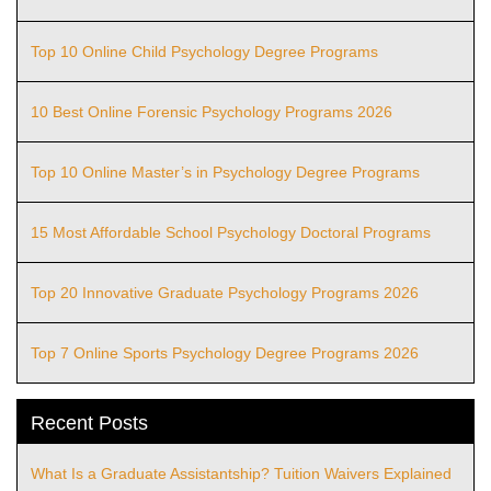
Top 10 Online Child Psychology Degree Programs
10 Best Online Forensic Psychology Programs 2026
Top 10 Online Master’s in Psychology Degree Programs
15 Most Affordable School Psychology Doctoral Programs
Top 20 Innovative Graduate Psychology Programs 2026
Top 7 Online Sports Psychology Degree Programs 2026
Recent Posts
What Is a Graduate Assistantship? Tuition Waivers Explained