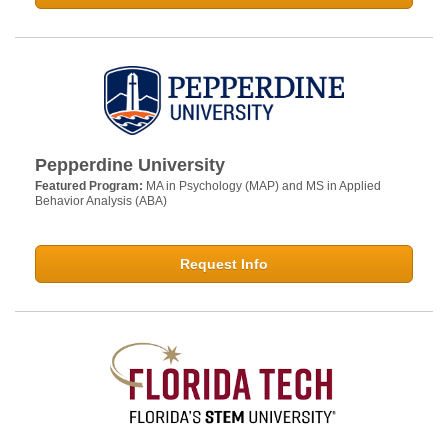
Pepperdine University
Featured Program:
MA in Psychology (MAP) and MS in Applied
Behavior Analysis (ABA)
Request Info