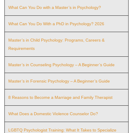
What Can You Do with a Master’s in Psychology?
What Can You Do With a PhD in Psychology? 2026
Master’s in Child Psychology: Programs, Careers &
Requirements
Master’s in Counseling Psychology – A Beginner’s Guide
Master’s in Forensic Psychology – A Beginner’s Guide
8 Reasons to Become a Marriage and Family Therapist
What Does a Domestic Violence Counselor Do?
LGBTQ Psychologist Training: What It Takes to Specialize