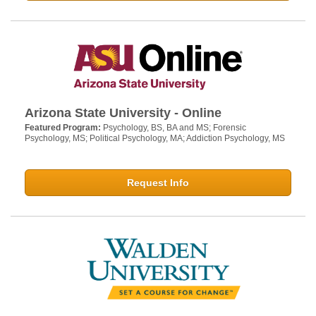
Arizona State University - Online
Featured Program:
Psychology, BS, BA and MS; Forensic
Psychology, MS; Political Psychology, MA; Addiction Psychology, MS
Request Info