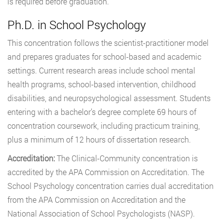
is required before graduation.
Ph.D. in School Psychology
This concentration follows the scientist-practitioner model
and prepares graduates for school-based and academic
settings. Current research areas include school mental
health programs, school-based intervention, childhood
disabilities, and neuropsychological assessment. Students
entering with a bachelor’s degree complete 69 hours of
concentration coursework, including practicum training,
plus a minimum of 12 hours of dissertation research.
Accreditation:
The Clinical-Community concentration is
accredited by the APA Commission on Accreditation. The
School Psychology concentration carries dual accreditation
from the APA Commission on Accreditation and the
National Association of School Psychologists (NASP).