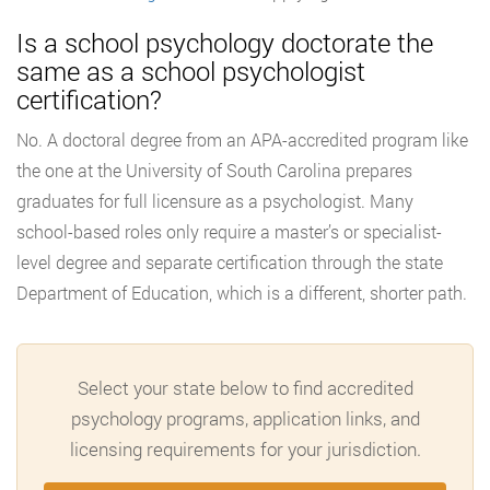
Is a school psychology doctorate the
same as a school psychologist
certification?
No. A doctoral degree from an APA-accredited program like
the one at the University of South Carolina prepares
graduates for full licensure as a psychologist. Many
school-based roles only require a master’s or specialist-
level degree and separate certification through the state
Department of Education, which is a different, shorter path.
Select your state below to find accredited
psychology programs, application links, and
licensing requirements for your jurisdiction.