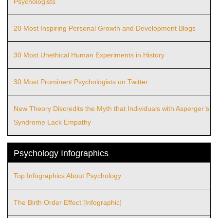
Psychologists
20 Most Inspiring Personal Growth and Development Blogs
30 Most Unethical Human Experiments in History
30 Most Prominent Psychologists on Twitter
New Theory Discredits the Myth that Individuals with Asperger’s
Syndrome Lack Empathy
Psychology Infographics
Top Infographics About Psychology
The Birth Order Effect [Infographic]