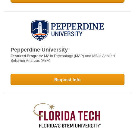
Pepperdine University
Featured Program:
MA in Psychology (MAP) and MS in Applied
Behavior Analysis (ABA)
Request Info