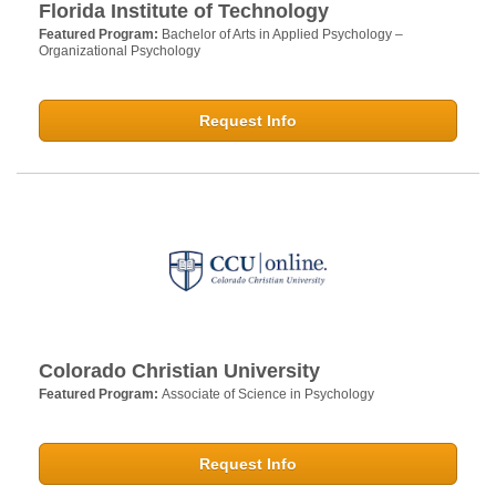
Florida Institute of Technology
Featured Program:
Bachelor of Arts in Applied Psychology –
Organizational Psychology
Request Info
Colorado Christian University
Featured Program:
Associate of Science in Psychology
Request Info