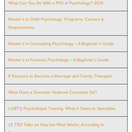
What Can You Do With a PhD in Psychology? 2026
Master’s in Child Psychology: Programs, Careers &
Requirements
Master’s in Counseling Psychology – A Beginner’s Guide
Master’s in Forensic Psychology – A Beginner’s Guide
8 Reasons to Become a Marriage and Family Therapist
What Does a Domestic Violence Counselor Do?
LGBTQ Psychologist Training: What It Takes to Specialize
15 TED Talks on How the Mind Works, According to