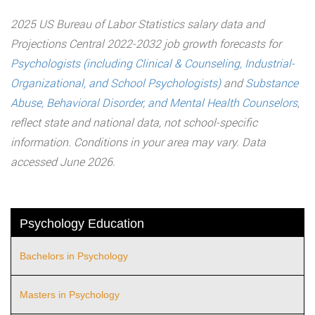
2025 US Bureau of Labor Statistics salary data and
Projections Central 2022-2032 job growth forecasts for
Psychologists (including Clinical & Counseling, Industrial-
Organizational, and School Psychologists)
and
Substance
Abuse, Behavioral Disorder, and Mental Health Counselors
,
reflect state and national data, not school-specific
information. Conditions in your area may vary. Data
accessed June 2026.
Psychology Education
Bachelors in Psychology
Masters in Psychology