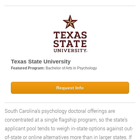
Texas State University
Featured Program:
Bachelor of Arts in Psychology
Request Info
South Carolina’s psychology doctoral offerings are
concentrated at a single flagship program, so the state’s
applicant pool tends to weigh in-state options against out-
of-state or online alternatives more than in larger states. If