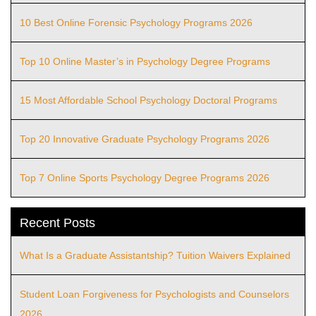
10 Best Online Forensic Psychology Programs 2026
Top 10 Online Master’s in Psychology Degree Programs
15 Most Affordable School Psychology Doctoral Programs
Top 20 Innovative Graduate Psychology Programs 2026
Top 7 Online Sports Psychology Degree Programs 2026
Recent Posts
What Is a Graduate Assistantship? Tuition Waivers Explained
Student Loan Forgiveness for Psychologists and Counselors
2026