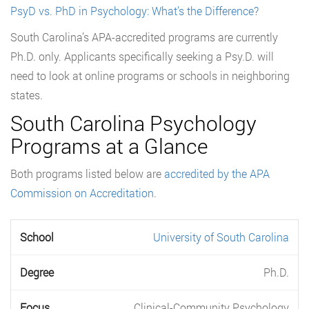
PsyD vs. PhD in Psychology: What’s the Difference?
South Carolina’s APA-accredited programs are currently
Ph.D. only. Applicants specifically seeking a Psy.D. will
need to look at online programs or schools in neighboring
states.
South Carolina Psychology
Programs at a Glance
Both programs listed below are
accredited by the APA
Commission on Accreditation
.
University of South Carolina
Ph.D.
Clinical-Community Psychology