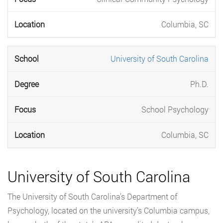
Columbia, SC
University of South Carolina
Ph.D.
School Psychology
Columbia, SC
University of South Carolina
The University of South Carolina’s Department of
Psychology, located on the university’s Columbia campus,