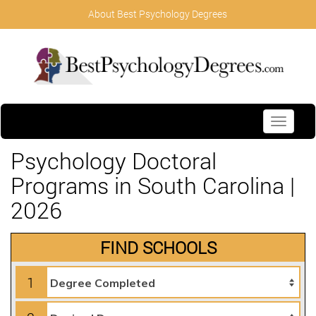
About Best Psychology Degrees
Toggle
navigati
Psychology Doctoral
Programs in South Carolina |
2026
FIND SCHOOLS
1