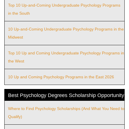
Top 10 Up-and-Coming Undergraduate Psychology Programs
in the South
10 Up-and-Coming Undergraduate Psychology Programs in the
Midwest
Top 10 Up and Coming Undergraduate Psychology Programs in
the West
10 Up and Coming Psychology Programs in the East 2026
Best Psychology Degrees Scholarship Opportunity
Where to Find Psychology Scholarships (And What You Need to
Qualify)