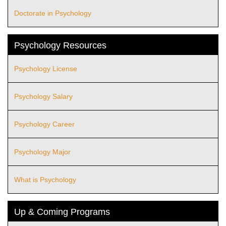
Doctorate in Psychology
Psychology Resources
Psychology License
Psychology Salary
Psychology Career
Psychology Major
What is Psychology
Up & Coming Programs