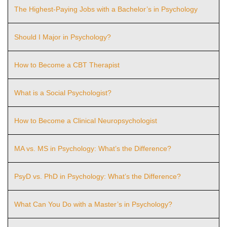
The Highest-Paying Jobs with a Bachelor’s in Psychology
Should I Major in Psychology?
How to Become a CBT Therapist
What is a Social Psychologist?
How to Become a Clinical Neuropsychologist
MA vs. MS in Psychology: What’s the Difference?
PsyD vs. PhD in Psychology: What’s the Difference?
What Can You Do with a Master’s in Psychology?