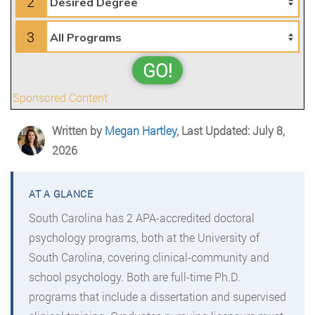
2
3
GO!
Sponsored Content
Written by
Megan Hartley
, Last Updated: July 8,
2026
South Carolina has 2 APA-accredited doctoral
psychology programs, both at the University of
South Carolina, covering clinical-community and
school psychology. Both are full-time Ph.D.
programs that include a dissertation and supervised