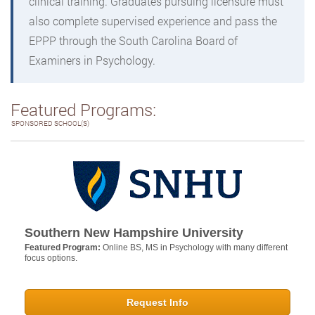
clinical training. Graduates pursuing licensure must
also complete supervised experience and pass the
EPPP through the South Carolina Board of
Examiners in Psychology.
Featured Programs:
SPONSORED SCHOOL(S)
Southern New Hampshire University
Featured Program:
Online BS, MS in Psychology with many different
focus options.
Request Info