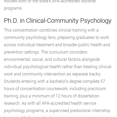
houses both of the state’s APA-accredited doctoral
programs.
Ph.D. in Clinical-Community Psychology
This concentration combines clinical training with a
community psychology lens, preparing graduates to work
across individual treatment and broader public health and
prevention settings. The curriculum considers
environmental, social, and cultural factors alongside
individual psychological health rather than treating clinical
work and community intervention as separate tracks.
Students entering with a bachelor’s degree complete 57
hours of concentration coursework, including practicum
training, plus a minimum of 12 hours of dissertation
research. As with all APA-accredited health service
psychology programs, a supervised predoctoral internship