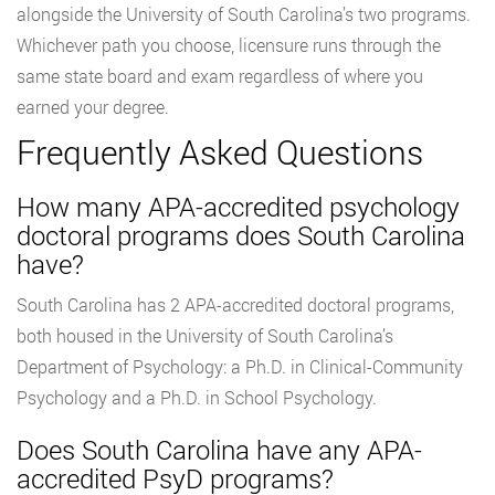
alongside the University of South Carolina’s two programs.
Whichever path you choose, licensure runs through the
same state board and exam regardless of where you
earned your degree.
Frequently Asked Questions
How many APA-accredited psychology
doctoral programs does South Carolina
have?
South Carolina has 2 APA-accredited doctoral programs,
both housed in the University of South Carolina’s
Department of Psychology: a Ph.D. in Clinical-Community
Psychology and a Ph.D. in School Psychology.
Does South Carolina have any APA-
accredited PsyD programs?