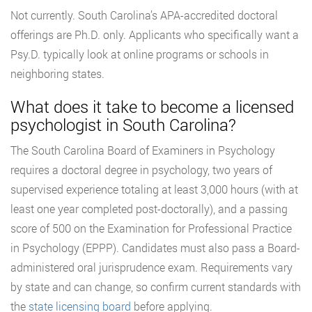
Not currently. South Carolina’s APA-accredited doctoral
offerings are Ph.D. only. Applicants who specifically want a
Psy.D. typically look at online programs or schools in
neighboring states.
What does it take to become a licensed
psychologist in South Carolina?
The South Carolina Board of Examiners in Psychology
requires a doctoral degree in psychology, two years of
supervised experience totaling at least 3,000 hours (with at
least one year completed post-doctorally), and a passing
score of 500 on the Examination for Professional Practice
in Psychology (EPPP). Candidates must also pass a Board-
administered oral jurisprudence exam. Requirements vary
by state and can change, so confirm current standards with
the
state licensing board
before applying.