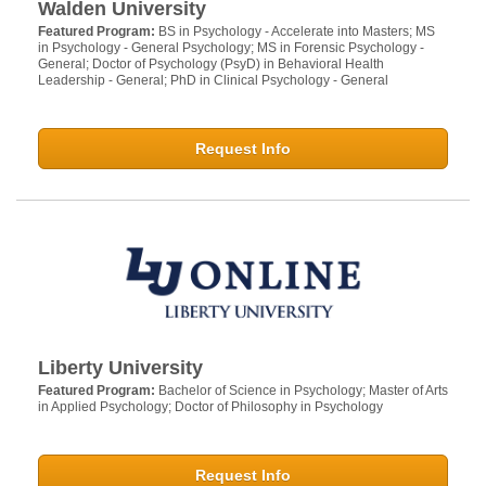
Walden University
Featured Program:
BS in Psychology - Accelerate into Masters; MS
in Psychology - General Psychology; MS in Forensic Psychology -
General; Doctor of Psychology (PsyD) in Behavioral Health
Leadership - General; PhD in Clinical Psychology - General
Request Info
Liberty University
Featured Program:
Bachelor of Science in Psychology; Master of Arts
in Applied Psychology; Doctor of Philosophy in Psychology
Request Info