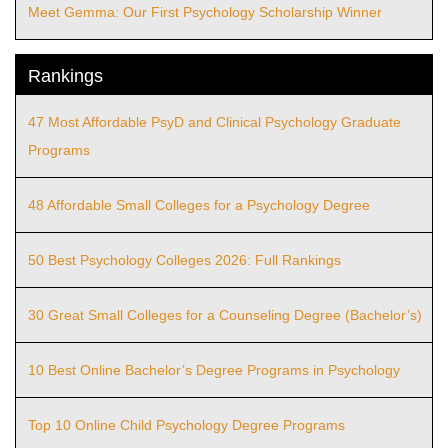
Meet Gemma: Our First Psychology Scholarship Winner
Rankings
47 Most Affordable PsyD and Clinical Psychology Graduate
Programs
48 Affordable Small Colleges for a Psychology Degree
50 Best Psychology Colleges 2026: Full Rankings
30 Great Small Colleges for a Counseling Degree (Bachelor’s)
10 Best Online Bachelor’s Degree Programs in Psychology
Top 10 Online Child Psychology Degree Programs