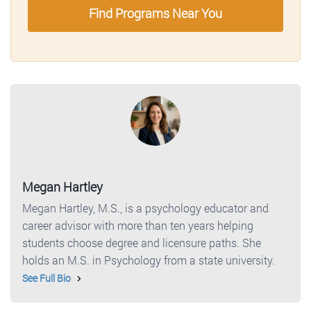
Find Programs Near You
Megan Hartley
Megan Hartley, M.S., is a psychology educator and
career advisor with more than ten years helping
students choose degree and licensure paths. She
holds an M.S. in Psychology from a state university.
See Full Bio