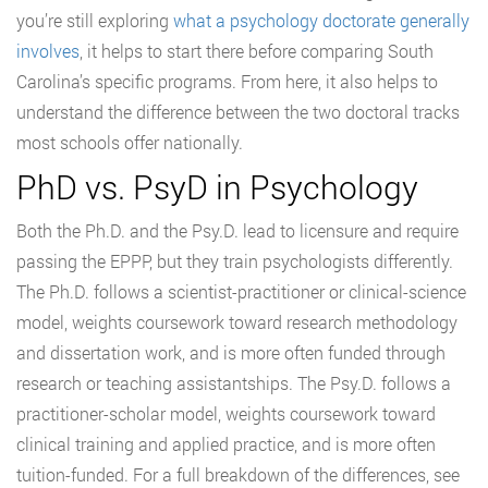
you’re still exploring
what a psychology doctorate generally
involves
, it helps to start there before comparing South
Carolina’s specific programs. From here, it also helps to
understand the difference between the two doctoral tracks
most schools offer nationally.
PhD vs. PsyD in Psychology
Both the Ph.D. and the Psy.D. lead to licensure and require
passing the EPPP, but they train psychologists differently.
The Ph.D. follows a scientist-practitioner or clinical-science
model, weights coursework toward research methodology
and dissertation work, and is more often funded through
research or teaching assistantships. The Psy.D. follows a
practitioner-scholar model, weights coursework toward
clinical training and applied practice, and is more often
tuition-funded. For a full breakdown of the differences, see