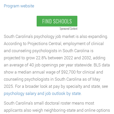
Program website
FIND SCHOOLS
Sponsored Content
South Carolina’s psychology job market is also expanding.
According to Projections Central, employment of clinical
and counseling psychologists in South Carolina is
projected to grow 22.8% between 2022 and 2032, adding
an average of 40 job openings per year statewide. BLS data
show a median annual wage of $92,700 for clinical and
counseling psychologists in South Carolina as of May
2025. For a broader look at pay by specialty and state, see
psychology salary and job outlook by state
.
South Carolina’s small doctoral roster means most
applicants also weigh neighboring-state and online options