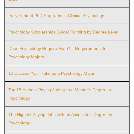
Fully Funded PhD Programs in Clinical Psychology
Psychology Scholarships Guide: Funding by Degree Level
Does Psychology Require Math? – Requirements for
Psychology Majors
10 Classes You’ll Take as a Psychology Major
Top 15 Highest-Paying Jobs with a Master’s Degree in
Psychology
The Highest Paying Jobs with an Associate’s Degree in
Psychology