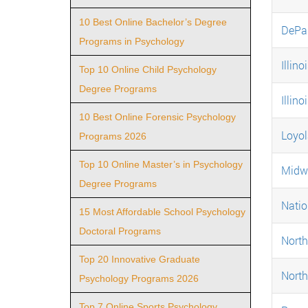
10 Best Online Bachelor’s Degree
DePau
Programs in Psychology
Illino
Top 10 Online Child Psychology
Degree Programs
Illino
10 Best Online Forensic Psychology
Loyol
Programs 2026
Top 10 Online Master’s in Psychology
Midwe
Degree Programs
Natio
15 Most Affordable School Psychology
Doctoral Programs
North
Top 20 Innovative Graduate
North
Psychology Programs 2026
Top 7 Online Sports Psychology