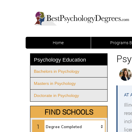
Home
Programs B
Psy
Psychology Education
Bachelors in Psychology
Masters in Psychology
Doctorate in Psychology
Ill
FIND SCHOOLS
res
inc
1
lic