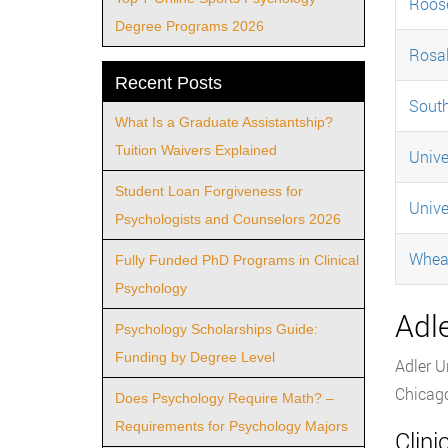
Roose
Degree Programs 2026
Rosal
Recent Posts
South
What Is a Graduate Assistantship?
Tuition Waivers Explained
Unive
Student Loan Forgiveness for
Unive
Psychologists and Counselors 2026
Whea
Fully Funded PhD Programs in Clinical
Psychology
Adle
Psychology Scholarships Guide:
Funding by Degree Level
Adler U
Chicag
Does Psychology Require Math? –
Requirements for Psychology Majors
Clin