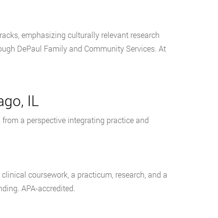
tracks, emphasizing culturally relevant research
hrough DePaul Family and Community Services. At
ago, IL
from a perspective integrating practice and
g clinical coursework, a practicum, research, and a
unding. APA-accredited.