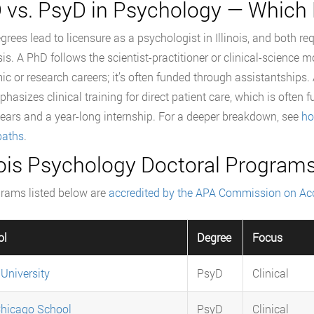
 vs. PsyD in Psychology — Which 
grees lead to licensure as a psychologist in Illinois, and both re
s. A PhD follows the scientist-practitioner or clinical-science m
c or research careers; it’s often funded through assistantships.
hasizes clinical training for direct patient care, which is often f
ears and a year-long internship. For a deeper breakdown, see
ho
paths
.
inois Psychology Doctoral Programs
grams listed below are
accredited by the APA Commission on Acc
ol
Degree
Focus
 University
PsyD
Clinical
hicago School
PsyD
Clinical