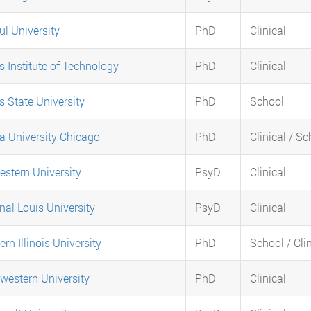
l University
PhD
Clinical
is Institute of Technology
PhD
Clinical
is State University
PhD
School
a University Chicago
PhD
Clinical / S
stern University
PsyD
Clinical
nal Louis University
PsyD
Clinical
ern Illinois University
PhD
School / Clin
western University
PhD
Clinical