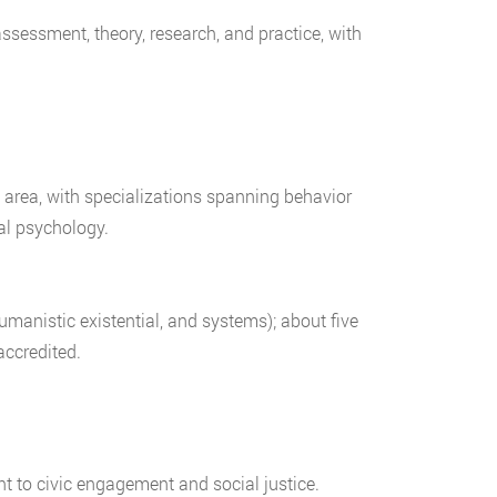
assessment, theory, research, and practice, with
 area, with specializations spanning behavior
nal psychology.
manistic existential, and systems); about five
ccredited.
t to civic engagement and social justice.