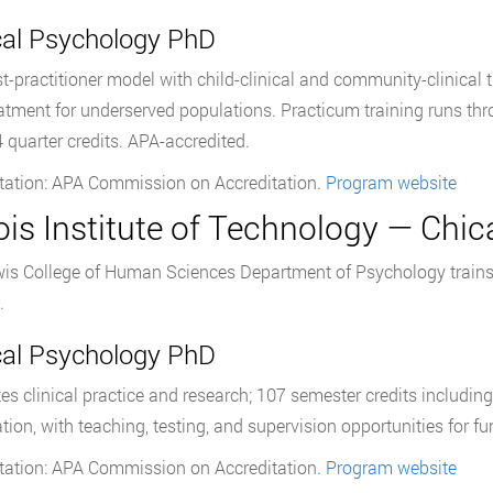
ical Psychology PhD
st-practitioner model with child-clinical and community-clinical 
atment for underserved populations. Practicum training runs t
4 quarter credits. APA-accredited.
tation: APA Commission on Accreditation.
Program website
nois Institute of Technology — Chic
is College of Human Sciences Department of Psychology trains 
.
ical Psychology PhD
tes clinical practice and research; 107 semester credits includin
ation, with teaching, testing, and supervision opportunities for f
tation: APA Commission on Accreditation.
Program website