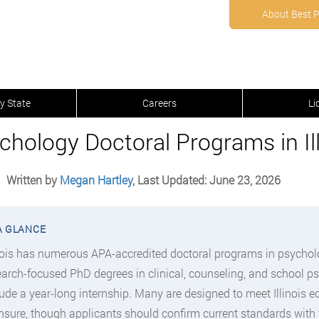
About Best 
y State
Careers
Li
chology Doctoral Programs in Ill
Written by
Megan Hartley
, Last Updated: June 23, 2026
inois has numerous APA-accredited doctoral programs in psycho
earch-focused PhD degrees in clinical, counseling, and school p
lude a year-long internship. Many are designed to meet Illinois 
ensure, though applicants should confirm current standards with 