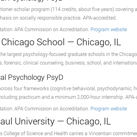
itioner-scholar program (114 credits, about five years) covering 
asis on socially responsible practice. APA-accredited.
tation: APA Commission on Accreditation.
Program website
 Chicago School — Chicago, IL
the largest psychology-focused graduate schools in the Chicago
s, forensic, clinical counseling, business, school, and internatio
ical Psychology PsyD
across four frameworks (cognitive behavioral, psychodynamic, hu
including practicum and a minimum 2,000-hour internship. APA-a
tation: APA Commission on Accreditation.
Program website
aul University — Chicago, IL
s College of Science and Health carries a Vincentian commitmen