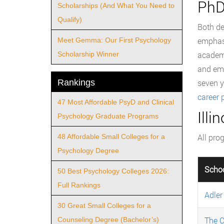
PhD
Scholarships (And What You Need to
Qualify)
Both de
emphasi
Meet Gemma: Our First Psychology
academi
Scholarship Winner
and emp
Rankings
seven y
career 
47 Most Affordable PsyD and Clinical
Ill
Psychology Graduate Programs
All pro
48 Affordable Small Colleges for a
Psychology Degree
Scho
50 Best Psychology Colleges 2026:
Full Rankings
Adler
30 Great Small Colleges for a
The C
Counseling Degree (Bachelor’s)