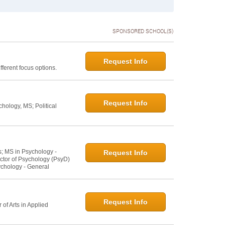
SPONSORED SCHOOL(S)
Request Info
ferent focus options.
Request Info
hology, MS; Political
s; MS in Psychology -
Request Info
ctor of Psychology (PsyD)
ychology - General
Request Info
of Arts in Applied