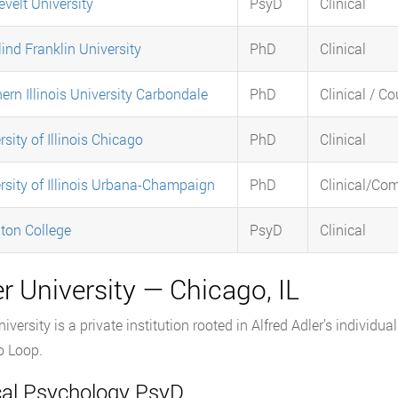
velt University
PsyD
Clinical
ind Franklin University
PhD
Clinical
ern Illinois University Carbondale
PhD
Clinical / C
rsity of Illinois Chicago
PhD
Clinical
rsity of Illinois Urbana-Champaign
PhD
Clinical/Co
ton College
PsyD
Clinical
r University — Chicago, IL
niversity is a private institution rooted in Alfred Adler’s individ
o Loop.
ical Psychology PsyD