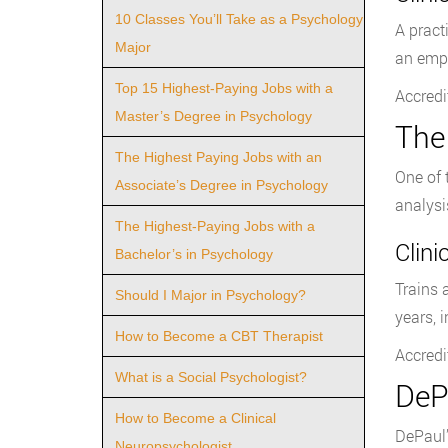
10 Classes You’ll Take as a Psychology
A pract
Major
an emph
Top 15 Highest-Paying Jobs with a
Accredi
Master’s Degree in Psychology
The
The Highest Paying Jobs with an
One of 
Associate’s Degree in Psychology
analysi
The Highest-Paying Jobs with a
Clin
Bachelor’s in Psychology
Trains 
Should I Major in Psychology?
years, 
How to Become a CBT Therapist
Accredi
What is a Social Psychologist?
DeP
How to Become a Clinical
DePaul’
Neuropsychologist