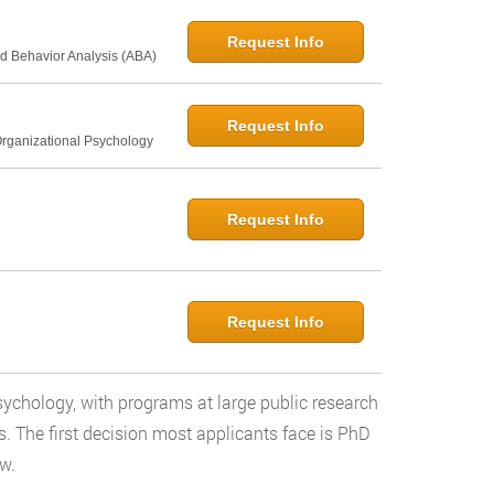
Request Info
d Behavior Analysis (ABA)
Request Info
Organizational Psychology
Request Info
Request Info
 psychology, with programs at large public research
ls. The first decision most applicants face is PhD
w.