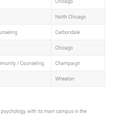
Chicago
North Chicago
ounseling
Carbondale
Chicago
mmunity / Counseling
Champaign
Wheaton
ual psychology, with its main campus in the