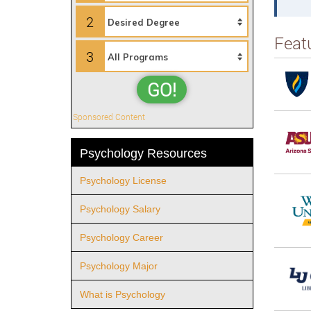
2
Feat
3
GO!
Sponsored Content
Psychology Resources
Psychology License
Psychology Salary
Psychology Career
Psychology Major
What is Psychology