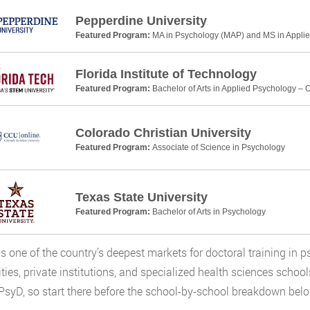
Pepperdine University
Featured Program:
MA in Psychology (MAP) and MS in Applie
Florida Institute of Technology
Featured Program:
Bachelor of Arts in Applied Psychology – 
Colorado Christian University
Featured Program:
Associate of Science in Psychology
Texas State University
Featured Program:
Bachelor of Arts in Psychology
s is one of the country’s deepest markets for doctoral training in
ities, private institutions, and specialized health sciences schoo
PsyD, so start there before the school-by-school breakdown belo