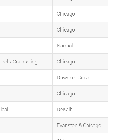
Chicago
Chicago
Normal
chool / Counseling
Chicago
Downers Grove
Chicago
ical
DeKalb
Evanston & Chicago