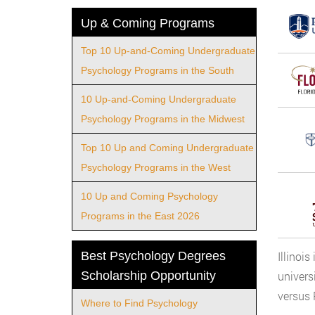
Up & Coming Programs
Top 10 Up-and-Coming Undergraduate
Psychology Programs in the South
10 Up-and-Coming Undergraduate
Psychology Programs in the Midwest
Top 10 Up and Coming Undergraduate
Psychology Programs in the West
10 Up and Coming Psychology
Programs in the East 2026
Best Psychology Degrees
Illinoi
Scholarship Opportunity
univers
versus 
Where to Find Psychology