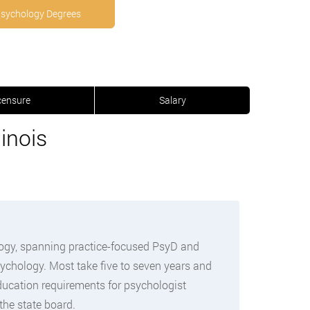
Psychology Degrees
censure
Salary
inois
logy, spanning practice-focused PsyD and
sychology. Most take five to seven years and
education requirements for psychologist
the state board.