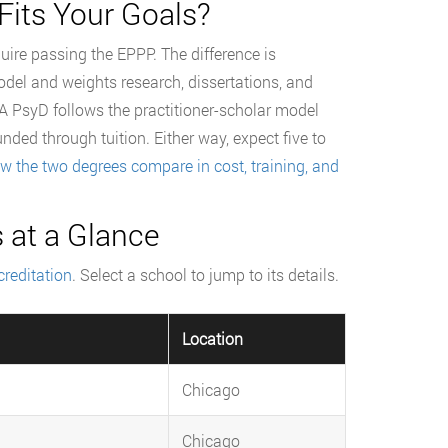
Fits Your Goals?
quire passing the EPPP. The difference is
odel and weights research, dissertations, and
 A PsyD follows the practitioner-scholar model
unded through tuition. Either way, expect five to
w the two degrees compare in cost, training, and
 at a Glance
reditation
. Select a school to jump to its details.
Location
Chicago
Chicago