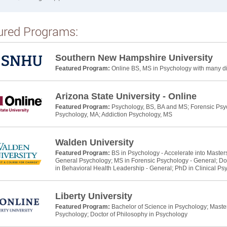
ured Programs:
Southern New Hampshire University
Featured Program:
Online BS, MS in Psychology with many dif
Arizona State University - Online
Featured Program:
Psychology, BS, BA and MS; Forensic Psyc
Psychology, MA; Addiction Psychology, MS
Walden University
Featured Program:
BS in Psychology - Accelerate into Master
General Psychology; MS in Forensic Psychology - General; Do
in Behavioral Health Leadership - General; PhD in Clinical Ps
Liberty University
Featured Program:
Bachelor of Science in Psychology; Master 
Psychology; Doctor of Philosophy in Psychology