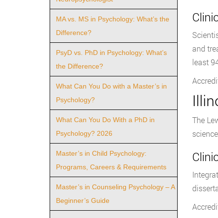
Clin
MA vs. MS in Psychology: What’s the
Difference?
Scienti
and tre
PsyD vs. PhD in Psychology: What’s
least 9
the Difference?
Accredi
What Can You Do with a Master’s in
Illi
Psychology?
The Lew
What Can You Do With a PhD in
science
Psychology? 2026
Clin
Master’s in Child Psychology:
Programs, Careers & Requirements
Integra
Master’s in Counseling Psychology – A
dissert
Beginner’s Guide
Accredi