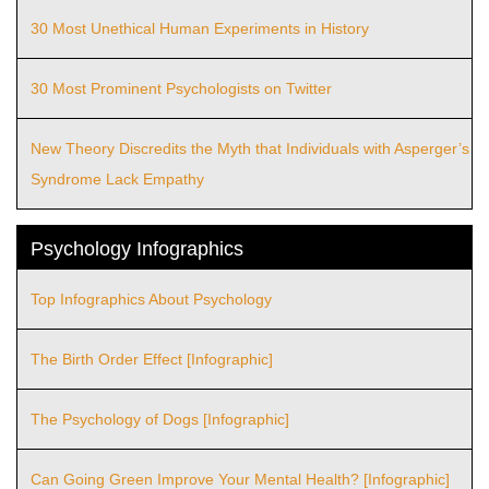
30 Most Unethical Human Experiments in History
30 Most Prominent Psychologists on Twitter
New Theory Discredits the Myth that Individuals with Asperger’s
Syndrome Lack Empathy
Psychology Infographics
Top Infographics About Psychology
The Birth Order Effect [Infographic]
The Psychology of Dogs [Infographic]
Can Going Green Improve Your Mental Health? [Infographic]