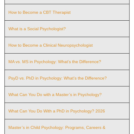
How to Become a CBT Therapist
What is a Social Psychologist?
How to Become a Clinical Neuropsychologist
MA vs. MS in Psychology: What’s the Difference?
PsyD vs. PhD in Psychology: What’s the Difference?
What Can You Do with a Master’s in Psychology?
What Can You Do With a PhD in Psychology? 2026
Master’s in Child Psychology: Programs, Careers &