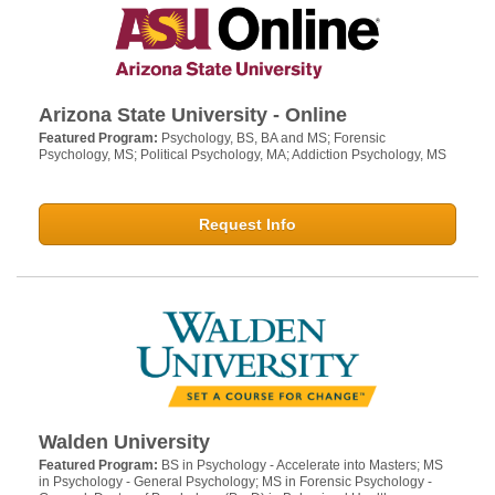
Arizona State University - Online
Featured Program:
Psychology, BS, BA and MS; Forensic
Psychology, MS; Political Psychology, MA; Addiction Psychology, MS
Request Info
Walden University
Featured Program:
BS in Psychology - Accelerate into Masters; MS
in Psychology - General Psychology; MS in Forensic Psychology -