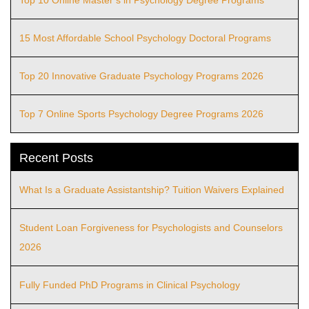
Top 10 Online Master’s in Psychology Degree Programs
15 Most Affordable School Psychology Doctoral Programs
Top 20 Innovative Graduate Psychology Programs 2026
Top 7 Online Sports Psychology Degree Programs 2026
Recent Posts
What Is a Graduate Assistantship? Tuition Waivers Explained
Student Loan Forgiveness for Psychologists and Counselors
2026
Fully Funded PhD Programs in Clinical Psychology