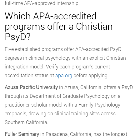
full-time APA-approved internship.
Which APA-accredited
programs offer a Christian
PsyD?
Five established programs offer APA-accredited PsyD
degrees in clinical psychology with an explicit Christian
integration model. Verify each program’s current
accreditation status at
apa.org
before applying.
Azusa Pacific University
in Azusa, California, offers a PsyD
through its Department of Graduate Psychology on a
practitioner-scholar model with a Family Psychology
emphasis, drawing on clinical training sites across
Southern California.
Fuller Seminary
in Pasadena, California, has the longest