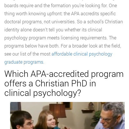
boards require and the formation you’re looking for. One
thing worth knowing upfront: the APA accredits specific
doctoral programs, not universities. So a school’s Christian
identity alone doesn’t tell you whether its clinical
psychology program meets licensing requirements. The
programs below have both. For a broader look at the field,
see our list of the most
affordable clinical psychology
graduate programs
.
Which APA-accredited program
offers a Christian PhD in
clinical psychology?