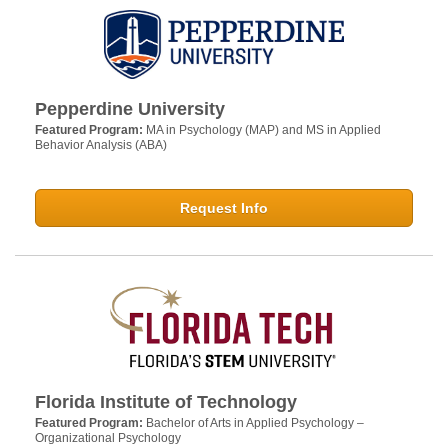
Pepperdine University
Featured Program:
MA in Psychology (MAP) and MS in Applied
Behavior Analysis (ABA)
Request Info
Florida Institute of Technology
Featured Program:
Bachelor of Arts in Applied Psychology –
Organizational Psychology