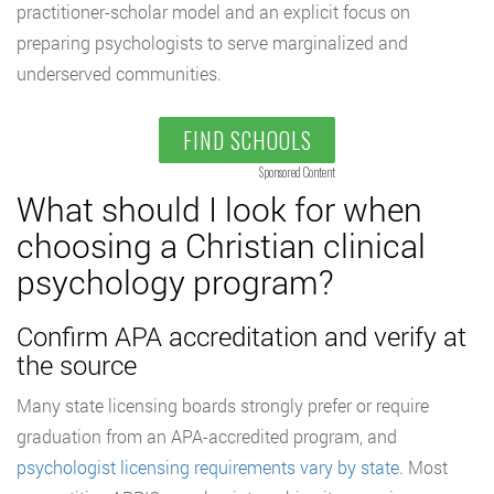
practitioner-scholar model and an explicit focus on
preparing psychologists to serve marginalized and
underserved communities.
FIND SCHOOLS
Sponsored Content
What should I look for when
choosing a Christian clinical
psychology program?
Confirm APA accreditation and verify at
the source
Many state licensing boards strongly prefer or require
graduation from an APA-accredited program, and
psychologist licensing requirements vary by state
. Most