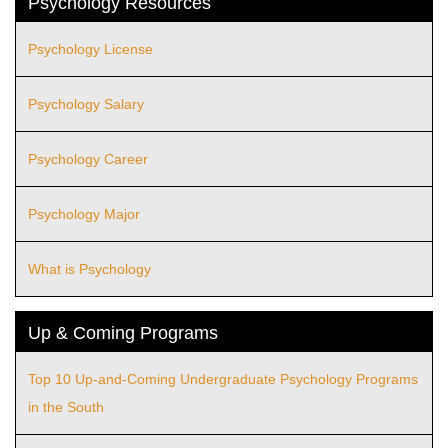
Psychology Resources
Psychology License
Psychology Salary
Psychology Career
Psychology Major
What is Psychology
Up & Coming Programs
Top 10 Up-and-Coming Undergraduate Psychology Programs
in the South