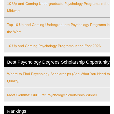
10 Up-and-Coming Undergraduate Psychology Programs in the
Midwest
Top 10 Up and Coming Undergraduate Psychology Programs in
the West
10 Up and Coming Psychology Programs in the East 2026
Best Psychology Degrees Scholarship Opportunity
Where to Find Psychology Scholarships (And What You Need to
Qualify)
Meet Gemma: Our First Psychology Scholarship Winner
Rankings