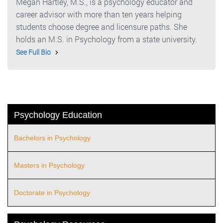
Megan Hartley, M.S., is a psychology educator and
career advisor with more than ten years helping
students choose degree and licensure paths. She
holds an M.S. in Psychology from a state university.
See Full Bio
Psychology Education
Bachelors in Psychology
Masters in Psychology
Doctorate in Psychology