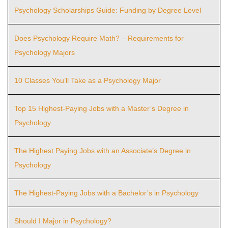
Psychology Scholarships Guide: Funding by Degree Level
Does Psychology Require Math? – Requirements for
Psychology Majors
10 Classes You’ll Take as a Psychology Major
Top 15 Highest-Paying Jobs with a Master’s Degree in
Psychology
The Highest Paying Jobs with an Associate’s Degree in
Psychology
The Highest-Paying Jobs with a Bachelor’s in Psychology
Should I Major in Psychology?