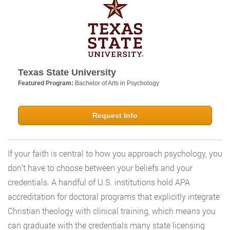
Texas State University
Featured Program:
Bachelor of Arts in Psychology
Request Info
If your faith is central to how you approach psychology, you
don’t have to choose between your beliefs and your
credentials. A handful of U.S. institutions hold APA
accreditation for doctoral programs that explicitly integrate
Christian theology with clinical training, which means you
can graduate with the credentials many state licensing