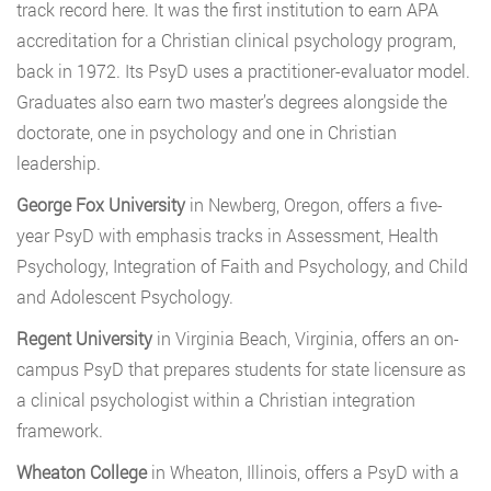
track record here. It was the first institution to earn APA
accreditation for a Christian clinical psychology program,
back in 1972. Its PsyD uses a practitioner-evaluator model.
Graduates also earn two master’s degrees alongside the
doctorate, one in psychology and one in Christian
leadership.
George Fox University
in Newberg, Oregon, offers a five-
year PsyD with emphasis tracks in Assessment, Health
Psychology, Integration of Faith and Psychology, and Child
and Adolescent Psychology.
Regent University
in Virginia Beach, Virginia, offers an on-
campus PsyD that prepares students for state licensure as
a clinical psychologist within a Christian integration
framework.
Wheaton College
in Wheaton, Illinois, offers a PsyD with a