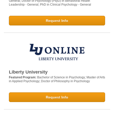
General; Doctor of Psychology (PsyD) in Behavioral Health
Leadership - General; PhD in Clinical Psychology - General
Request Info
Liberty University
Featured Program:
Bachelor of Science in Psychology; Master of Arts
in Applied Psychology; Doctor of Philosophy in Psychology
Request Info