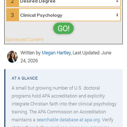
2
3
GO!
Sponsored Content
Written by
Megan Hartley
, Last Updated: June
24, 2026
A small but growing number of U.S. doctoral
programs hold APA accreditation and explicitly
integrate Christian faith into their clinical psychology
training. The APA Commission on Accreditation
maintains a
searchable database at apa.org
. Verify