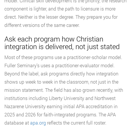
model. Clinical skill development is the priority, the research
component is lighter, and the path to licensure is more
direct. Neither is the lesser degree. They prepare you for
different versions of the same career.
Ask each program how Christian
integration is delivered, not just stated
Most of these programs use a practitioner-scholar model.
Fuller Seminary’s uses a practitioner-evaluator model.
Beyond the label, ask programs directly how integration
shows up week to week in the classroom, not just in the
mission statement. The field has also grown recently, with
institutions including Liberty University and Northwest
Nazarene University earning initial APA accreditation in
2025 and 2026 for faith-integrated programs. The APA
database at
apa.org
reflects the current full roster.