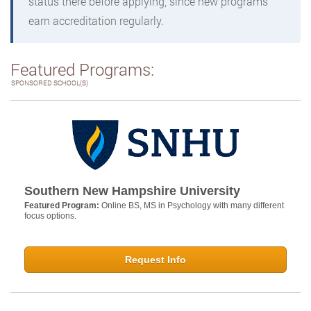
status there before applying, since new programs
earn accreditation regularly.
Featured Programs:
SPONSORED SCHOOL(S)
Southern New Hampshire University
Featured Program:
Online BS, MS in Psychology with many different
focus options.
Request Info