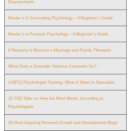
Requirements
Master’s in Counseling Psychology – A Beginner’s Guide
Master’s in Forensic Psychology – A Beginner’s Guide
8 Reasons to Become a Marriage and Family Therapist
What Does a Domestic Violence Counselor Do?
LGBTQ Psychologist Training: What It Takes to Specialize
15 TED Talks on How the Mind Works, According to
Psychologists
20 Most Inspiring Personal Growth and Development Blogs