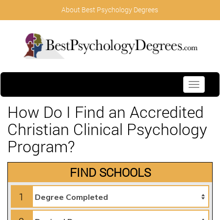
About Best Psychology Degrees
Toggle
navigati
How Do I Find an Accredited
Christian Clinical Psychology
Program?
FIND SCHOOLS
1