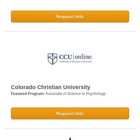
Request Info
Colorado Christian University
Featured Program:
Associate of Science in Psychology
Request Info