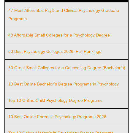
47 Most Affordable PsyD and Clinical Psychology Graduate
Programs
48 Affordable Small Colleges for a Psychology Degree
50 Best Psychology Colleges 2026: Full Rankings
30 Great Small Colleges for a Counseling Degree (Bachelor’s)
10 Best Online Bachelor’s Degree Programs in Psychology
Top 10 Online Child Psychology Degree Programs
10 Best Online Forensic Psychology Programs 2026