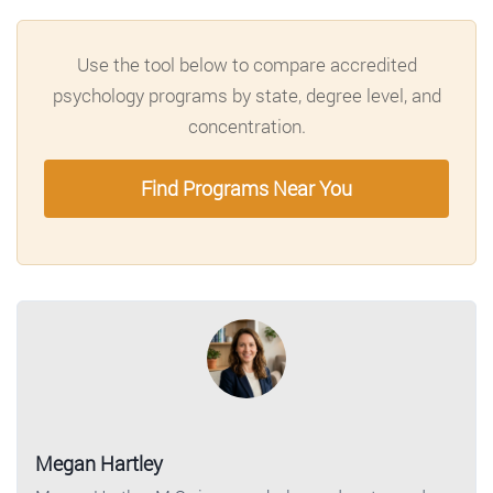
Use the tool below to compare accredited
psychology programs by state, degree level, and
concentration.
Find Programs Near You
Megan Hartley