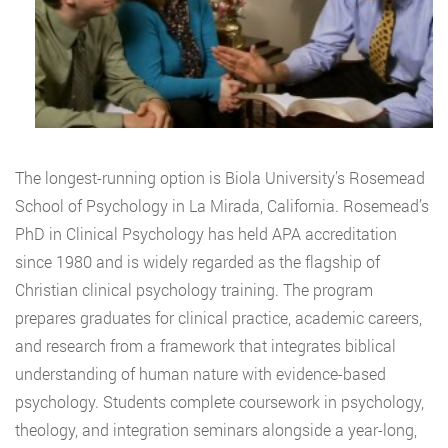
The longest-running option is Biola University’s Rosemead
School of Psychology in La Mirada, California. Rosemead’s
PhD in Clinical Psychology has held APA accreditation
since 1980 and is widely regarded as the flagship of
Christian clinical psychology training. The program
prepares graduates for clinical practice, academic careers,
and research from a framework that integrates biblical
understanding of human nature with evidence-based
psychology. Students complete coursework in psychology,
theology, and integration seminars alongside a year-long,