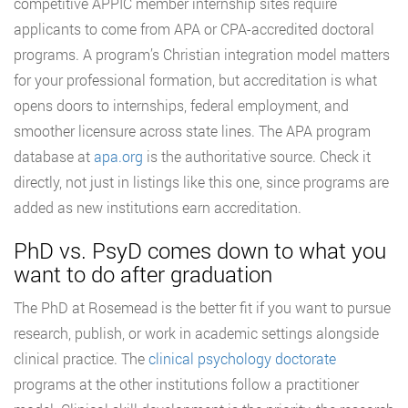
competitive APPIC member internship sites require
applicants to come from APA or CPA-accredited doctoral
programs. A program’s Christian integration model matters
for your professional formation, but accreditation is what
opens doors to internships, federal employment, and
smoother licensure across state lines. The APA program
database at
apa.org
is the authoritative source. Check it
directly, not just in listings like this one, since programs are
added as new institutions earn accreditation.
PhD vs. PsyD comes down to what you
want to do after graduation
The PhD at Rosemead is the better fit if you want to pursue
research, publish, or work in academic settings alongside
clinical practice. The
clinical psychology doctorate
programs at the other institutions follow a practitioner