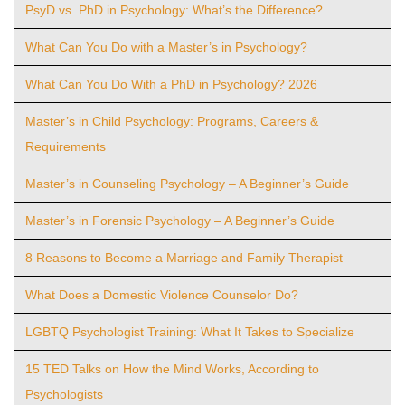
PsyD vs. PhD in Psychology: What’s the Difference?
What Can You Do with a Master’s in Psychology?
What Can You Do With a PhD in Psychology? 2026
Master’s in Child Psychology: Programs, Careers &
Requirements
Master’s in Counseling Psychology – A Beginner’s Guide
Master’s in Forensic Psychology – A Beginner’s Guide
8 Reasons to Become a Marriage and Family Therapist
What Does a Domestic Violence Counselor Do?
LGBTQ Psychologist Training: What It Takes to Specialize
15 TED Talks on How the Mind Works, According to
Psychologists