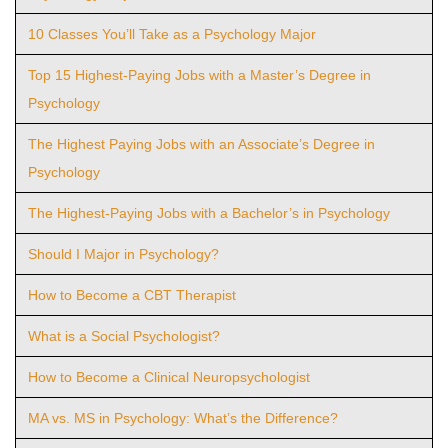
10 Classes You’ll Take as a Psychology Major
Top 15 Highest-Paying Jobs with a Master’s Degree in
Psychology
The Highest Paying Jobs with an Associate’s Degree in
Psychology
The Highest-Paying Jobs with a Bachelor’s in Psychology
Should I Major in Psychology?
How to Become a CBT Therapist
What is a Social Psychologist?
How to Become a Clinical Neuropsychologist
MA vs. MS in Psychology: What’s the Difference?