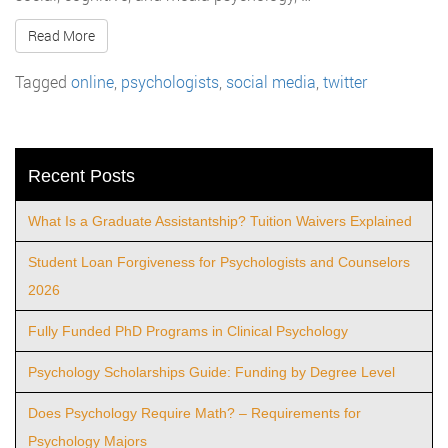
Read More
Tagged
online
,
psychologists
,
social media
,
twitter
Recent Posts
What Is a Graduate Assistantship? Tuition Waivers Explained
Student Loan Forgiveness for Psychologists and Counselors
2026
Fully Funded PhD Programs in Clinical Psychology
Psychology Scholarships Guide: Funding by Degree Level
Does Psychology Require Math? – Requirements for
Psychology Majors