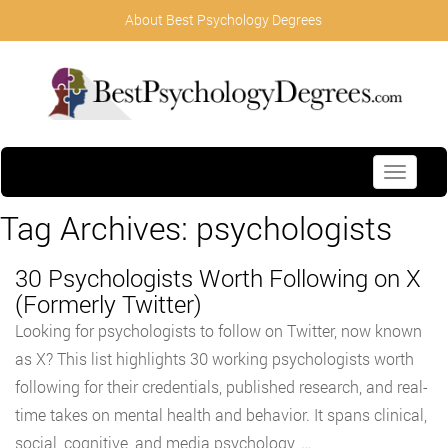
About Best Psychology Degrees
Toggle
navigati
Tag Archives:
psychologists
30 Psychologists Worth Following on X
(Formerly Twitter)
Looking for psychologists to follow on Twitter, now known
as X? This list highlights 30 working psychologists worth
following for their credentials, published research, and real-
time takes on mental health and behavior. It spans clinical,
social, cognitive, and media psychology, …